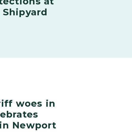
tections at
 Shipyard
iff woes in
lebrates
in Newport