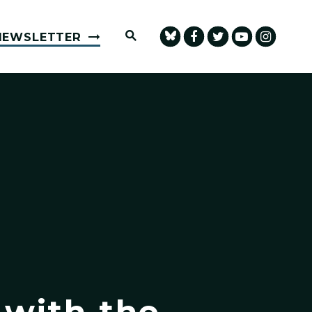
Submit Site Search Query
NEWSLETTER
 with the