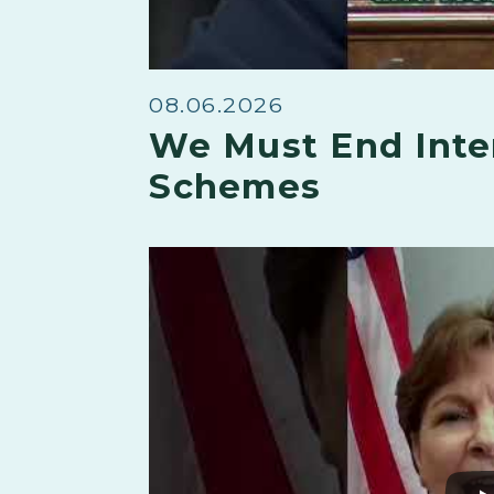
08.06.2026
We Must End Inte
Schemes