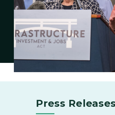
Press Release