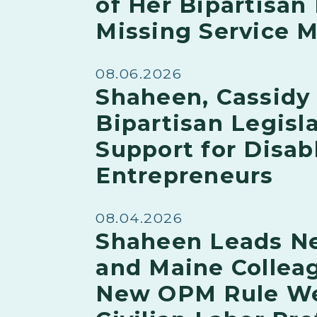
of Her Bipartisan 
Missing Service
08.06.2026
Shaheen, Cassidy
Bipartisan Legisla
Support for Disab
Entrepreneurs
08.04.2026
Shaheen Leads N
and Maine Collea
New OPM Rule W