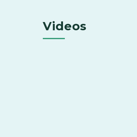
Videos