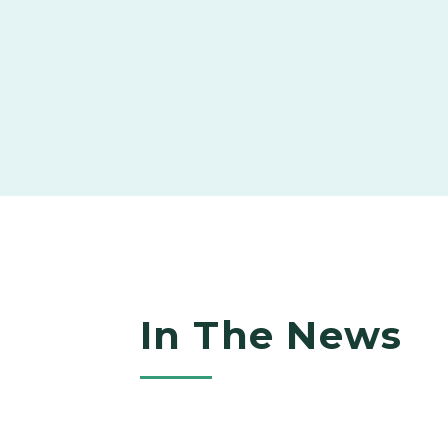
In The News