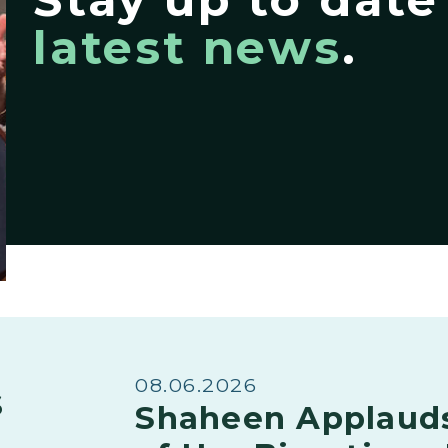
latest news
.
08.06.2026
s
Shaheen Applaud