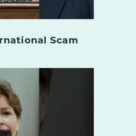
rnational Scam