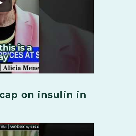
cap on insulin in