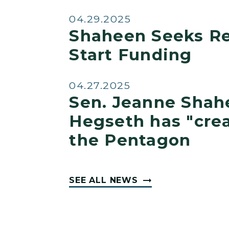
04.29.2025
Shaheen Seeks Re
Start Funding
04.27.2025
Sen. Jeanne Shah
Hegseth has "crea
the Pentagon
SEE ALL NEWS