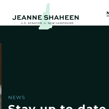
NEWS
Stay up to date