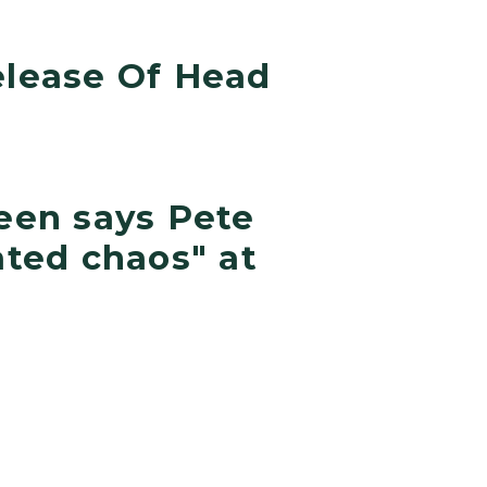
lease Of Head
een says Pete
ted chaos" at