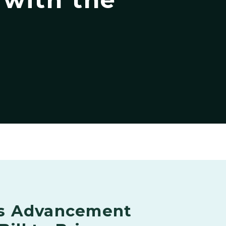
s Advancement