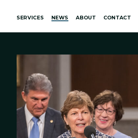
Skip to content
SERVICES
NEWS
ABOUT
CONTACT
Congressionally Directed Spending Requests