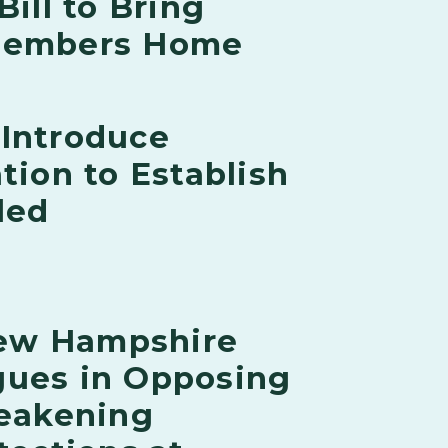
Bill to Bring
 Members Home
 Introduce
tion to Establish
led
ew Hampshire
gues in Opposing
eakening