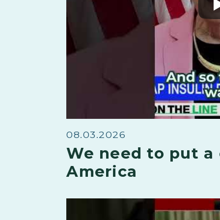
08.03.2026
We need to put a 
America