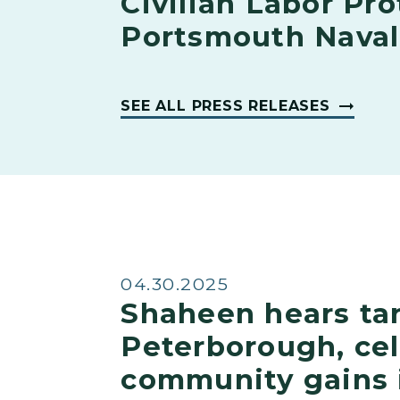
Civilian Labor Pro
Portsmouth Naval
SEE ALL PRESS RELEASES
04.30.2025
Shaheen hears tar
Peterborough, ce
community gains 