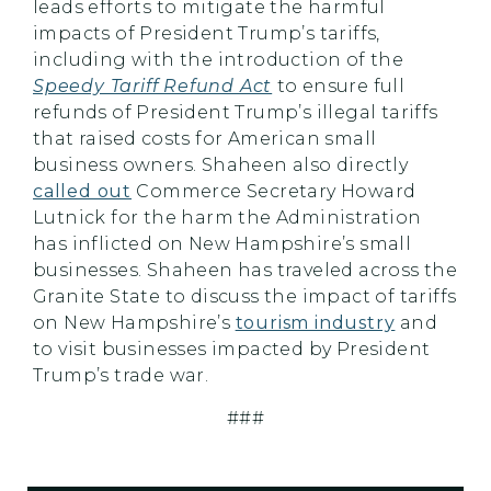
leads efforts to mitigate the harmful
impacts of President Trump’s tariffs,
including with the introduction of the
Speedy Tariff Refund Act
to ensure full
refunds of President Trump’s illegal tariffs
that raised costs for American small
business owners. Shaheen also directly
called out
Commerce Secretary Howard
Lutnick for the harm the Administration
has inflicted on New Hampshire’s small
businesses. Shaheen has traveled across the
Granite State to discuss the impact of tariffs
on New Hampshire’s
tourism industry
and
to visit businesses impacted by President
Trump’s trade war.
###