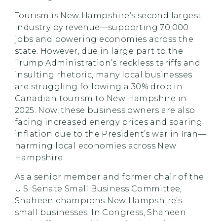
Tourism is New Hampshire’s second largest
industry by revenue—supporting 70,000
jobs and powering economies across the
state. However, due in large part to the
Trump Administration’s reckless tariffs and
insulting rhetoric, many local businesses
are struggling following a 30% drop in
Canadian tourism to New Hampshire in
2025. Now, these business owners are also
facing increased energy prices and soaring
inflation due to the President’s war in Iran—
harming local economies across New
Hampshire.
As a senior member and former chair of the
U.S. Senate Small Business Committee,
Shaheen champions New Hampshire’s
small businesses. In Congress, Shaheen