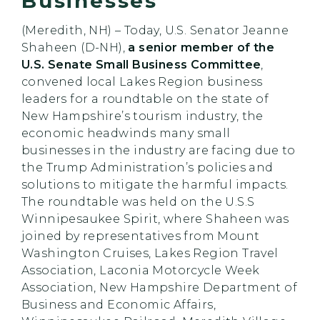
Businesses
(Meredith, NH) – Today, U.S. Senator Jeanne
Shaheen (D-NH),
a senior member of the
U.S. Senate Small Business Committee
,
convened local Lakes Region business
leaders for a roundtable on the state of
New Hampshire’s tourism industry, the
economic headwinds many small
businesses in the industry are facing due to
the Trump Administration’s policies and
solutions to mitigate the harmful impacts.
The roundtable was held on the U.S.S
Winnipesaukee Spirit, where Shaheen was
joined by representatives from Mount
Washington Cruises, Lakes Region Travel
Association, Laconia Motorcycle Week
Association, New Hampshire Department of
Business and Economic Affairs,