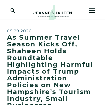
Home Logo Link
Skip to content
Published:
05.29.2026
As Summer Travel
Season Kicks Off,
Shaheen Holds
Roundtable
Highlighting Harmful
Impacts of Trump
Administration
Policies on New
Hampshire’s Tourism
Industry, Small