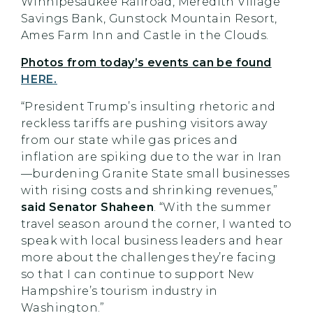
Winnipesaukee Railroad, Meredith Village
Savings Bank, Gunstock Mountain Resort,
Ames Farm Inn and Castle in the Clouds.
Photos from today’s events can be found
HERE.
“President Trump’s insulting rhetoric and
reckless tariffs are pushing visitors away
from our state while gas prices and
inflation are spiking due to the war in Iran
—burdening Granite State small businesses
with rising costs and shrinking revenues,”
said Senator Shaheen
. “With the summer
travel season around the corner, I wanted to
speak with local business leaders and hear
more about the challenges they’re facing
so that I can continue to support New
Hampshire’s tourism industry in
Washington.”