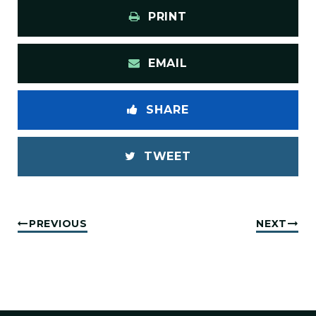
PRINT
EMAIL
SHARE
TWEET
PREVIOUS
NEXT