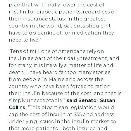
plan that will finally lower the cost of
insulin for diabetic patients, regardless of
their insurance status. In the greatest
country in the world, patients shouldn’t
have to go bankrupt for medication they
need to live.”
“Tens of millions of Americans rely on
insulin as part of their daily treatment, and
for many, it is literally a matter of life and
death. I have heard far too many stories
from people in Maine and across the
country who have been forced to ration
their insulin because of the cost, and that is
simply unacceptable,”
said Senator Susan
Collins.
“This bipartisan legislation would
cap the cost of insulin at $35 and address
underlying issues in the insulin market so
that more patients—both insured and