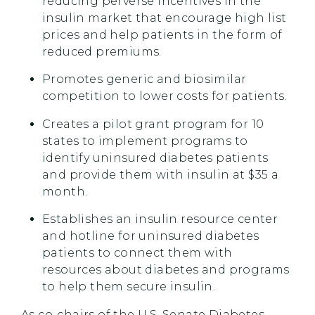
reducing perverse incentives in the
insulin market that encourage high list
prices and help patients in the form of
reduced premiums.
Promotes generic and biosimilar
competition to lower costs for patients.
Creates a pilot grant program for 10
states to implement programs to
identify uninsured diabetes patients
and provide them with insulin at $35 a
month.
Establishes an insulin resource center
and hotline for uninsured diabetes
patients to connect them with
resources about diabetes and programs
to help them secure insulin.
As co-chairs of the U.S. Senate Diabetes