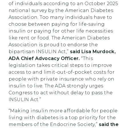
of individuals according to an October 2025
national survey by the American Diabetes
Association. Too many individuals have to
choose between paying for life-saving
insulin or paying for other life necessities
like rent or food. The American Diabetes
Association is proud to endorse the
bipartisan INSULIN Act,”
said Lisa Murdock,
ADA Chief Advocacy Officer.
“This
legislation takes critical steps to improve
access to and limit-out-of-pocket costs for
people with private insurance who rely on
insulin to live. The ADA strongly urges
Congress to act without delay to pass the
INSULIN Act.”
“Making insulin more affordable for people
living with diabetes is a top priority for the
members of the Endocrine Society,”
said the