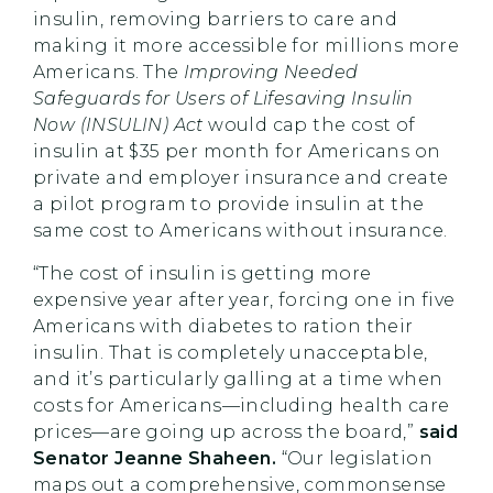
insulin, removing barriers to care and
making it more accessible for millions more
Americans. The
Improving Needed
Safeguards for Users of Lifesaving Insulin
Now (INSULIN) Act
would cap the cost of
insulin at $35 per month for Americans on
private and employer insurance and create
a pilot program to provide insulin at the
same cost to Americans without insurance.
“The cost of insulin is getting more
expensive year after year, forcing one in five
Americans with diabetes to ration their
insulin. That is completely unacceptable,
and it’s particularly galling at a time when
costs for Americans—including health care
prices—are going up across the board,”
said
Senator Jeanne Shaheen.
“Our legislation
maps out a comprehensive, commonsense