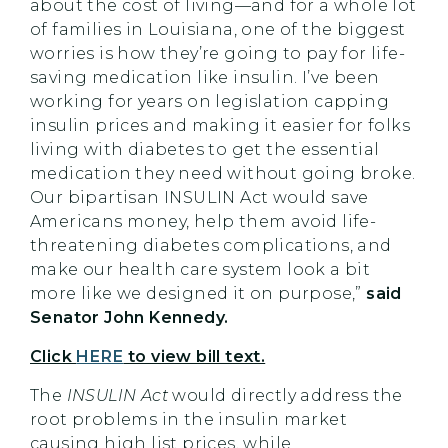
about the cost of living—and for a whole lot
of families in Louisiana, one of the biggest
worries is how they’re going to pay for life-
saving medication like insulin. I’ve been
working for years on legislation capping
insulin prices and making it easier for folks
living with diabetes to get the essential
medication they need without going broke.
Our bipartisan INSULIN Act would save
Americans money, help them avoid life-
threatening diabetes complications, and
make our health care system look a bit
more like we designed it on purpose,”
said
Senator John Kennedy.
Click
HERE
to view bill text.
The
INSULIN Act
would directly address the
root problems in the insulin market
causing high list prices, while