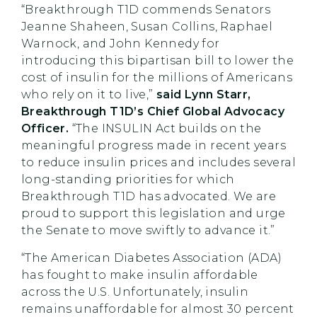
“Breakthrough T1D commends Senators
Jeanne Shaheen, Susan Collins, Raphael
Warnock, and John Kennedy for
introducing this bipartisan bill to lower the
cost of insulin for the millions of Americans
who rely on it to live,”
said Lynn Starr,
Breakthrough T1D’s Chief Global Advocacy
Officer.
“The INSULIN Act builds on the
meaningful progress made in recent years
to reduce insulin prices and includes several
long-standing priorities for which
Breakthrough T1D has advocated. We are
proud to support this legislation and urge
the Senate to move swiftly to advance it.”
“The American Diabetes Association (ADA)
has fought to make insulin affordable
across the U.S. Unfortunately, insulin
remains unaffordable for almost 30 percent