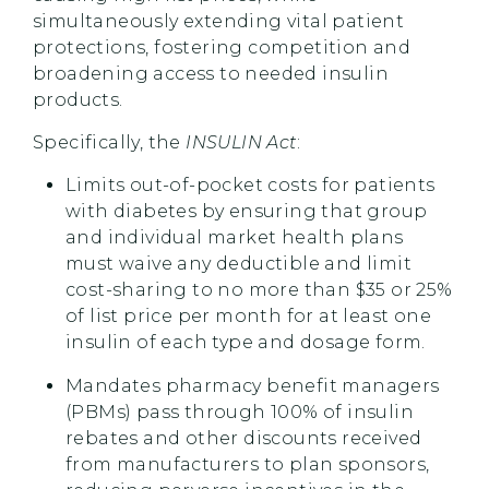
simultaneously extending vital patient
protections, fostering competition and
broadening access to needed insulin
products.
Specifically, the
INSULIN Act
:
Limits out-of-pocket costs for patients
with diabetes by ensuring that group
and individual market health plans
must waive any deductible and limit
cost-sharing to no more than $35 or 25%
of list price per month for at least one
insulin of each type and dosage form.
Mandates pharmacy benefit managers
(PBMs) pass through 100% of insulin
rebates and other discounts received
from manufacturers to plan sponsors,