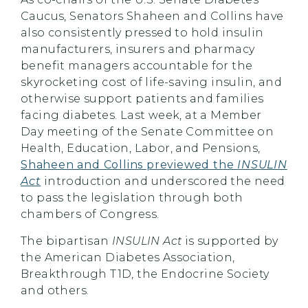
Caucus, Senators Shaheen and Collins have
also consistently pressed to hold insulin
manufacturers, insurers and pharmacy
benefit managers accountable for the
skyrocketing cost of life-saving insulin, and
otherwise support patients and families
facing diabetes. Last week, at a Member
Day meeting of the Senate Committee on
Health, Education, Labor, and Pensions,
Shaheen and Collins previewed the
INSULIN
Act
introduction and underscored the need
to pass the legislation through both
chambers of Congress.
The bipartisan
INSULIN Act
is supported by
the American Diabetes Association,
Breakthrough T1D, the Endocrine Society
and others.