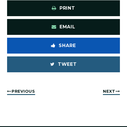
PRINT
EMAIL
SHARE
TWEET
PREVIOUS
NEXT