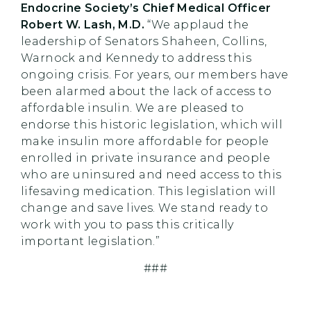
Endocrine Society’s Chief Medical Officer
Robert W. Lash, M.D.
“We applaud the
leadership of Senators Shaheen, Collins,
Warnock and Kennedy to address this
ongoing crisis. For years, our members have
been alarmed about the lack of access to
affordable insulin. We are pleased to
endorse this historic legislation, which will
make insulin more affordable for people
enrolled in private insurance and people
who are uninsured and need access to this
lifesaving medication. This legislation will
change and save lives. We stand ready to
work with you to pass this critically
important legislation.”
###