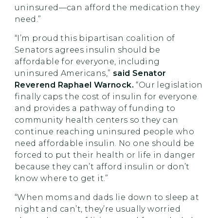
uninsured—can afford the medication they
need.”
“I’m proud this bipartisan coalition of
Senators agrees insulin should be
affordable for everyone, including
uninsured Americans,”
said Senator
Reverend Raphael Warnock.
“Our legislation
finally caps the cost of insulin for everyone
and provides a pathway of funding to
community health centers so they can
continue reaching uninsured people who
need affordable insulin. No one should be
forced to put their health or life in danger
because they can’t afford insulin or don’t
know where to get it.”
“When moms and dads lie down to sleep at
night and can’t, they’re usually worried