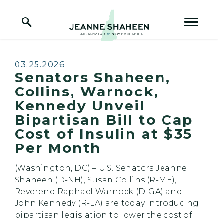
Home Logo Link
Skip to content
Published:
03.25.2026
Senators Shaheen,
Collins, Warnock,
Kennedy Unveil
Bipartisan Bill to Cap
Cost of Insulin at $35
Per Month
(Washington, DC) – U.S. Senators Jeanne
Shaheen (D-NH), Susan Collins (R-ME),
Reverend Raphael Warnock (D-GA) and
John Kennedy (R-LA) are today introducing
bipartisan legislation to lower the cost of