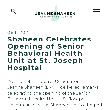
Home Logo Link
Skip to content
Published:
06.11.2021
Shaheen Celebrates
Opening of Senior
Behavioral Health
Unit at St. Joseph
Hospital
(Nashua, NH) – Today, U.S. Senator
Jeanne Shaheen (D-NH) delivered remarks
celebrating the opening of the Senior
Behavioral Health Unit at St. Joseph
Hospital in Nashua. Shaheen’s office helped