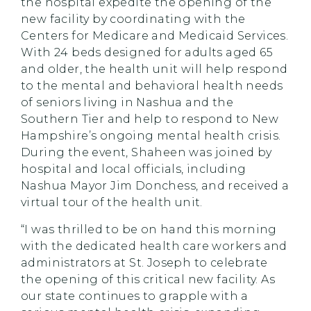
the hospital expedite the opening of the
new facility by coordinating with the
Centers for Medicare and Medicaid Services.
With 24 beds designed for adults aged 65
and older, the health unit will help respond
to the mental and behavioral health needs
of seniors living in Nashua and the
Southern Tier and help to respond to New
Hampshire’s ongoing mental health crisis.
During the event, Shaheen was joined by
hospital and local officials, including
Nashua Mayor Jim Donchess, and received a
virtual tour of the health unit.
“I was thrilled to be on hand this morning
with the dedicated health care workers and
administrators at St. Joseph to celebrate
the opening of this critical new facility. As
our state continues to grapple with a