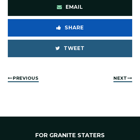
EMAIL
SHARE
TWEET
PREVIOUS
NEXT
FOR GRANITE STATERS