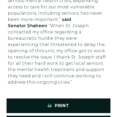
serious mental health crisis, expanding
access to care for our most vulnerable
populations, including seniors, has never
been more important,”
said
Senator Shaheen
. “When St. Joseph
contacted my office regarding a
bureaucratic hurdle they were
experiencing that threatened to delay the
opening of this unit, my office got to work
to resolve the issue. I thank St. Joseph staff
for all their hard work to get local seniors
the mental health treatment and support
they need and I will continue working to
address this ongoing crisis.”
PRINT