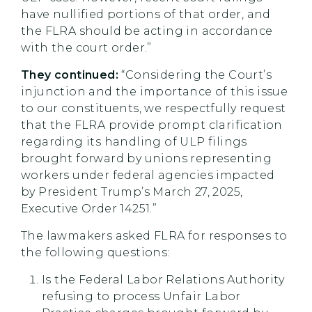
have nullified portions of that order, and
the FLRA should be acting in accordance
with the court order.”
They continued:
“Considering the Court’s
injunction and the importance of this issue
to our constituents, we respectfully request
that the FLRA provide prompt clarification
regarding its handling of ULP filings
brought forward by unions representing
workers under federal agencies impacted
by President Trump’s March 27, 2025,
Executive Order 14251.”
The lawmakers asked FLRA for responses to
the following questions:
Is the Federal Labor Relations Authority
refusing to process Unfair Labor