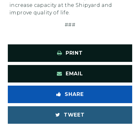
increase capacity at the Shipyard and
improve quality of life.
###
PRINT
EMAIL
SHARE
TWEET