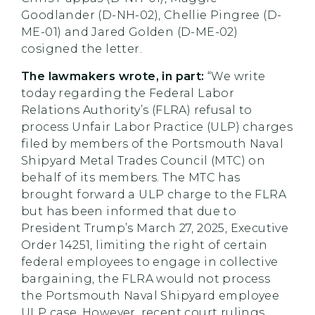
Goodlander (D-NH-02), Chellie Pingree (D-
ME-01) and Jared Golden (D-ME-02)
cosigned the letter.
The lawmakers wrote, in part:
“We write
today regarding the Federal Labor
Relations Authority’s (FLRA) refusal to
process Unfair Labor Practice (ULP) charges
filed by members of the Portsmouth Naval
Shipyard Metal Trades Council (MTC) on
behalf of its members. The MTC has
brought forward a ULP charge to the FLRA
but has been informed that due to
President Trump’s March 27, 2025, Executive
Order 14251, limiting the right of certain
federal employees to engage in collective
bargaining, the FLRA would not process
the Portsmouth Naval Shipyard employee
ULP case. However, recent court rulings