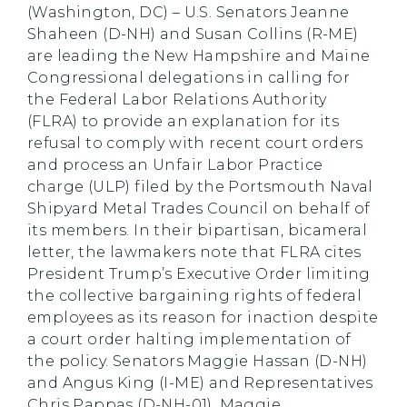
(Washington, DC) – U.S. Senators Jeanne
Shaheen (D-NH) and Susan Collins (R-ME)
are leading the New Hampshire and Maine
Congressional delegations in calling for
the Federal Labor Relations Authority
(FLRA) to provide an explanation for its
refusal to comply with recent court orders
and process an Unfair Labor Practice
charge (ULP) filed by the Portsmouth Naval
Shipyard Metal Trades Council on behalf of
its members. In their bipartisan, bicameral
letter, the lawmakers note that FLRA cites
President Trump’s Executive Order limiting
the collective bargaining rights of federal
employees as its reason for inaction despite
a court order halting implementation of
the policy. Senators Maggie Hassan (D-NH)
and Angus King (I-ME) and Representatives
Chris Pappas (D-NH-01), Maggie