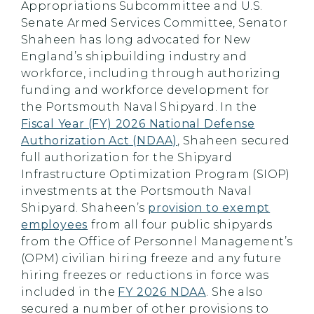
Appropriations Subcommittee and U.S.
Senate Armed Services Committee, Senator
Shaheen has long advocated for New
England’s shipbuilding industry and
workforce, including through authorizing
funding and workforce development for
the Portsmouth Naval Shipyard. In the
Fiscal Year (FY) 2026 National Defense
Authorization Act (NDAA)
, Shaheen secured
full authorization for the Shipyard
Infrastructure Optimization Program (SIOP)
investments at the Portsmouth Naval
Shipyard. Shaheen’s
provision to exempt
employees
from all four public shipyards
from the Office of Personnel Management’s
(OPM) civilian hiring freeze and any future
hiring freezes or reductions in force was
included in the
FY 2026 NDAA
. She also
secured a number of other provisions to