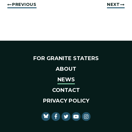
PREVIOUS
NEXT
FOR GRANITE STATERS
ABOUT
NEWS
CONTACT
PRIVACY POLICY
SENATOR SHAHEEN FACEBO
SENATOR SHAHEEN TWI
SENATOR SHAHEEN 
SENATOR SHAHE