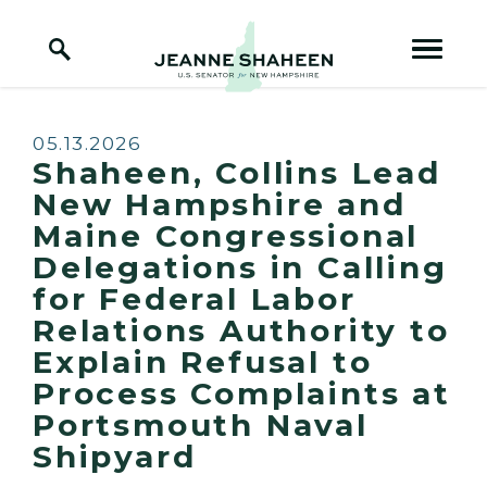
Home Logo Link
Skip to content
Published:
05.13.2026
Shaheen, Collins Lead
New Hampshire and
Maine Congressional
Delegations in Calling
for Federal Labor
Relations Authority to
Explain Refusal to
Process Complaints at
Portsmouth Naval
Shipyard