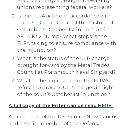
Practice charges brought forward by
unions representing federal workers?
Is the FLRA acting in accordance with
the U.S. District Court of the District of
Columbia’s October 1st injunction in
AFL-CIO v. Trump? What steps is the
FLRA taking to ensure compliance with
the injunction?
What is the status of the ULP charge
brought forward by the Metal Trades
Council at Portsmouth Naval Shipyard?
What is the legal basis for the FLRA’s
refusal to process ULP charges in light
of the court’s October 1st injunction?
A full copy of the letter can be read
HERE
.
As a co-chair of the U.S. Senate Navy Caucus
and a senior member of the Defense