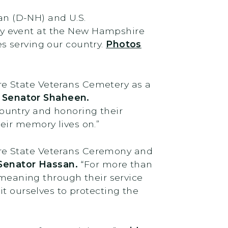
n (D-NH) and U.S.
ay event at the New Hampshire
s serving our country.
Photos
e State Veterans Cemetery as a
d Senator Shaheen.
ountry and honoring their
eir memory lives on.”
re State Veterans Ceremony and
 Senator Hassan.
“For more than
’ meaning through their service
it ourselves to protecting the