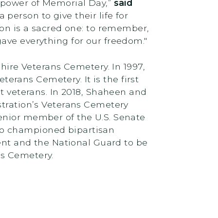
e power of Memorial Day,”
said
 person to give their life for
ion is a sacred one: to remember,
ave everything for our freedom."
re Veterans Cemetery. In 1997,
rans Cemetery. It is the first
nt veterans. In 2018, Shaheen and
stration’s Veterans Cemetery
enior member of the U.S. Senate
so championed bipartisan
t and the National Guard to be
ns Cemetery.