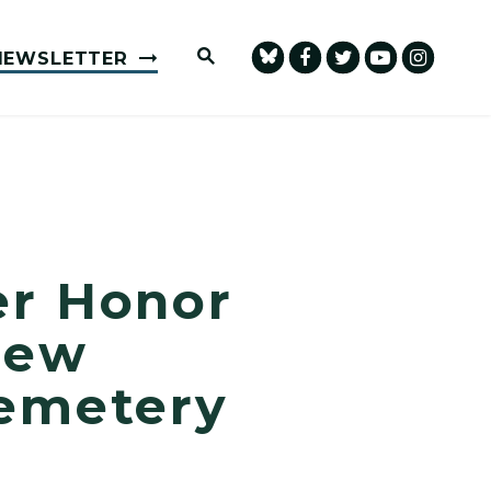
Submit Site Search Query
NEWSLETTER
er Honor
New
Cemetery