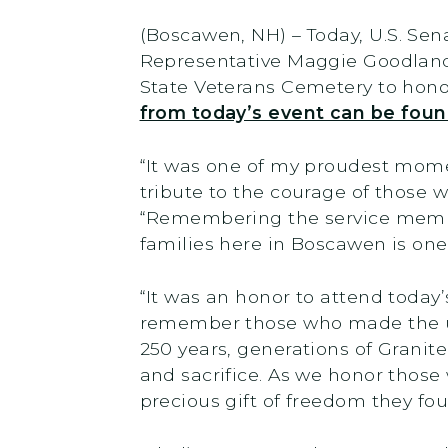
(Boscawen, NH) –
Today,
U.S. Se
Representative Maggie Goodland
State Veterans Cemetery to hono
from today’s event can be fou
“It was one of my proudest mome
tribute to the courage of those 
“Remembering the service member
families here in Boscawen is one
“It was an honor to attend tod
remember those who made the ult
250 years, generations of Granite
and sacrifice. As we honor those
precious gift of freedom they fou