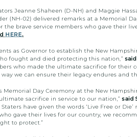
nators Jeanne Shaheen (D-NH) and Maggie Hassa
er (NH-02) delivered remarks at a Memorial D
r the brave service members who gave their live
nd
HERE
.
nts as Governor to establish the New Hampshir
who fought and died protecting this nation,”
sai
s who made the ultimate sacrifice for their c
 way we can ensure their legacy endures and th
ay’s Memorial Day Ceremony at the New Hampshi
imate sacrifice in service to our nation,”
said
 Staters have given the words ‘Live Free or Die
 who gave their lives for our country, we recomm
ght to protect.”