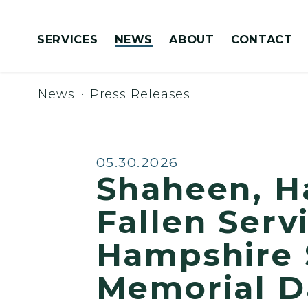
Skip to content
SERVICES
NEWS
ABOUT
CONTACT
Congressionally Directed Spending Requests
News
Press Releases
Published:
05.30.2026
Shaheen, H
Fallen Ser
Hampshire 
Memorial 