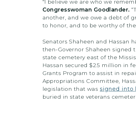
"I believe we are who we remembe
Congresswoman Goodlander.
“T
another, and we owe a debt of gr
to honor, and to be worthy of th
Senators Shaheen and Hassan ha
then-Governor Shaheen signed th
state cemetery east of the Missi
Hassan secured $2.5 million in f
Grants Program to assist in rep
Appropriations Committee, Hass
legislation that was
signed into
buried in state veterans cemete