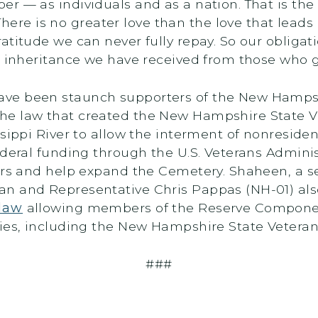
r — as individuals and as a nation. That is th
here is no greater love than the love that leads a
atitude we can never fully repay. So our obligat
e inheritance we have received from those who g
ve been staunch supporters of the New Hampshi
e law that created the New Hampshire State Vete
ssippi River to allow the interment of nonreside
ederal funding through the U.S. Veterans Admini
airs and help expand the Cemetery. Shaheen, a s
an and Representative Chris Pappas (NH-01) al
 law
allowing members of the Reserve Componen
ries, including the New Hampshire State Vetera
###