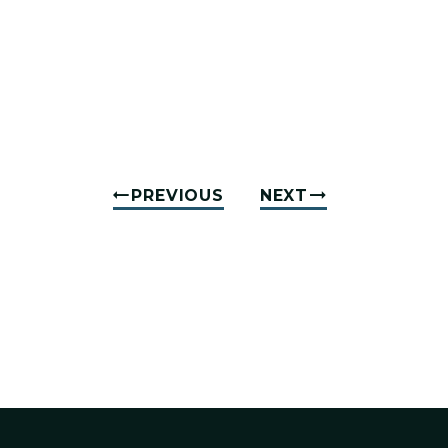
PREVIOUS
NEXT