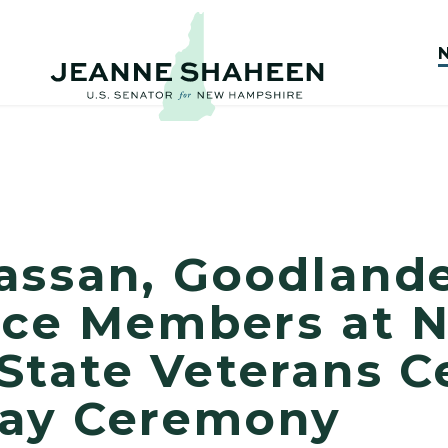
assan, Goodland
vice Members at 
State Veterans 
Day Ceremony