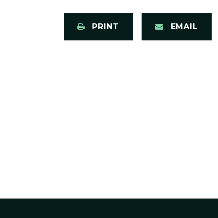
PRINT
EMAIL