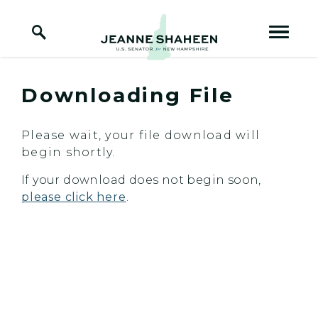
Home Logo Link
Skip to content
Downloading File
Please wait, your file download will
begin shortly.
If your download does not begin soon,
please click here
.