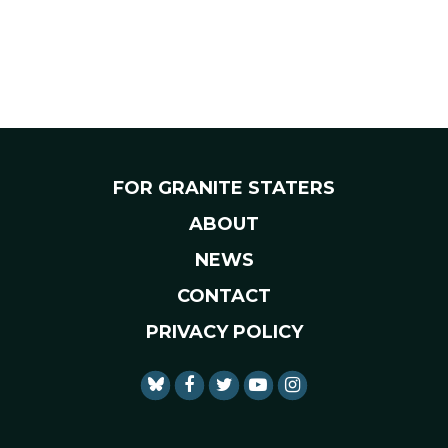
FOR GRANITE STATERS
ABOUT
NEWS
CONTACT
PRIVACY POLICY
SENATOR SHAHEEN FACEBO
SENATOR SHAHEEN TWI
SENATOR SHAHEEN 
SENATOR SHAHE