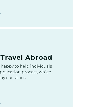
/Travel Abroad
happy to help individuals
pplication process, which
ny questions.