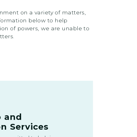
nment on a variety of matters,
information below to help
ion of powers, we are unable to
tters.
p and
n Services