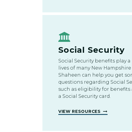
Social Security
Social Security benefits play a 
lives of many New Hampshire 
Shaheen can help you get so
questions regarding Social Se
such as eligibility for benefi
a Social Security card.
VIEW RESOURCES