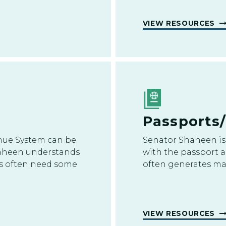
VIEW RESOURCES
Passports
nue System can be
Senator Shaheen is 
haheen understands
with the passport a
ues often need some
often generates ma
VIEW RESOURCES