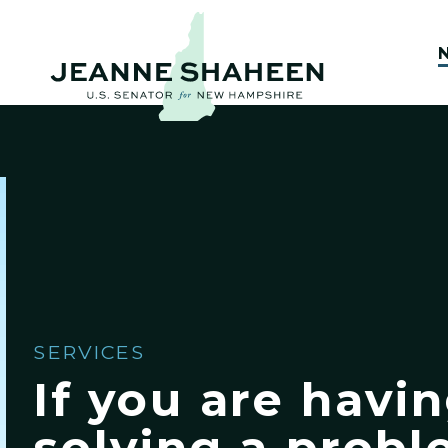
SERVICES
If you are havi
solving a probl