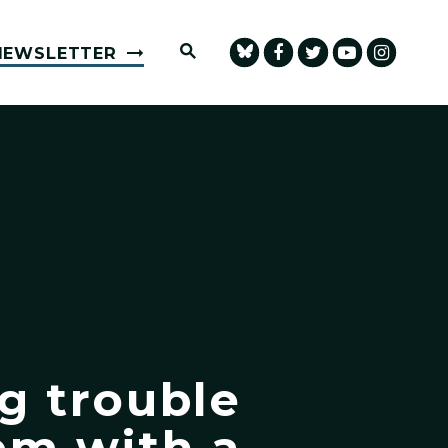
Submit Site Search Query
NEWSLETTER
ng trouble
em with a