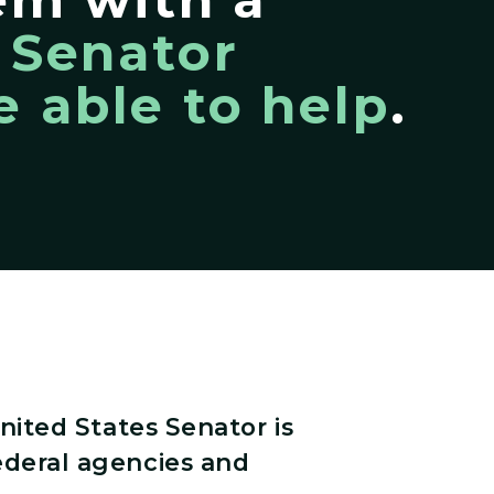
,
Senator
 able to help
.
nited States Senator is
ederal agencies and