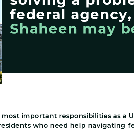
federal agency
Shaheen may be
most important responsibilities as a U
residents who need help navigating f