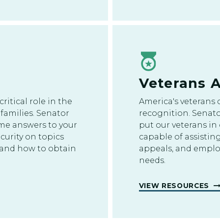
Veterans A
critical role in the
America's veterans 
families. Senator
recognition. Senato
me answers to your
put our veterans in
curity on topics
capable of assisting
ts and how to obtain
appeals, and empl
needs.
VIEW RESOURCES