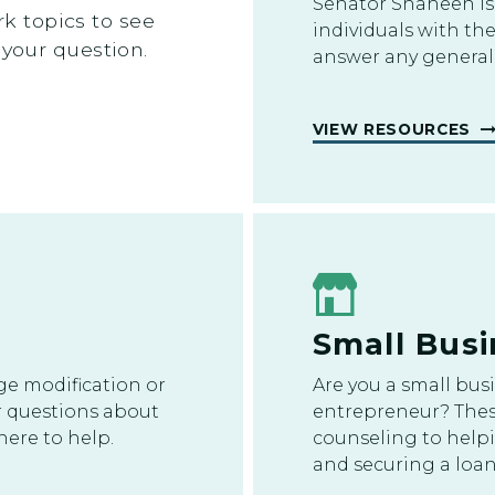
Senator Shaheen is
 topics to see
individuals with th
 your question.
answer any general
VIEW RESOURCES
Small Busi
ge modification or
Are you a small bus
r questions about
entrepreneur? Thes
ere to help.
counseling to helpi
and securing a loan,