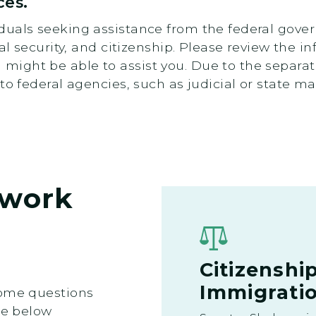
ces.
uals seeking assistance from the federal gover
ial security, and citizenship. Please review the 
ight be able to assist you. Due to the separat
to federal agencies, such as judicial or state ma
work
Citizenshi
Immigratio
some questions
he below