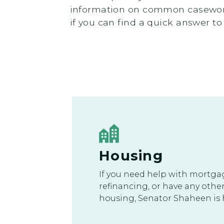
information on common casework
if you can find a quick answer to
Housing
If you need help with mortga
refinancing, or have any othe
housing, Senator Shaheen is h