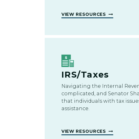
VIEW RESOURCES
IRS/Taxes
Navigating the Internal Reve
complicated, and Senator S
that individuals with tax iss
assistance.
VIEW RESOURCES