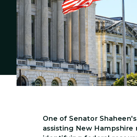
One of Senator Shaheen's 
assisting New Hampshire 