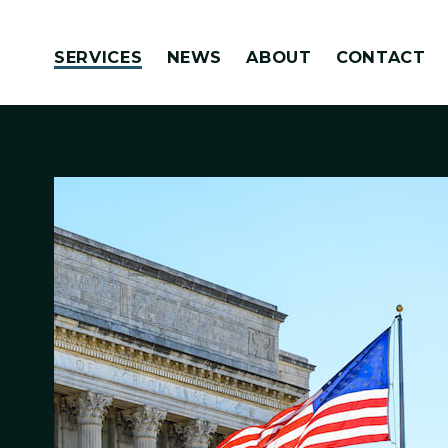
Skip to content
SERVICES
NEWS
ABOUT
CONTACT
Congressionally Directed Spending Requests