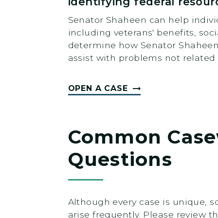
identifying federal resour
Senator Shaheen can help individ
including veterans' benefits, soc
determine how Senator Shaheen m
assist with problems not related 
OPEN A CASE
Common Case
Questions
Although every case is unique, 
arise frequently. Please review t