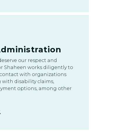
dministration
deserve our respect and
r Shaheen works diligently to
 contact with organizations
 with disability claims,
oyment options, among other