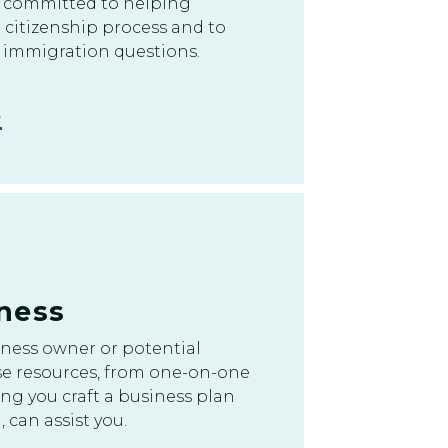
 committed to helping
e citizenship process and to
 immigration questions.
ness
iness owner or potential
e resources, from one-on-one
ng you craft a business plan
 can assist you.