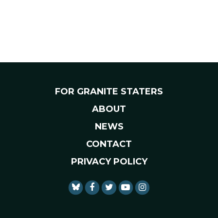
FOR GRANITE STATERS
ABOUT
NEWS
CONTACT
PRIVACY POLICY
SENATOR SHAHEEN FACEBO
SENATOR SHAHEEN TWI
SENATOR SHAHEEN 
SENATOR SHAHE