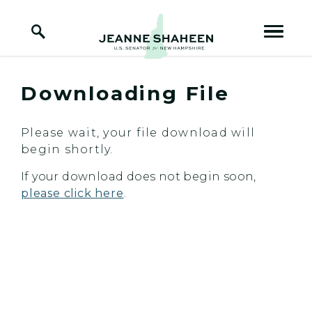
Home Logo Link
Skip to content
Downloading File
Please wait, your file download will
begin shortly.
If your download does not begin soon,
please click here
.