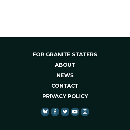
FOR GRANITE STATERS
ABOUT
NEWS
CONTACT
PRIVACY POLICY
SENATOR SHAHEEN FACEBO
SENATOR SHAHEEN TWI
SENATOR SHAHEEN 
SENATOR SHAHE