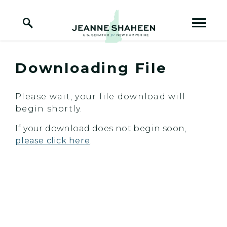
Home Logo Link
Skip to content
Downloading File
Please wait, your file download will
begin shortly.
If your download does not begin soon,
please click here
.