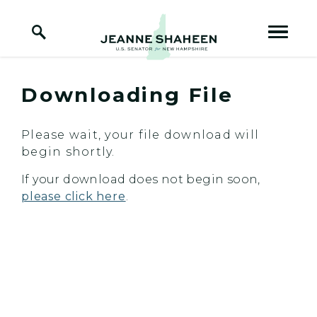
Home Logo Link
Skip to content
Downloading File
Please wait, your file download will
begin shortly.
If your download does not begin soon,
please click here
.