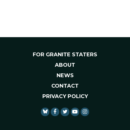
FOR GRANITE STATERS
ABOUT
NEWS
CONTACT
PRIVACY POLICY
SENATOR SHAHEEN FACEBO
SENATOR SHAHEEN TWI
SENATOR SHAHEEN 
SENATOR SHAHE