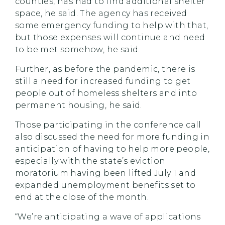
counties, has had to find additional shelter
space, he said. The agency has received
some emergency funding to help with that,
but those expenses will continue and need
to be met somehow, he said.
Further, as before the pandemic, there is
still a need for increased funding to get
people out of homeless shelters and into
permanent housing, he said.
Those participating in the conference call
also discussed the need for more funding in
anticipation of having to help more people,
especially with the state’s eviction
moratorium having been lifted July 1 and
expanded unemployment benefits set to
end at the close of the month.
“We’re anticipating a wave of applications