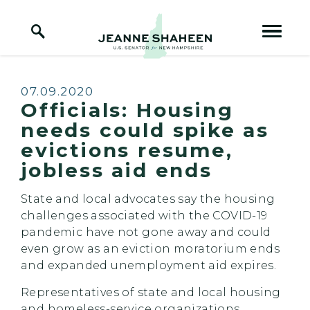
Home Logo Link
Skip to content
Published:
07.09.2020
Officials: Housing
needs could spike as
evictions resume,
jobless aid ends
State and local advocates say the housing
challenges associated with the COVID-19
pandemic have not gone away and could
even grow as an eviction moratorium ends
and expanded unemployment aid expires.
Representatives of state and local housing
and homeless-service organizations