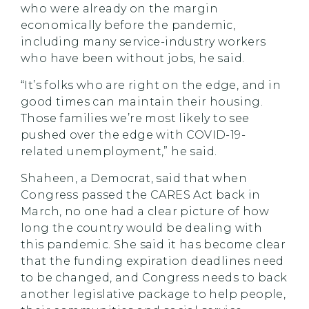
who were already on the margin
economically before the pandemic,
including many service-industry workers
who have been without jobs, he said.
“It’s folks who are right on the edge, and in
good times can maintain their housing.
Those families we’re most likely to see
pushed over the edge with COVID-19-
related unemployment,” he said.
Shaheen, a Democrat, said that when
Congress passed the CARES Act back in
March, no one had a clear picture of how
long the country would be dealing with
this pandemic. She said it has become clear
that the funding expiration deadlines need
to be changed, and Congress needs to back
another legislative package to help people,