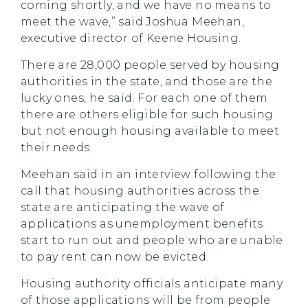
coming shortly, and we have no means to
meet the wave,” said Joshua Meehan,
executive director of Keene Housing.
There are 28,000 people served by housing
authorities in the state, and those are the
lucky ones, he said. For each one of them
there are others eligible for such housing
but not enough housing available to meet
their needs.
Meehan said in an interview following the
call that housing authorities across the
state are anticipating the wave of
applications as unemployment benefits
start to run out and people who are unable
to pay rent can now be evicted.
Housing authority officials anticipate many
of those applications will be from people