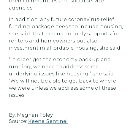
their communities and social service
agencies.
In addition, any future coronavirus-relief
funding package needs to include housing,
she said. That means not only supports for
renters and homeowners but also
investment in affordable housing, she said.
“In order get the economy back up and
running, we need to address some
underlying issues like housing,” she said.
“We will not be able to get back to where
we were unless we address some of these
issues.”
By:
Meghan Foley
Source:
Keene Sentinel