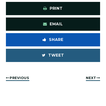
PRINT
EMAIL
SHARE
TWEET
PREVIOUS
NEXT