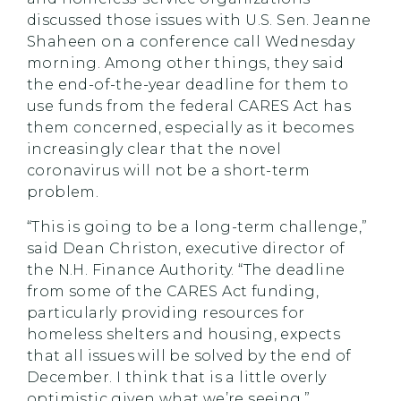
discussed those issues with U.S. Sen. Jeanne
Shaheen on a conference call Wednesday
morning. Among other things, they said
the end-of-the-year deadline for them to
use funds from the federal CARES Act has
them concerned, especially as it becomes
increasingly clear that the novel
coronavirus will not be a short-term
problem.
“This is going to be a long-term challenge,”
said Dean Christon, executive director of
the N.H. Finance Authority. “The deadline
from some of the CARES Act funding,
particularly providing resources for
homeless shelters and housing, expects
that all issues will be solved by the end of
December. I think that is a little overly
optimistic given what we’re seeing.”