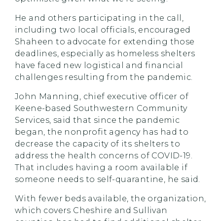
He and others participating in the call,
including two local officials, encouraged
Shaheen to advocate for extending those
deadlines, especially as homeless shelters
have faced new logistical and financial
challenges resulting from the pandemic.
John Manning, chief executive officer of
Keene-based Southwestern Community
Services, said that since the pandemic
began, the nonprofit agency has had to
decrease the capacity of its shelters to
address the health concerns of COVID-19.
That includes having a room available if
someone needs to self-quarantine, he said.
With fewer beds available, the organization,
which covers Cheshire and Sullivan