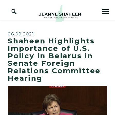
Home Logo Link
Skip to content
Published:
06.09.2021
Shaheen Highlights
Importance of U.S.
Policy in Belarus in
Senate Foreign
Relations Committee
Hearing