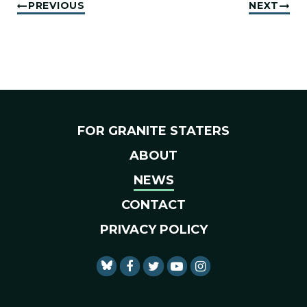
PREVIOUS
NEXT
FOR GRANITE STATERS
ABOUT
NEWS
CONTACT
PRIVACY POLICY
SENATOR SHAHEEN FACEBO
SENATOR SHAHEEN TWI
SENATOR SHAHEEN 
SENATOR SHAHE