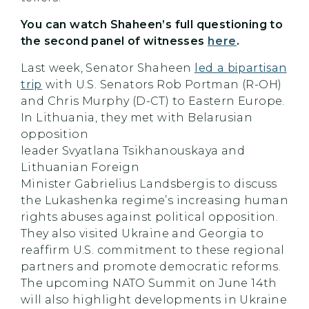
You can watch
Shaheen’s
full questioning to
the second panel of witnesses
here
.
Last week, Senator Shaheen
led a bipartisan
trip
with U.S. Senators Rob Portman (R-OH)
and Chris Murphy (D-CT) to Eastern Europe.
In Lithuania, they met with Belarusian
opposition
leader Svyatlana Tsikhanouskaya and
Lithuanian Foreign
Minister Gabrielius Landsbergis to discuss
the Lukashenka regime’s increasing human
rights abuses against political opposition.
They also visited Ukraine and Georgia to
reaffirm U.S. commitment to these regional
partners and promote democratic reforms.
The upcoming NATO Summit on June 14th
will also highlight developments in Ukraine