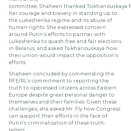
committee, Shaheen thanked Tsikhanouskaya f
her courage and bravery in standing up to
the Lukashenka regime and its abuse of
human rights. She expressed concern
around Putin’s efforts to partner with
Lukashenka to quash free and fair elections
in Belarus, and asked Tsikhanouskaya how
their union would impact the opposition’s
efforts.
Shaheen concluded by commending the
RFE/RL’s commitment to reporting the
truth to oppressed citizens across Eastern
Europe despite great personal danger to
themselves and their families. Given these
challenges, she asked Mr. Fly how Congress
can support their efforts in the face of
Putin’s criminalization of these truth-
tellers.