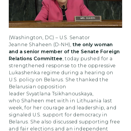
(Washington, DC) – U.S. Senator
Jeanne Shaheen (D-NH),
the only woman
and a senior member of the Senate Foreign
Relations Committee
, today pushed for a
strengthened response to the oppressive
Lukashenka regime during a hearing on
U.S. policy on Belarus. She thanked the
Belarusian opposition
leader Svyatlana Tsikhanouskaya,
who Shaheen met with in Lithuania last
week, for her courage and leadership, and
signaled U.S. support for democracy in
Belarus. She also discussed supporting free
and fair elections and an independent