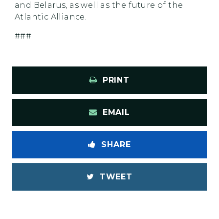
and Belarus, as well as the future of the
Atlantic Alliance.
###
PRINT
EMAIL
SHARE
TWEET