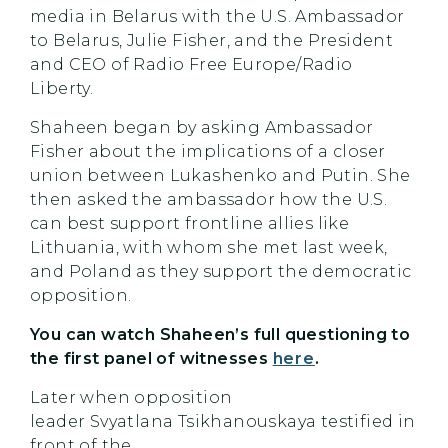
media in Belarus with the U.S. Ambassador
to Belarus, Julie Fisher, and the President
and CEO of Radio Free Europe/Radio
Liberty.
Shaheen began by asking Ambassador
Fisher about the implications of a closer
union between Lukashenko and Putin. She
then asked the ambassador how the U.S.
can best support frontline allies like
Lithuania, with whom she met last week,
and Poland as they support the democratic
opposition.
You can watch
Shaheen’s
full questioning to
the first panel of witnesses
here
.
Later when opposition
leader Svyatlana Tsikhanouskaya testified in
front of the