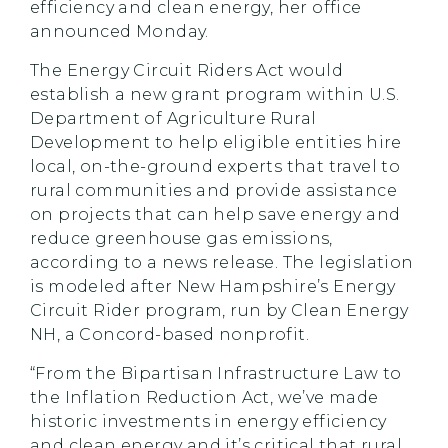
efficiency and clean energy, her office
announced Monday.
The Energy Circuit Riders Act would
establish a new grant program within U.S.
Department of Agriculture Rural
Development to help eligible entities hire
local, on-the-ground experts that travel to
rural communities and provide assistance
on projects that can help save energy and
reduce greenhouse gas emissions,
according to a news release. The legislation
is modeled after New Hampshire’s Energy
Circuit Rider program, run by Clean Energy
NH, a Concord-based nonprofit.
“From the Bipartisan Infrastructure Law to
the Inflation Reduction Act, we’ve made
historic investments in energy efficiency
and clean energy and it’s critical that rural