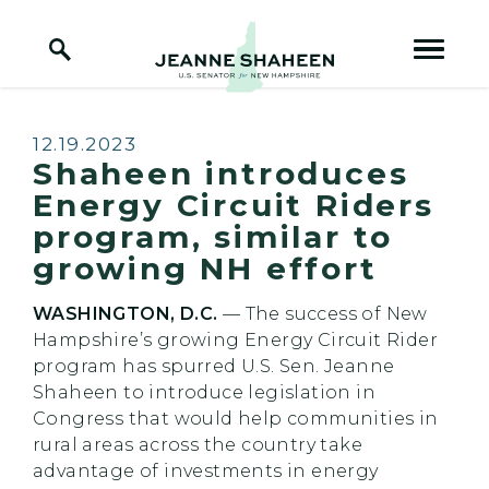
Home Logo Link
Skip to content
Published:
12.19.2023
Shaheen introduces
Energy Circuit Riders
program, similar to
growing NH effort
WASHINGTON, D.C.
— The success of New
Hampshire’s growing Energy Circuit Rider
program has spurred U.S. Sen. Jeanne
Shaheen to introduce legislation in
Congress that would help communities in
rural areas across the country take
advantage of investments in energy