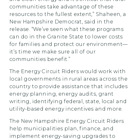
communities take advantage of these
resources to the fullest extent,” Shaheen, a
New Hampshire Democrat, said in the
release. “We’ve seen what these programs
can do in the Granite State to lower costs
for families and protect our environment—
it’s time we make sure all of our
communities benefit.”
The Energy Circuit Riders would work with
local governments in rural areas across the
country to provide assistance that includes
energy planning, energy audits, grant
writing, identifying federal, state, local and
utility-based energy incentives and more.
The New Hampshire Energy Circuit Riders
help municipalities plan, finance, and
implement energy-saving upgrades to