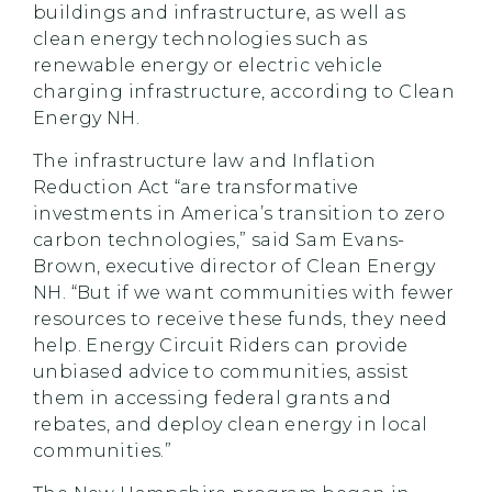
buildings and infrastructure, as well as
clean energy technologies such as
renewable energy or electric vehicle
charging infrastructure, according to Clean
Energy NH.
The infrastructure law and Inflation
Reduction Act “are transformative
investments in America’s transition to zero
carbon technologies,” said Sam Evans-
Brown, executive director of Clean Energy
NH. “But if we want communities with fewer
resources to receive these funds, they need
help. Energy Circuit Riders can provide
unbiased advice to communities, assist
them in accessing federal grants and
rebates, and deploy clean energy in local
communities.”