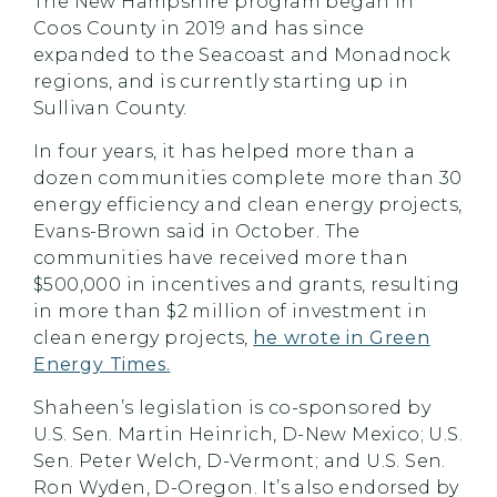
The New Hampshire program began in
Coos County in 2019 and has since
expanded to the Seacoast and Monadnock
regions, and is currently starting up in
Sullivan County.
In four years, it has helped more than a
dozen communities complete more than 30
energy efficiency and clean energy projects,
Evans-Brown said in October. The
communities have received more than
$500,000 in incentives and grants, resulting
in more than $2 million of investment in
clean energy projects,
he wrote in Green
Energy Times.
Shaheen’s legislation is co-sponsored by
U.S. Sen. Martin Heinrich, D-New Mexico; U.S.
Sen. Peter Welch, D-Vermont; and U.S. Sen.
Ron Wyden, D-Oregon. It’s also endorsed by