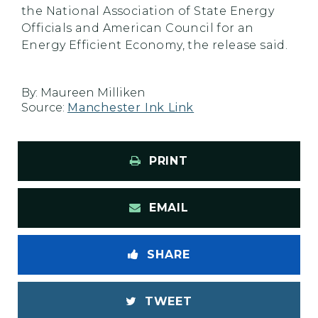
the National Association of State Energy
Officials and American Council for an
Energy Efficient Economy, the release said.
By:
Maureen Milliken
Source:
Manchester Ink Link
PRINT
EMAIL
SHARE
TWEET