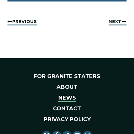
PREVIOUS
NEXT
FOR GRANITE STATERS
ABOUT
NEWS
CONTACT
PRIVACY POLICY