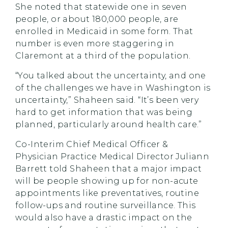
She noted that statewide one in seven
people, or about 180,000 people, are
enrolled in Medicaid in some form. That
number is even more staggering in
Claremont at a third of the population.
“You talked about the uncertainty, and one
of the challenges we have in Washington is
uncertainty,” Shaheen said. “It’s been very
hard to get information that was being
planned, particularly around health care.”
Co-Interim Chief Medical Officer &
Physician Practice Medical Director Juliann
Barrett told Shaheen that a major impact
will be people showing up for non-acute
appointments like preventatives, routine
follow-ups and routine surveillance. This
would also have a drastic impact on the