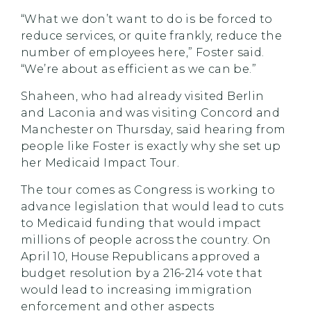
“What we don’t want to do is be forced to
reduce services, or quite frankly, reduce the
number of employees here,” Foster said.
“We’re about as efficient as we can be.”
Shaheen, who had already visited Berlin
and Laconia and was visiting Concord and
Manchester on Thursday, said hearing from
people like Foster is exactly why she set up
her Medicaid Impact Tour.
The tour comes as Congress is working to
advance legislation that would lead to cuts
to Medicaid funding that would impact
millions of people across the country. On
April 10, House Republicans approved a
budget resolution by a 216-214 vote that
would lead to increasing immigration
enforcement and other aspects