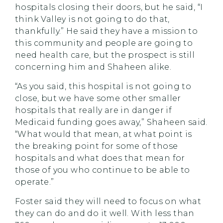
hospitals closing their doors, but he said, “I
think Valley is not going to do that,
thankfully.” He said they have a mission to
this community and people are going to
need health care, but the prospect is still
concerning him and Shaheen alike.
“As you said, this hospital is not going to
close, but we have some other smaller
hospitals that really are in danger if
Medicaid funding goes away,” Shaheen said.
“What would that mean, at what point is
the breaking point for some of those
hospitals and what does that mean for
those of you who continue to be able to
operate.”
Foster said they will need to focus on what
they can do and do it well. With less than