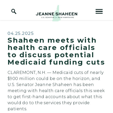
Home Logo Link
Skip to content
Published:
04.25.2025
Shaheen meets with
health care officials
to discuss potential
Medicaid funding cuts
CLAREMONT, N.H. — Medicaid cuts of nearly
$900 million could be on the horizon, and
U.S. Senator Jeanne Shaheen has been
meeting with health care officials this week
to get first-hand accounts about what this
would do to the services they provide
patients.