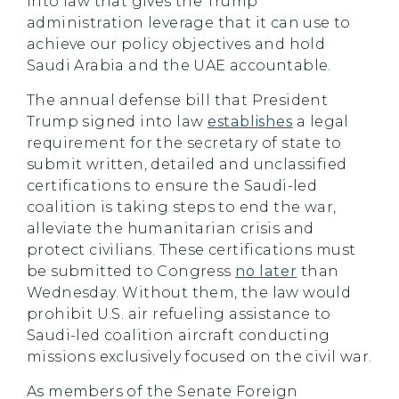
into law that gives the Trump
administration leverage that it can use to
achieve our policy objectives and hold
Saudi Arabia and the UAE accountable.
The annual defense bill that President
Trump signed into law
establishes
a legal
requirement for the secretary of state to
submit written, detailed and unclassified
certifications to ensure the Saudi-led
coalition is taking steps to end the war,
alleviate the humanitarian crisis and
protect civilians. These certifications must
be submitted to Congress
no later
than
Wednesday. Without them, the law would
prohibit U.S. air refueling assistance to
Saudi-led coalition aircraft conducting
missions exclusively focused on the civil war.
As members of the Senate Foreign