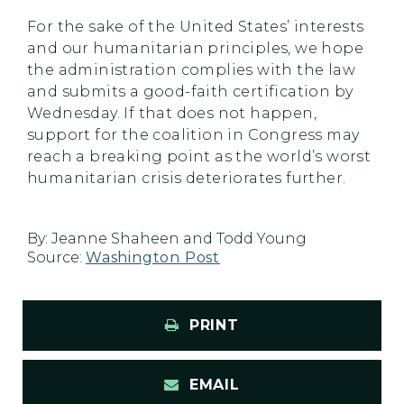
For the sake of the United States’ interests
and our humanitarian principles, we hope
the administration complies with the law
and submits a good-faith certification by
Wednesday. If that does not happen,
support for the coalition in Congress may
reach a breaking point as the world’s worst
humanitarian crisis deteriorates further.
By:
Jeanne Shaheen and Todd Young
Source:
Washington Post
PRINT
EMAIL