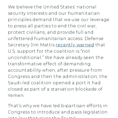
We believe the United States’ national
security interests and our humanitarian
principles demand that we use our leverage
to press all parties to end the civil war,
protect civilians, and provide full and
unfettered humanitarian access. Defense
Secretary Jim Mattis
recently warned
that
U.S. support for the coalition is “not
unconditional.” We have already seen the
transformative effect of demanding
accountability when, after pressure from
Congress and then the administration, the
Saudi-led coalition opened a port it had
closed as part of a starvation blockade of
Yemen.
That’s why we have led bipartisan efforts in
Congress to introduce and pass legislation