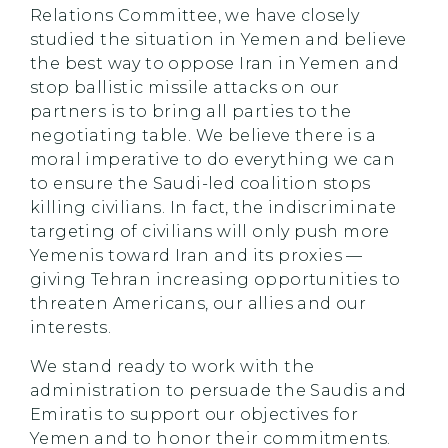
Relations Committee, we have closely
studied the situation in Yemen and believe
the best way to oppose Iran in Yemen and
stop ballistic missile attacks on our
partners is to bring all parties to the
negotiating table. We believe there is a
moral imperative to do everything we can
to ensure the Saudi-led coalition stops
killing civilians. In fact, the indiscriminate
targeting of civilians will only push more
Yemenis toward Iran and its proxies —
giving Tehran increasing opportunities to
threaten Americans, our allies and our
interests.
We stand ready to work with the
administration to persuade the Saudis and
Emiratis to support our objectives for
Yemen and to honor their commitments.