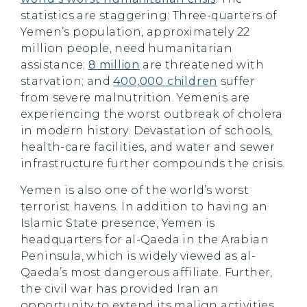
statistics are staggering: Three-quarters of
Yemen’s population, approximately 22
million people, need humanitarian
assistance;
8 million
are threatened with
starvation; and
400,000 children
suffer
from severe malnutrition. Yemenis are
experiencing the worst outbreak of cholera
in modern history. Devastation of schools,
health-care facilities, and water and sewer
infrastructure further compounds the crisis.
Yemen is also one of the world’s worst
terrorist havens. In addition to having an
Islamic State presence, Yemen is
headquarters for al-Qaeda in the Arabian
Peninsula, which is widely viewed as al-
Qaeda’s most dangerous affiliate. Further,
the civil war has provided Iran an
opportunity to extend its malign activities