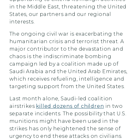
in the Middle East, threatening the United
States, our partners and our regional
interests.
The ongoing civil war is exacerbating the
humanitarian crisis and terrorist threat. A
major contributor to the devastation and
chaos is the indiscriminate bombing
campaign led by a coalition made up of
Saudi Arabia and the United Arab Emirates,
which receives refueling, intelligence and
targeting support from the United States.
Last month alone, Saudi-led coalition
airstrikes
killed dozens of children
in two
separate incidents. The possibility that U.S.
munitions might have been used in the
strikes has only heightened the sense of
urgency to end these attacks on civilians.