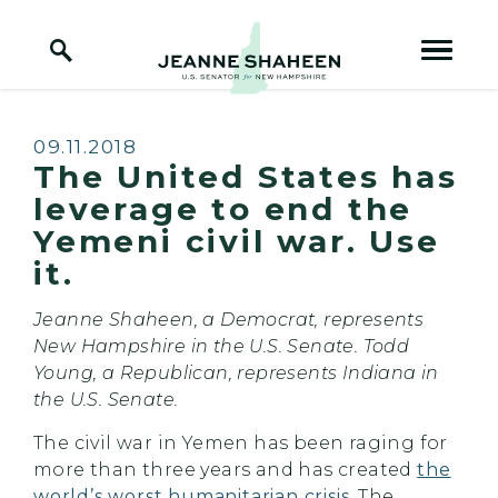
Home Logo Link
Skip to content
Published:
09.11.2018
The United States has
leverage to end the
Yemeni civil war. Use
it.
Jeanne Shaheen, a Democrat, represents
New Hampshire in the U.S. Senate. Todd
Young, a Republican, represents Indiana in
the U.S. Senate.
The civil war in Yemen has been raging for
more than three years and has created
the
world’s worst humanitarian crisis
. The