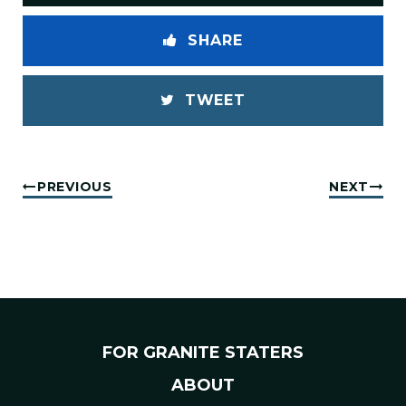
SHARE
TWEET
PREVIOUS
NEXT
FOR GRANITE STATERS
ABOUT