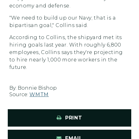
economy and defense.
"We need to build up our Navy; that is a
bipartisan goal," Collins said.
According to Collins, the shipyard met its
hiring goals last year. With roughly 6,800
employees, Collins says they're projecting
to hire nearly 1,000 more workers in the
future.
By:
Bonnie Bishop
Source:
WMTM
PRINT
EMAIL