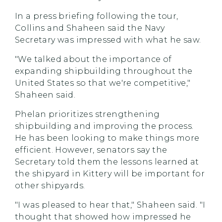
In a press briefing following the tour,
Collins and Shaheen said the Navy
Secretary was impressed with what he saw.
"We talked about the importance of
expanding shipbuilding throughout the
United States so that we're competitive,"
Shaheen said.
Phelan prioritizes strengthening
shipbuilding and improving the process.
He has been looking to make things more
efficient. However, senators say the
Secretary told them the lessons learned at
the shipyard in Kittery will be important for
other shipyards.
"I was pleased to hear that," Shaheen said. "I
thought that showed how impressed he