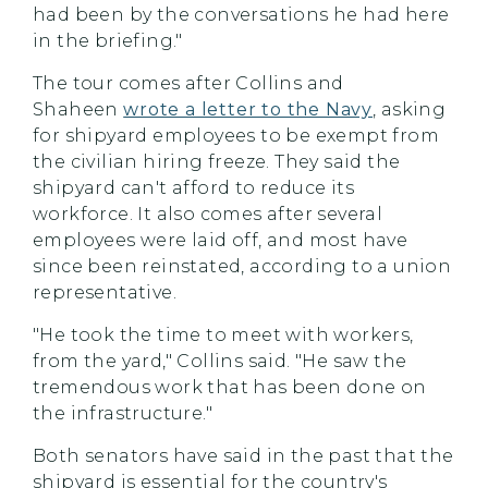
had been by the conversations he had here
in the briefing."
The tour comes after Collins and
Shaheen
wrote a letter to the Navy
, asking
for shipyard employees to be exempt from
the civilian hiring freeze. They said the
shipyard can't afford to reduce its
workforce. It also comes after several
employees were laid off, and most have
since been reinstated, according to a union
representative.
"He took the time to meet with workers,
from the yard," Collins said. "He saw the
tremendous work that has been done on
the infrastructure."
Both senators have said in the past that the
shipyard is essential for the country's