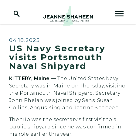
Home Logo Link
Skip to content
Published:
04.18.2025
US Navy Secretary
visits Portsmouth
Naval Shipyard
KITTERY, Maine —
The United States Navy
Secretary was in Maine on Thursday, visiting
the Portsmouth Naval Shipyard. Secretary
John Phelan was joined by Sens. Susan
Collins, Angus King and Jeanne Shaheen.
The trip was the secretary's first visit to a
public shipyard since he was confirmed in
his role earlier this year.