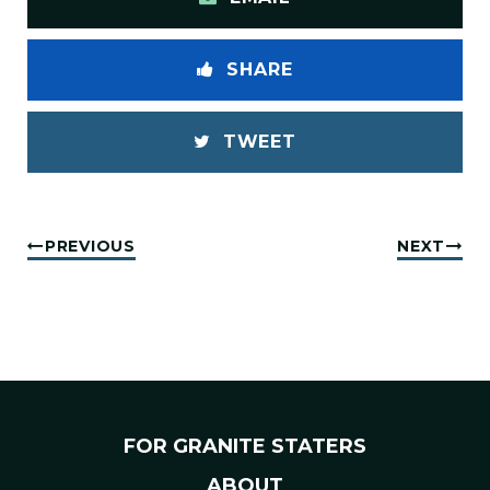
SHARE
TWEET
PREVIOUS
NEXT
FOR GRANITE STATERS
ABOUT