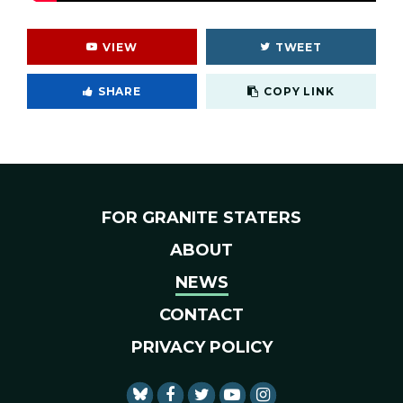
VIEW
TWEET
Cop
SHARE
COPY LINK
FOR GRANITE STATERS
ABOUT
NEWS
CONTACT
PRIVACY POLICY
SENATOR SHAHEEN FACEBO
SENATOR SHAHEEN TWI
SENATOR SHAHEEN 
SENATOR SHAHE