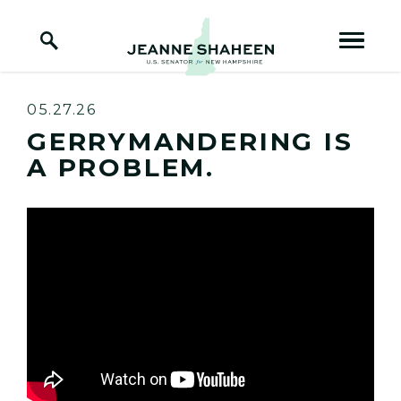
Home Logo Link
Skip to content
05.27.26
GERRYMANDERING IS
A PROBLEM.