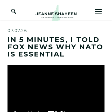
Home Logo Link
Skip to content
07.07.26
IN 5 MINUTES, I TOLD
FOX NEWS WHY NATO
IS ESSENTIAL