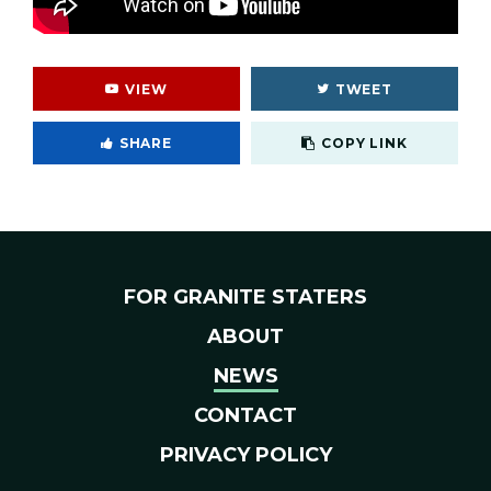
VIEW
TWEET
Cop
SHARE
COPY LINK
FOR GRANITE STATERS
ABOUT
NEWS
CONTACT
PRIVACY POLICY