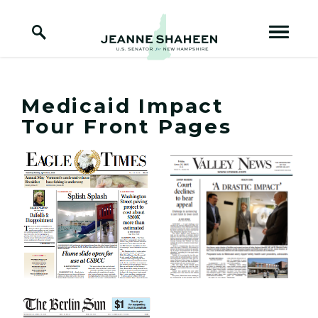
Home Logo Link
Skip to content
Medicaid Impact
Tour Front Pages
View Medicaid Impact Tour Front Pages Photo 1
View Medicaid Impact Tou
View Medicaid Impact Tour Front Pages Photo 3