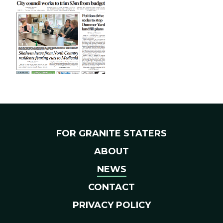
FOR GRANITE STATERS
ABOUT
NEWS
CONTACT
PRIVACY POLICY