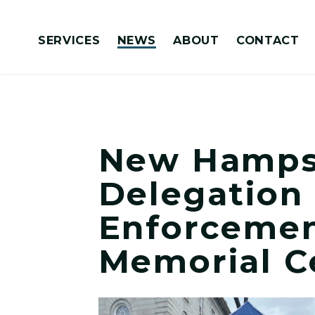
Skip to content
SERVICES
NEWS
ABOUT
CONTACT
Congressionally Directed Spending Requests
New Hampsh
Delegation
Enforcemen
Memorial C
View New Hampshire Congressional 