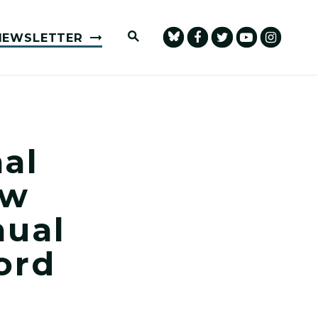
Submit Site Search Query
NEWSLETTER
al
aw
nual
ord
at Annual Memorial Ceremony in Concord Photo 1
n Honors Fallen Law Enforcement Officers at Annua