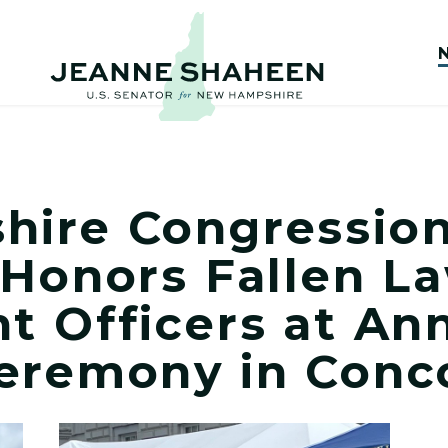
ire Congression
 Honors Fallen L
t Officers at An
eremony in Conc
Delegation Honors Fallen Law Enforcement Officers 
View New Hampshire Congressional Delegatio