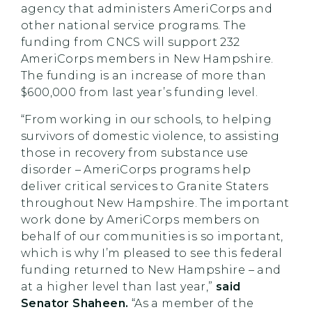
agency that administers AmeriCorps and
other national service programs. The
funding from CNCS will support 232
AmeriCorps members in New Hampshire.
The funding is an increase of more than
$600,000 from last year’s funding level.
“From working in our schools, to helping
survivors of domestic violence, to assisting
those in recovery from substance use
disorder – AmeriCorps programs help
deliver critical services to Granite Staters
throughout New Hampshire. The important
work done by AmeriCorps members on
behalf of our communities is so important,
which is why I’m pleased to see this federal
funding returned to New Hampshire – and
at a higher level than last year,”
said
Senator Shaheen.
“As a member of the