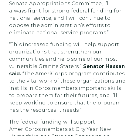
Senate Appropriations Committee, I’ll
always fight for strong federal funding for
national service, and I will continue to
oppose the administration’s efforts to
eliminate national service programs.”
“This increased funding will help support
organizations that strengthen our
communities and help some of our most
vulnerable Granite Staters,”
Senator Hassan
said.
“The AmeriCorps program contributes
to the vital work of these organizations and
instills in Corps members important skills
to prepare them for their futures, and I’ll
keep working to ensure that the program
has the resources it needs.”
The federal funding will support
AmeriCorps members at City Year New