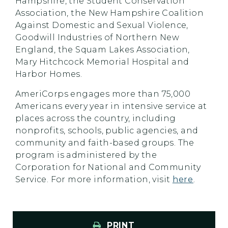
Hampshire, the Student Conservation
Association, the New Hampshire Coalition
Against Domestic and Sexual Violence,
Goodwill Industries of Northern New
England, the Squam Lakes Association,
Mary Hitchcock Memorial Hospital and
Harbor Homes.
AmeriCorps engages more than 75,000
Americans every year in intensive service at
places across the country, including
nonprofits, schools, public agencies, and
community and faith-based groups. The
program is administered by the
Corporation for National and Community
Service. For more information, visit
here
.
PRINT