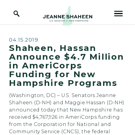
Home Logo Link
Skip to content
Published:
04.15.2019
Shaheen, Hassan
Announce $4.7 Million
in AmeriCorps
Funding for New
Hampshire Programs
(Washington, DC) – U.S. Senators Jeanne
Shaheen (D-NH) and Maggie Hassan (D-NH)
announced today that New Hampshire has
received $4,767,926 in AmeriCorps funding
from the Corporation for National and
Community Service (CNCS), the federal