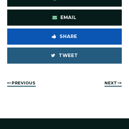
EMAIL
SHARE
TWEET
PREVIOUS
NEXT