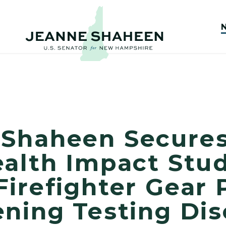
Shaheen Secures
alth Impact Stud
irefighter Gear 
ning Testing Dis