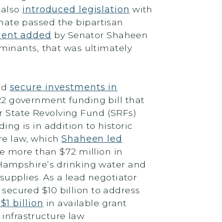
 also
introduced legislation
with
enate passed the bipartisan
ment added
by Senator Shaheen
minants, that was ultimately
ed
secure investments in
2 government funding bill that
er State Revolving Fund (SRFs)
ding is in addition to historic
ure law, which
Shaheen led
 more than $72 million in
Hampshire’s drinking water and
upplies. As a lead negotiator
 secured $10 billion to address
1 billion
in available grant
 infrastructure law.