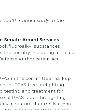
S health impact study in the
he Senate Armed Services
 polyfluoroalkyl substances
ss the country, including at Pease
 Defense Authorization Act
 PFAS in the committee markup.
t of PFAS-free firefighting
d testing and treatment for
e of PFAS-laden firefighting
fy in statute that the National