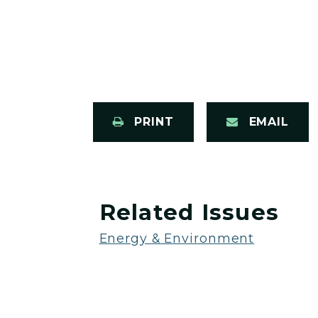
PRINT
EMAIL
Related Issues
Energy & Environment