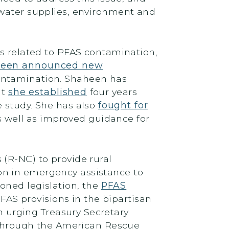
 water supplies, environment and
ts related to PFAS contamination,
aheen announced new
 contamination. Shaheen has
at
she established
four years
e study. She has also
fought for
s well as improved guidance for
 (R-NC) to provide rural
on in emergency assistance to
oned legislation, the
PFAS
FAS provisions in the bipartisan
n urging Treasury Secretary
d through the American Rescue