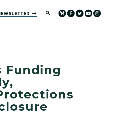
Submit Site Search Query
NEWSLETTER
 Funding
y,
Protections
closure