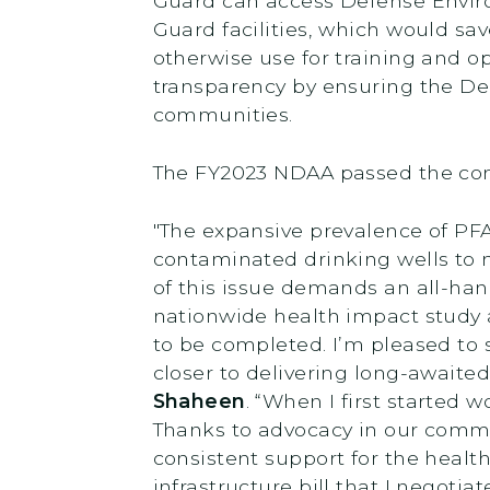
Guard can access Defense Envir
Guard facilities, which would sav
otherwise use for training and 
transparency by ensuring the Dep
communities.
The FY2023 NDAA passed the comm
"The expansive prevalence of PF
contaminated drinking wells to mi
of this issue demands an all-han
nationwide health impact study 
to be completed. I’m pleased to 
closer to delivering long-awaite
Shaheen
. “When I first started 
Thanks to advocacy in our commu
consistent support for the healt
infrastructure bill that I negoti