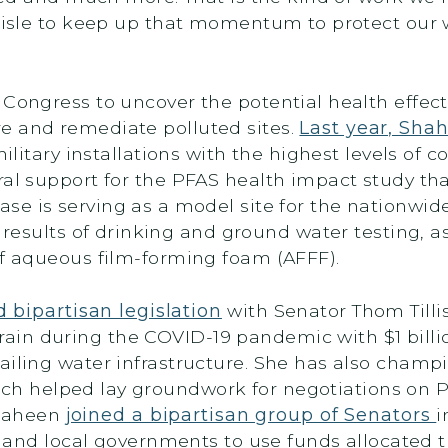
e aisle to keep up that momentum to protect our
 Congress to uncover the potential health effec
e and remediate polluted sites.
Last year, Sh
ilitary installations with the highest levels of
ral support for the PFAS health impact study th
ease is serving as a model site for the nationwid
 results of drinking and ground water testing, a
 of aqueous film-forming foam (AFFF).
 bipartisan legislation
with Senator Thom Tillis
in during the COVID-19 pandemic with $1 billi
ailing water infrastructure. She has also champi
ich helped lay groundwork for negotiations on P
 Shaheen
joined a bipartisan group of Senators
i
bal and local governments to use funds allocate