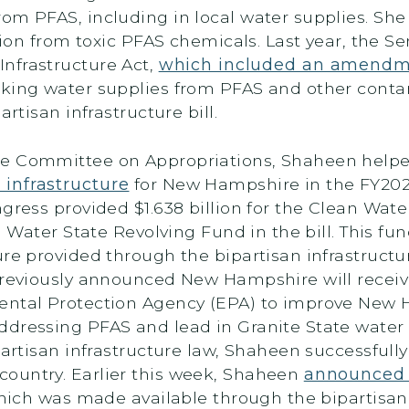
om PFAS, including in local water supplies. She
ution from toxic PFAS chemicals. Last year, the S
nfrastructure Act,
which included an amend
nking water supplies from PFAS and other conta
partisan infrastructure bill.
te Committee on Appropriations, Shaheen help
infrastructure
for New Hampshire in the FY202
ngress provided $1.638 billion for the Clean Wat
g Water State Revolving Fund in the bill. This fun
ure provided through the bipartisan infrastruct
eviously announced New Hampshire will receive
ental Protection Agency (EPA) to improve New 
dressing PFAS and lead in Granite State water s
partisan infrastructure law, Shaheen successfully
ountry. Earlier this week, Shaheen
announced $
 which was made available through the bipartisan