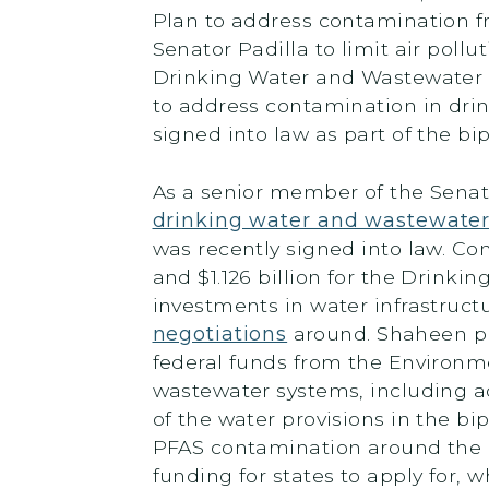
Plan to address contamination fr
Senator Padilla to limit air poll
Drinking Water and Wastewater I
to address contamination in dri
signed into law as part of the bi
As a senior member of the Sena
drinking water and wastewater 
was recently signed into law. Co
and $1.126 billion for the Drinkin
investments in water infrastruct
negotiations
around. Shaheen pr
federal funds from the Environm
wastewater systems, including ad
of the water provisions in the bi
PFAS contamination around the c
funding for states to apply for,