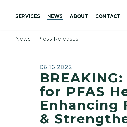
Skip to content
SERVICES
NEWS
ABOUT
CONTACT
Congressionally Directed Spending Requests
News
Press Releases
Published:
06.16.2022
BREAKING: 
for PFAS He
Enhancing F
& Strengthe