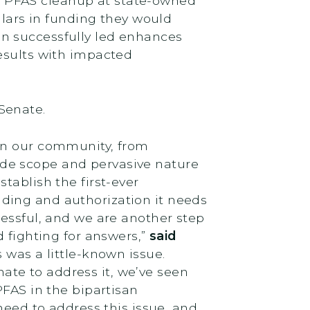
r PFAS cleanup at state-owned
llars in funding they would
n successfully led enhances
esults with impacted
 Senate.
 in our community, from
 wide scope and pervasive nature
tablish the first-ever
ding and authorization it needs
cessful, and we are another step
d fighting for answers,”
said
 was a little-known issue.
te to address it, we’ve seen
PFAS in the bipartisan
need to address this issue, and