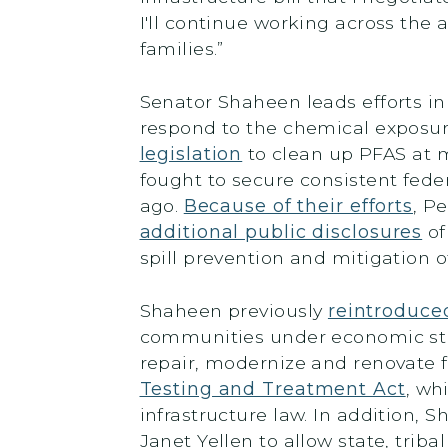
I'll continue working across th
families.”
Senator Shaheen leads efforts in
respond to the chemical exposur
legislation
to clean up PFAS at m
fought to secure consistent fede
ago.
Because of their efforts
, P
additional public disclosures
of
spill prevention and mitigation
Shaheen previously
reintroduced
communities under economic stra
repair, modernize and renovate f
Testing and Treatment Act
, wh
infrastructure law. In addition,
Janet Yellen to allow state, tri