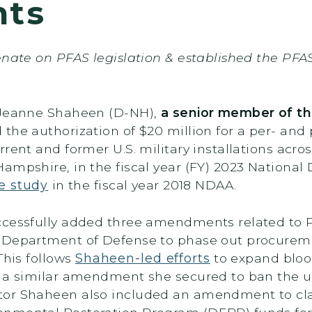
nts
enate on PFAS legislation & established the PFA
r Jeanne Shaheen (D-NH),
a senior member of t
d the authorization of $20 million for a per- and
rent and former U.S. military installations acro
ampshire, in the fiscal year (FY) 2023 National
e study
in the fiscal year 2018 NDAA.
uccessfully added three amendments related to
 Department of Defense to phase out procuremen
This follows
Shaheen-led efforts
to expand bloo
d a similar amendment she secured to ban the us
or Shaheen also included an amendment to clari