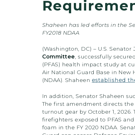
Requireme
Shaheen has led efforts in the S
FY2018 NDAA
(Washington, DC) – U.S. Senato
Committee
, successfully secure
(PFAS) health impact study at cur
Air National Guard Base in New H
(NDAA). Shaheen
established th
In addition, Senator Shaheen s
The first amendment directs the
turnout gear by October 1, 2026. 
firefighters exposed to PFAS an
foam in the FY 2020 NDAA. Senat