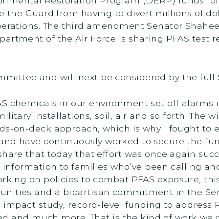
onmental Restoration Program (DERP) funds fo
e the Guard from having to divert millions of do
operations. The third amendment Senator Shahee
artment of the Air Force is sharing PFAS test r
ittee and will next be considered by the full
AS chemicals in our environment set off alarms
litary installations, soil, air and so forth. The
ds-on-deck approach, which is why I fought to es
and have continuously worked to secure the fun
share that today that effort was once again suc
d information to families who’ve been calling an
working on policies to combat PFAS exposure, this
nities and a bipartisan commitment in the Sena
h impact study, record-level funding to address 
ated and much more. That is the kind of work we 