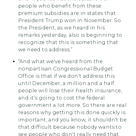
people who benefit from these
premium subsidies are in states that
President Trump won in November. So
the President, as we heard in his
remarks yesterday, also is beginning to
recognize that this is something that
we need to address.”
“And what we've heard from the
nonpartisan Congressional Budget
Office is that if we don't address this
until December, a million and a half
people will lose their health insurance,
and it's going to cost the federal
government a lot more. So there are real
reasons why getting this done quickly is
important, and you know, it shouldn't be
that difficult because nobody wants to
see people who don't really need that