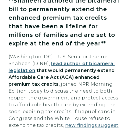
**Shaheen authored the bicameral
bill to permanently extend the
enhanced premium tax credits
that have been a lifeline for
millions of families and are set to
expire at the end of the year**
(Washington, DC) – U.S. Senator Jeanne
Shaheen (D-NH),
lead author of bicameral
legislation
that would permanently extend
Affordable Care Act (ACA) enhanced
premium tax credits
, joined NPR Morning
Edition today to discuss the need to both
reopen the government and protect access
to affordable health care by extending the
soon-expiring tax credits. If Republicans in
Congress and the White House refuse to
extend the tax credits,
new findings suggest