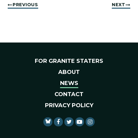
PREVIOUS
NEXT
FOR GRANITE STATERS
ABOUT
NEWS
CONTACT
PRIVACY POLICY
SENATOR SHAHEEN FACEBO
SENATOR SHAHEEN TWI
SENATOR SHAHEEN 
SENATOR SHAHE