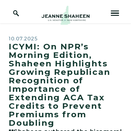
Home Logo Link
Skip to content
Published:
10.07.2025
ICYMI: On NPR’s
Morning Edition,
Shaheen Highlights
Growing Republican
Recognition of
Importance of
Extending ACA Tax
Credits to Prevent
Premiums from
Doubling