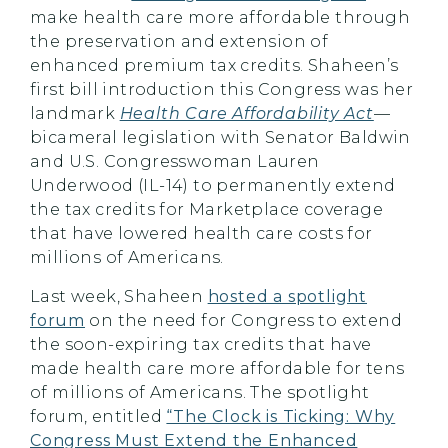
make health care more affordable through
the preservation and extension of
enhanced premium tax credits. Shaheen’s
first bill introduction this Congress was her
landmark
Health Care Affordability Act
—
bicameral legislation with Senator Baldwin
and U.S. Congresswoman Lauren
Underwood (IL-14) to permanently extend
the tax credits for Marketplace coverage
that have lowered health care costs for
millions of Americans.
Last week, Shaheen
hosted a spotlight
forum
on the need for Congress to extend
the soon-expiring tax credits that have
made health care more affordable for tens
of millions of Americans. The spotlight
forum, entitled
“The Clock is Ticking: Why
Congress Must Extend the Enhanced