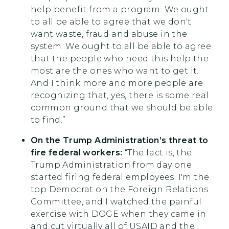
help benefit from a program. We ought
to all be able to agree that we don't
want waste, fraud and abuse in the
system. We ought to all be able to agree
that the people who need this help the
most are the ones who want to get it.
And I think more and more people are
recognizing that, yes, there is some real
common ground that we should be able
to find.”
On the Trump Administration’s threat to
fire federal workers:
“The fact is, the
Trump Administration from day one
started firing federal employees. I'm the
top Democrat on the Foreign Relations
Committee, and I watched the painful
exercise with DOGE when they came in
and cut virtually all of USAID and the