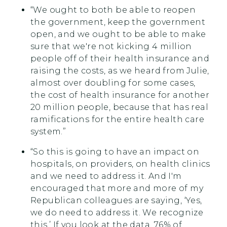
“We ought to both be able to reopen
the government, keep the government
open, and we ought to be able to make
sure that we're not kicking 4 million
people off of their health insurance and
raising the costs, as we heard from Julie,
almost over doubling for some cases,
the cost of health insurance for another
20 million people, because that has real
ramifications for the entire health care
system.”
“So this is going to have an impact on
hospitals, on providers, on health clinics
and we need to address it. And I'm
encouraged that more and more of my
Republican colleagues are saying, ‘Yes,
we do need to address it. We recognize
this.’ If you look at the data, 76% of