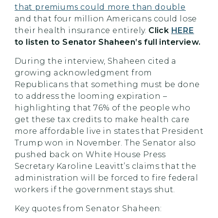
that premiums could more than double
and that four million Americans could lose
their health insurance entirely.
Click
HERE
to listen to Senator Shaheen’s full interview.
During the interview, Shaheen cited a
growing acknowledgment from
Republicans that something must be done
to address the looming expiration –
highlighting that 76% of the people who
get these tax credits to make health care
more affordable live in states that President
Trump won in November. The Senator also
pushed back on White House Press
Secretary Karoline Leavitt’s claims that the
administration will be forced to fire federal
workers if the government stays shut.
Key quotes from Senator Shaheen: