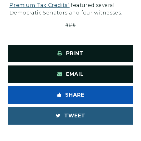
Premium Tax Credits”
featured several
Democratic Senators and four witnesses.
###
PRINT
EMAIL
SHARE
TWEET