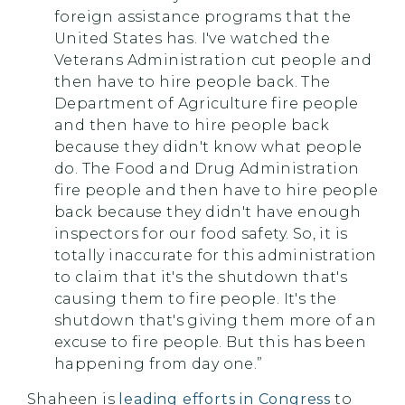
foreign assistance programs that the
United States has. I've watched the
Veterans Administration cut people and
then have to hire people back. The
Department of Agriculture fire people
and then have to hire people back
because they didn't know what people
do. The Food and Drug Administration
fire people and then have to hire people
back because they didn't have enough
inspectors for our food safety. So, it is
totally inaccurate for this administration
to claim that it's the shutdown that's
causing them to fire people. It's the
shutdown that's giving them more of an
excuse to fire people. But this has been
happening from day one.”
Shaheen is
leading efforts in Congress
to