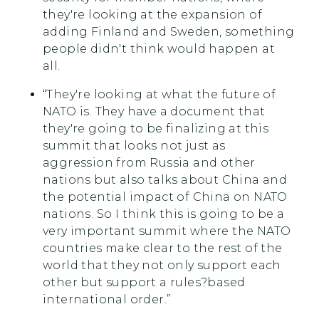
they're looking at the expansion of
adding Finland and Sweden, something
people didn't think would happen at
all.
“They're looking at what the future of
NATO is. They have a document that
they're going to be finalizing at this
summit that looks not just as
aggression from Russia and other
nations but also talks about China and
the potential impact of China on NATO
nations. So I think this is going to be a
very important summit where the NATO
countries make clear to the rest of the
world that they not only support each
other but support a rules?based
international order.”