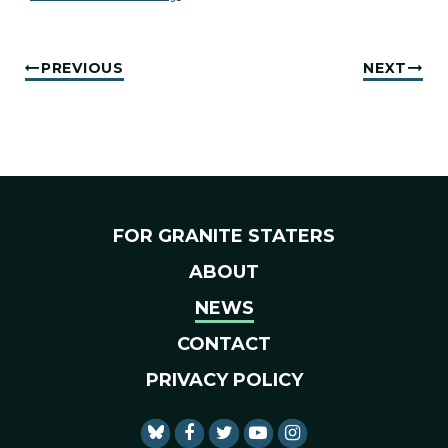
PREVIOUS
NEXT
FOR GRANITE STATERS
ABOUT
NEWS
CONTACT
PRIVACY POLICY
SENATOR SHAHEEN FACEBO
SENATOR SHAHEEN TWI
SENATOR SHAHEEN 
SENATOR SHAHE