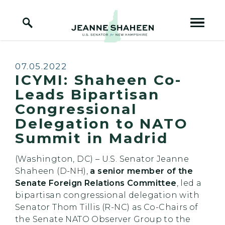
Home Logo Link
Skip to content
Published:
07.05.2022
ICYMI: Shaheen Co-
Leads Bipartisan
Congressional
Delegation to NATO
Summit in Madrid
(Washington, DC) – U.S. Senator Jeanne
Shaheen (D-NH),
a senior member of the
Senate Foreign Relations Committee
, led a
bipartisan congressional delegation with
Senator Thom Tillis (R-NC) as Co-Chairs of
the Senate NATO Observer Group to the