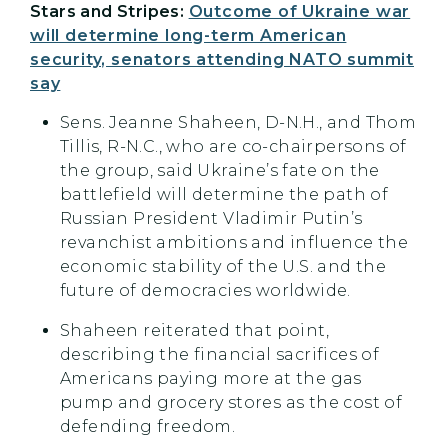
Stars and Stripes:
Outcome of Ukraine war
will determine long-term American
security, senators attending NATO summit
say
Sens. Jeanne Shaheen, D-N.H., and Thom
Tillis, R-N.C., who are co-chairpersons of
the group, said Ukraine’s fate on the
battlefield will determine the path of
Russian President Vladimir Putin’s
revanchist ambitions and influence the
economic stability of the U.S. and the
future of democracies worldwide.
Shaheen reiterated that point,
describing the financial sacrifices of
Americans paying more at the gas
pump and grocery stores as the cost of
defending freedom.