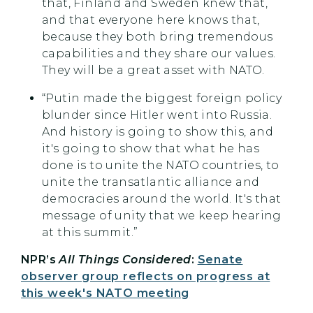
that, Finland and Sweden knew that,
and that everyone here knows that,
because they both bring tremendous
capabilities and they share our values.
They will be a great asset with NATO.
“Putin made the biggest foreign policy
blunder since Hitler went into Russia.
And history is going to show this, and
it's going to show that what he has
done is to unite the NATO countries, to
unite the transatlantic alliance and
democracies around the world. It's that
message of unity that we keep hearing
at this summit.”
NPR’s
All Things Considered
:
Senate
observer group reflects on progress at
this week's NATO meeting