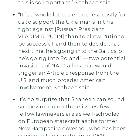
this is so important,” Shaheen said.
“It is a whole lot easier and less costly for
us to support the Ukrainians in this
fight against [Russian President
VLADIMIR PUTIN] than to allow Putin to
be successful, and then to decide that
next time, he’s going into the Baltics, or
he’s going into Poland” — two potential
invasions of NATO allies that would
trigger an Article 5 response from the
U.S. and much broader American
involvement, Shaheen said.
It’s no surprise that Shaheen can sound
so convincing on these issues; few
fellow lawmakers are as well-schooled
on European statecraft as the former
New Hampshire governor, who has been
serving in the Senate since 2009.