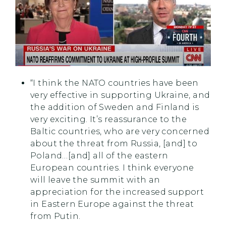
“I think the NATO countries have been
very effective in supporting Ukraine, and
the addition of Sweden and Finland is
very exciting. It’s reassurance to the
Baltic countries, who are very concerned
about the threat from Russia, [and] to
Poland…[and] all of the eastern
European countries. I think everyone
will leave the summit with an
appreciation for the increased support
in Eastern Europe against the threat
from Putin.