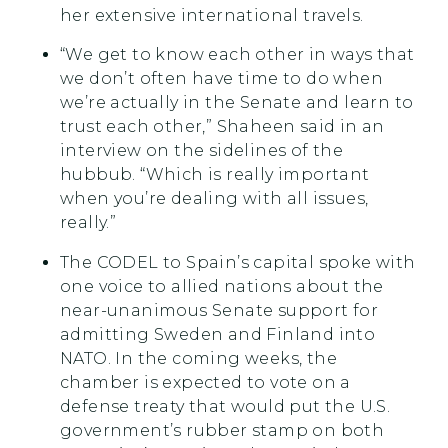
her extensive international travels.
“We get to know each other in ways that
we don’t often have time to do when
we’re actually in the Senate and learn to
trust each other,” Shaheen said in an
interview on the sidelines of the
hubbub. “Which is really important
when you’re dealing with all issues,
really.”
The CODEL to Spain’s capital spoke with
one voice to allied nations about the
near-unanimous Senate support for
admitting Sweden and Finland into
NATO. In the coming weeks, the
chamber is expected to vote on a
defense treaty that would put the U.S.
government’s rubber stamp on both