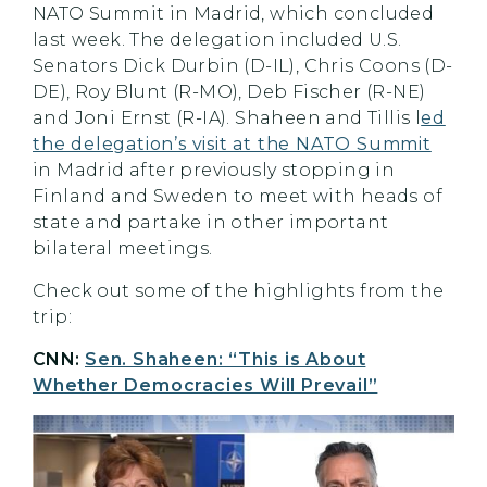
NATO Summit in Madrid, which concluded
last week. The delegation included U.S.
Senators Dick Durbin (D-IL), Chris Coons (D-
DE), Roy Blunt (R-MO), Deb Fischer (R-NE)
and Joni Ernst (R-IA). Shaheen and Tillis l
ed
the delegation’s visit at the NATO Summit
in Madrid after previously stopping in
Finland and Sweden to meet with heads of
state and partake in other important
bilateral meetings.
Check out some of the highlights from the
trip:
CNN:
Sen. Shaheen: “This is About
Whether Democracies Will Prevail”