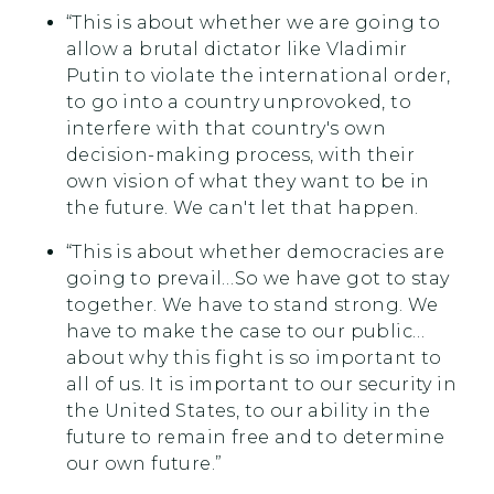
“This is about whether we are going to
allow a brutal dictator like Vladimir
Putin to violate the international order,
to go into a country unprovoked, to
interfere with that country's own
decision-making process, with their
own vision of what they want to be in
the future. We can't let that happen.
“This is about whether democracies are
going to prevail…So we have got to stay
together. We have to stand strong. We
have to make the case to our public…
about why this fight is so important to
all of us. It is important to our security in
the United States, to our ability in the
future to remain free and to determine
our own future.”