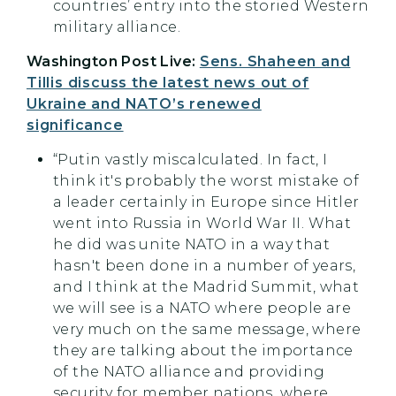
countries’ entry into the storied Western
military alliance.
Washington Post Live:
Sens. Shaheen and
Tillis discuss the latest news out of
Ukraine and NATO’s renewed
significance
“Putin vastly miscalculated. In fact, I
think it's probably the worst mistake of
a leader certainly in Europe since Hitler
went into Russia in World War II. What
he did was unite NATO in a way that
hasn't been done in a number of years,
and I think at the Madrid Summit, what
we will see is a NATO where people are
very much on the same message, where
they are talking about the importance
of the NATO alliance and providing
security for member nations, where