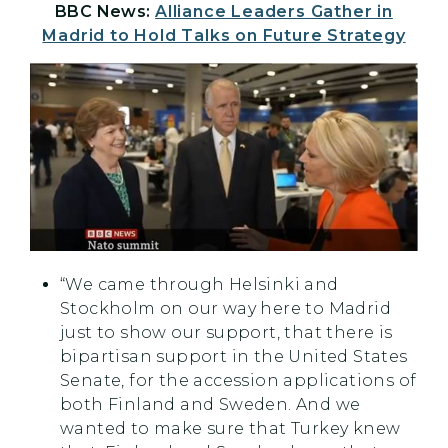
BBC News:
Alliance Leaders Gather in
Madrid to Hold Talks on Future Strategy
“We came through Helsinki and
Stockholm on our way here to Madrid
just to show our support, that there is
bipartisan support in the United States
Senate, for the accession applications of
both Finland and Sweden. And we
wanted to make sure that Turkey knew