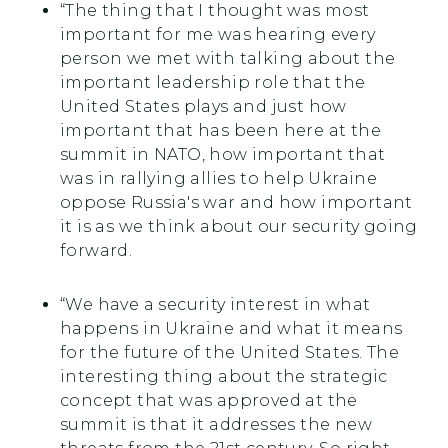
“The thing that I thought was most
important for me was hearing every
person we met with talking about the
important leadership role that the
United States plays and just how
important that has been here at the
summit in NATO, how important that
was in rallying allies to help Ukraine
oppose Russia's war and how important
it is as we think about our security going
forward.
“We have a security interest in what
happens in Ukraine and what it means
for the future of the United States. The
interesting thing about the strategic
concept that was approved at the
summit is that it addresses the new