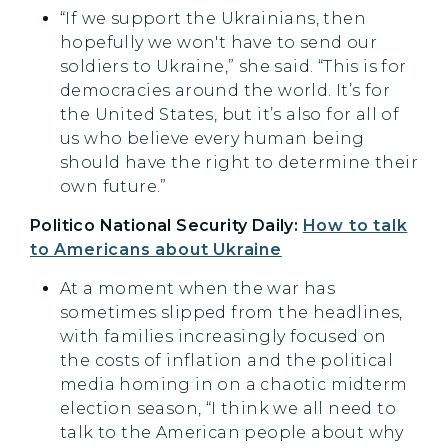
“If we support the Ukrainians, then
hopefully we won't have to send our
soldiers to Ukraine,” she said. “This is for
democracies around the world. It’s for
the United States, but it’s also for all of
us who believe every human being
should have the right to determine their
own future.”
Politico National Security Daily:
How to talk
to Americans about Ukraine
At a moment when the war has
sometimes slipped from the headlines,
with families increasingly focused on
the costs of inflation and the political
media homing in on a chaotic midterm
election season, “I think we all need to
talk to the American people about why