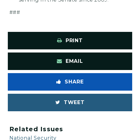
###
PRINT
EMAIL
SHARE
TWEET
Related Issues
National Security