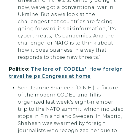
threats from the 21st century. So right
now, we've got a conventional war in
Ukraine. But as we look at the
challenges that countries are facing
going forward, it's disinformation, it's
cyberthreats, it's pandemics. And the
challenge for NATO is to think about
how it does business in a way that
responds to those new threats.”
Politico:
The lore of ‘CODELs’: How foreign
travel helps Congress at home
Sen. Jeanne Shaheen (D-N.H.), a fixture
of the modern CODEL, and Tillis
organized last week’s eight-member
trip to the NATO summit, which included
stops in Finland and Sweden. In Madrid,
Shaheen was swarmed by foreign
journalists who recognized her due to