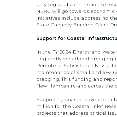
only regional commission to rece
NBRC will go towards economic d
initiatives include addressing t
State Capacity Building Grant P
Support for Coastal Infrastruc
In the FY 2024 Energy and Water 
frequently spearhead dredging pr
Remote or Subsistence Navigatio
maintenance of small and low-use
dredging. This funding and repor
New Hampshire and across the c
Supporting coastal environmenta
million for the Coastal Inlet R
projects that address critical i