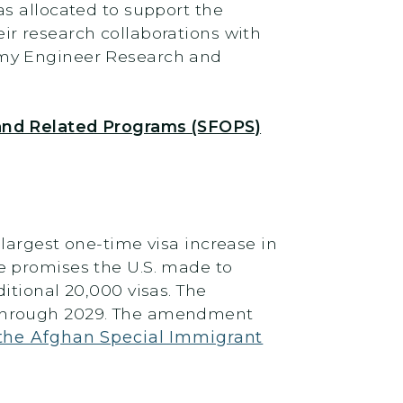
s allocated to support the
r research collaborations with
rmy Engineer Research and
 and Related Programs (SFOPS)
largest one-time visa increase in
e promises the U.S. made to
itional 20,000 visas. The
 through 2029. The amendment
the Afghan Special Immigrant