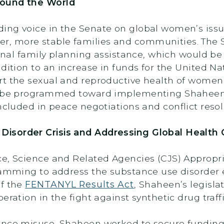
round the World
ing voice in the Senate on global women’s iss
, more stable families and communities. The S
ional family planning assistance, which would be 
ddition to an increase in funds for the United 
t the sexual and reproductive health of women. 
ll be programmed toward implementing Shahee
cluded in peace negotiations and conflict resol
isorder Crisis and Addressing Global Health 
ce, Science and Related Agencies (CJS) Approp
gramming to address the substance use disorder 
of the
FENTANYL Results Act
, Shaheen’s legisla
eration in the fight against synthetic drug traff
ance misuse, Shaheen worked to secure funding