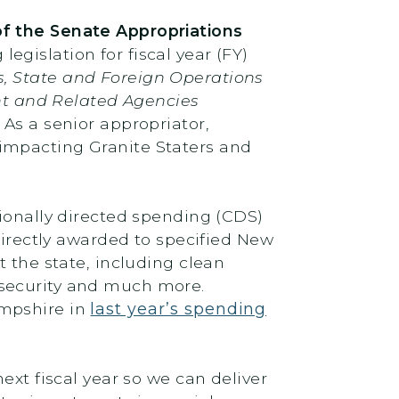
f the Senate Appropriations
egislation for fiscal year (FY)
, State and Foreign Operations
t and Related Agencies
As a senior appropriator,
impacting Granite Staters and
sionally directed spending (CDS)
directly awarded to specified New
t the state, including clean
nsecurity and much more.
ampshire in
last year’s spending
ext fiscal year so we can deliver