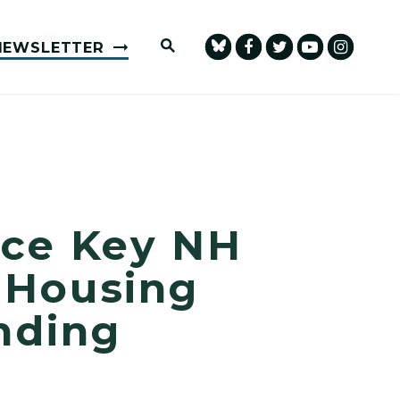
Submit Site Search Query
NEWSLETTER
nce Key NH
, Housing
nding