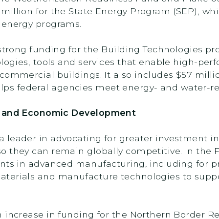
illion for the State Energy Program (SEP), whi
 energy programs.
 strong funding for the Building Technologies p
ologies, tools and services that enable high-per
commercial buildings. It also includes $57 milli
s federal agencies meet energy- and water-re
ng and Economic Development
 leader in advocating for greater investment i
 they can remain globally competitive. In the 
nts in advanced manufacturing, including for p
terials and manufacture technologies to suppo
n increase in funding for the Northern Border 