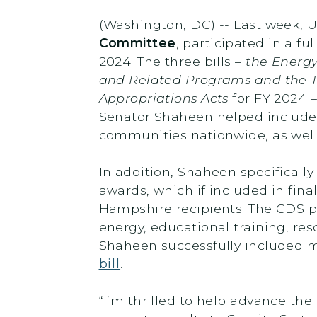
(Washington, DC) -- Last week, 
Committee
, participated in a f
2024. The three bills –
the Energ
and Related Programs and the 
Appropriations Acts
for FY 2024 –
Senator Shaheen helped include 
communities nationwide, as well a
In addition, Shaheen specificall
awards, which if included in fina
Hampshire recipients. The CDS pro
energy, educational training, r
Shaheen successfully included m
bill
.
“I’m thrilled to help advance the