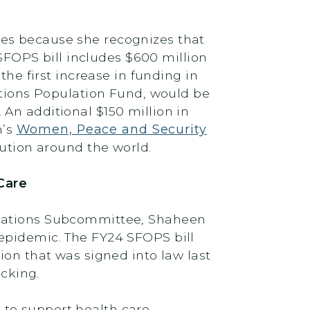
ues because she recognizes that
FOPS bill includes $600 million
the first increase in funding in
Nations Population Fund, would be
An additional $150 million in
n’s
Women, Peace and Security
ution around the world.
Care
riations Subcommittee, Shaheen
epidemic. The FY24 SFOPS bill
tion that was signed into law last
icking.
 to support health care