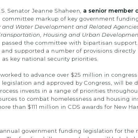
U.S. Senator Jeanne Shaheen,
a senior member o
ull committee markup of key government funding l
y and Water Development and Related Agencies
Transportation, Housing and Urban Developmen
 passed the committee with bipartisan support. 
and supported a number of provisions directly 
s key national security priorities.
y worked to advance over $25 million in congres
l legislation and approved by Congress, will be 
cess invests in a range of priorities throughou
esources to combat homelessness and housing i
ore than $111 million in CDS awards for New H
 annual government funding legislation for the n