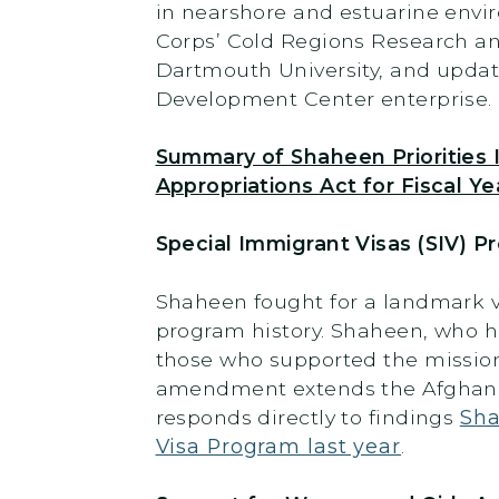
in nearshore and estuarine envir
Corps’ Cold Regions Research an
Dartmouth University, and upda
Development Center enterprise.
Summary of Shaheen Priorities 
Appropriations Act for Fiscal Ye
Special Immigrant Visas (SIV) 
Shaheen fought for a landmark vi
program history. Shaheen, who h
those who supported the mission 
amendment extends the Afghan S
responds directly to findings
Sha
Visa Program last year
.