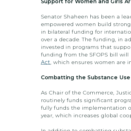
Support for Women and Girls A
Senator Shaheen has been a lead
empowered women build stronger
in bilateral funding for internat
over a decade. The funding, in a
invested in programs that suppor
funding from the SFOPS bill wi
Act
, which ensures women are in
Combatting the Substance Use D
As Chair of the Commerce, Justi
routinely funds significant pro
fully funds the implementation 
year, which increases global coop
In addition to combatting subst