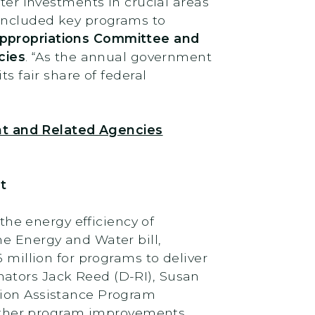
ster investments in crucial areas
 included key programs to
Appropriations Committee and
cies
. “As the annual government
s fair share of federal
nt and Related Agencies
t
he energy efficiency of
he Energy and Water bill,
 million for programs to deliver
nators Jack Reed (D-RI), Susan
tion Assistance Program
other program improvements.