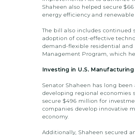
Shaheen also helped secure $66 m
energy efficiency and renewable
The bill also includes continued
adoption of cost-effective techn
demand-flexible residential and 
Management Program, which help
Investing in U.S. Manufacturi
Senator Shaheen has long been a
developing regional economies so
secure $496 million for investme
companies develop innovative ma
economy.
Additionally, Shaheen secured a