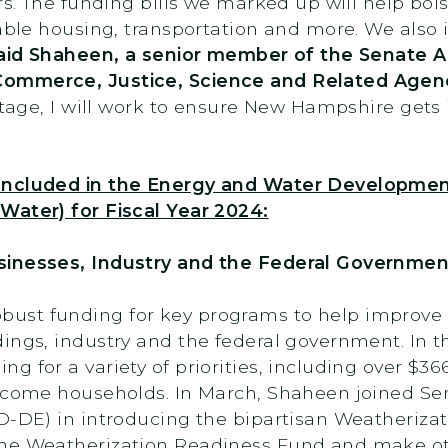
rs. The funding bills we marked up will help bol
dable housing, transportation and more. We also
aid Shaheen, a senior member of the Senate 
Commerce, Justice, Science and Related Agen
stage, I will work to ensure New Hampshire gets it
 Included in the Energy and Water Developme
Water) for Fiscal Year 2024:
sinesses, Industry and the Federal Governmen
st funding for key programs to help improve t
ings, industry and the federal government. In t
 for a variety of priorities, including over $366
income households. In March, Shaheen joined Se
(D-DE) in introducing the bipartisan Weatheriza
the Weatherization Readiness Fund and make 