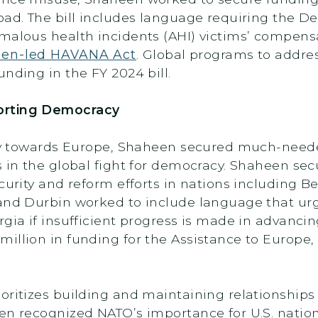
oad. The bill includes language requiring the D
malous health incidents (AHI) victims’ compens
en-led HAVANA Act
. Global programs to addres
nding in the FY 2024 bill.
orting Democracy
licy towards Europe, Shaheen secured much-need
s in the global fight for democracy. Shaheen se
curity and reform efforts in nations including B
 and Durbin worked to include language that ur
gia if insufficient progress is made in advancin
illion in funding for the Assistance to Europe,
oritizes building and maintaining relationships 
een recognized NATO’s importance for U.S. natio