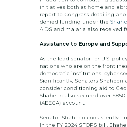
initiatives both at home and abr
report to Congress detailing ano
denied funding under the
Shahe
AIDS and malaria also received fu
Assistance to Europe and Supp
As the lead senator for U.S. po
nations who are on the frontline
democratic institutions, cyber se
Significantly, Senators Shaheen
consider conditioning aid to Geor
Shaheen also secured over $850 m
(AEECA) account.
Senator Shaheen consistently pri
In the FY 2024 SFOPS bill, Shah