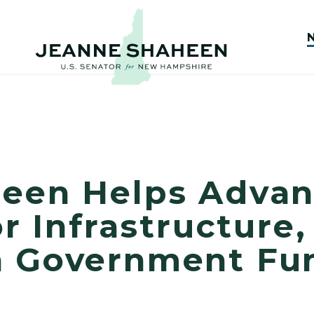
heen Helps Adva
for Infrastructure
n Government Fu