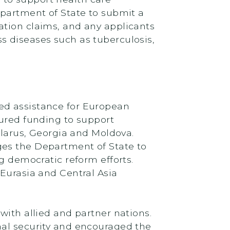
epartment of State to submit a
ation claims, and any applicants
s diseases such as tuberculosis,
ed assistance for European
cured funding to support
elarus, Georgia and Moldova.
ges the Department of State to
g democratic reform efforts.
 Eurasia and Central Asia
with allied and partner nations.
nal security and encouraged the