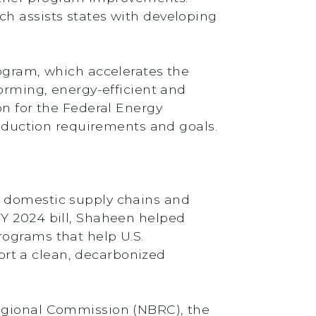
ch assists states with developing
rogram, which accelerates the
forming, energy-efficient and
on for the Federal Energy
duction requirements and goals.
n domestic supply chains and
FY 2024 bill, Shaheen helped
rograms that help U.S.
rt a clean, decarbonized
Regional Commission (NBRC), the