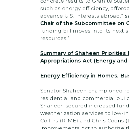
concrete results to Granite State
such as energy efficiency, affor
advance U.S. interests abroad,”
s
Chair of the Subcommittee on 
funding bill moves into its next 
resources.”
Summary of Shaheen Priorities
Appropriations Act (Energy and 
Energy Efficiency in Homes, Bu
Senator Shaheen championed robu
residential and commercial build
Shaheen secured increased funding
weatherization services to low-
Collins (R-ME) and Chris Coons 
Improvements Act to authorize 