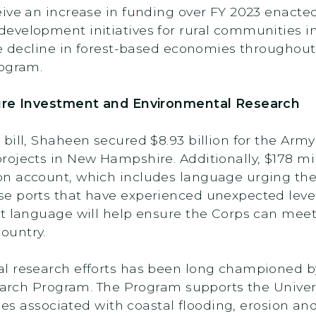
ive an increase in funding over FY 2023 enacted.
evelopment initiatives for rural communities i
he decline in forest-based economies throughou
rogram.
ture Investment and Environmental Research
bill, Shaheen secured $8.93 billion for the Arm
ojects in New Hampshire. Additionally, $178 mil
n account, which includes language urging the
 ports that have experienced unexpected levels 
t language will help ensure the Corps can meet
ountry.
l research efforts has been long championed b
esearch Program. The Program supports the Unive
ssues associated with coastal flooding, erosion