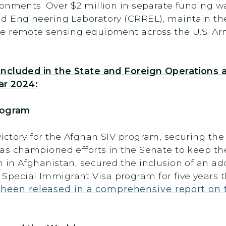
onments. Over $2 million in separate funding wa
d Engineering Laboratory (CRREL), maintain thei
te remote sensing equipment across the U.S. A
Included in the State and Foreign Operations
ar 2024:
Program
ctory for the Afghan SIV program, securing the 
as championed efforts in the Senate to keep th
in Afghanistan, secured the inclusion of an add
pecial Immigrant Visa program for five years
heen released in a comprehensive report on 