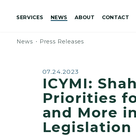
Skip to content
SERVICES
NEWS
ABOUT
CONTACT
Congressionally Directed Spending Requests
News
Press Releases
Published:
07.24.2023
ICYMI: Sha
Priorities 
and More i
Legislation