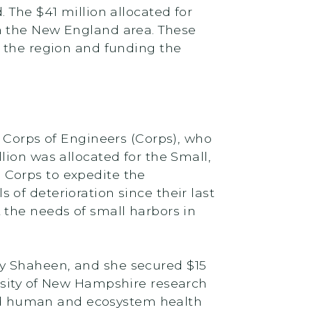
 The $41 million allocated for
n the New England area. These
t the region and funding the
y Corps of Engineers (Corps), who
lion was allocated for the Small,
 Corps to expedite the
of deterioration since their last
 the needs of small harbors in
y Shaheen, and she secured $15
rsity of New Hampshire research
 and human and ecosystem health