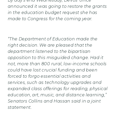
By day’s end Wednesday, DeVos’ office
announced it was going to restore the grants
in the education budget request she has
made to Congress for the coming year.
“The Department of Education made the
right decision. We are pleased that the
department listened to the bipartisan
opposition to this misguided change. Had it
not, more than 800 rural, low-income schools
could have lost crucial funding and been
forced to forgo essential activities and
services, such as technology upgrades and
expanded class offerings for reading, physical
education, art, music, and distance learning,”
Senators Collins and Hassan said in a joint
statement.