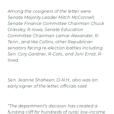
Among the cosigners of the letter were
Senate Majority Leader Mitch McConnell,
Senate Finance Committee Chairman Chuck
Grassley, R-Iowa, Senate Education
Committee Chairman Lamar Alexander, R-
Tenn., and like Collins, other Republican
senators facing re-election battles including
Sen. Cory Gardner, R-Colo., and Joni Ernst, R-
Iowa.
Sen. Jeanne Shaheen, D-N.H., also was an
early signer of the letter, officials said.
“The department’s decision has created a
funding cliff for hundreds of rural, low-income