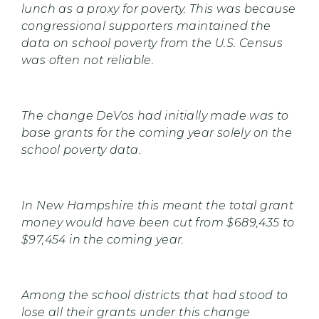
lunch as a proxy for poverty. This was because
congressional supporters maintained the
data on school poverty from the U.S. Census
was often not reliable.
The change DeVos had initially made was to
base grants for the coming year solely on the
school poverty data.
In New Hampshire this meant the total grant
money would have been cut from $689,435 to
$97,454 in the coming year.
Among the school districts that had stood to
lose all their grants under this change