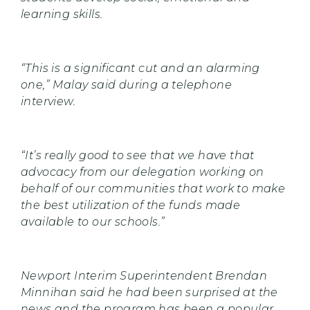
learning skills.
“This is a significant cut and an alarming
one,” Malay said during a telephone
interview.
“It’s really good to see that we have that
advocacy from our delegation working on
behalf of our communities that work to make
the best utilization of the funds made
available to our schools.”
Newport Interim Superintendent Brendan
Minnihan said he had been surprised at the
news and the program has been a popular