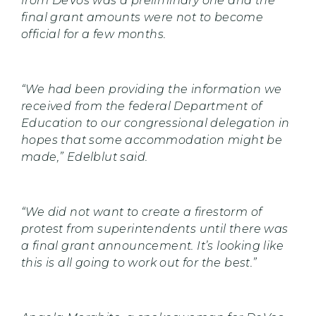
from DeVos was a preliminary one and the
final grant amounts were not to become
official for a few months.
“We had been providing the information we
received from the federal Department of
Education to our congressional delegation in
hopes that some accommodation might be
made,” Edelblut said.
“We did not want to create a firestorm of
protest from superintendents until there was
a final grant announcement. It’s looking like
this is all going to work out for the best.”