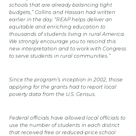
schools that are already balancing tight
budgets,” Collins and Hassan had written
earlier in the day. “REAP helps deliver an
equitable and enriching education to
thousands of students living in rural America.
We strongly encourage you to rescind this
new interpretation and to work with Congress
to serve students in rural communities.”
Since the program’s inception in 2002, those
applying for the grants had to report local
poverty data from the U.S. Census.
Federal officials have allowed local officials to
use the number of students in each district
that received free or reduced-price school