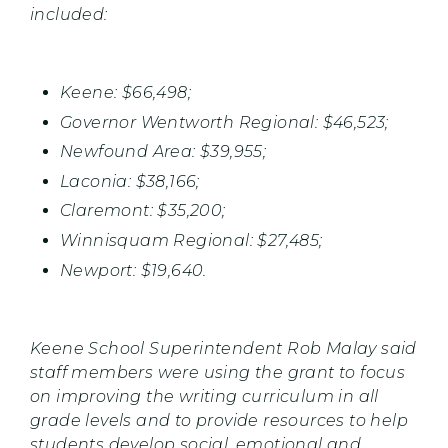
included:
Keene: $66,498;
Governor Wentworth Regional: $46,523;
Newfound Area: $39,955;
Laconia: $38,166;
Claremont: $35,200;
Winnisquam Regional: $27,485;
Newport: $19,640.
Keene School Superintendent Rob Malay said
staff members were using the grant to focus
on improving the writing curriculum in all
grade levels and to provide resources to help
students develop social, emotional and