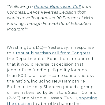
**Following a
Robust Bipartisan Call
from
Congress, DeVos Reverses Decision that
would have Jeopardized 90 Percent of NH’s
Funding Through Federal Rural Education
Program**
(Washington, DC)— Yesterday, in response
to a
robust bipartisan call from Congress
,
the Department of Education announced
that it would reverse its decision that
jeopardized funding eligibility for more
than 800 rural, low-income schools across
the nation, including New Hampshire.
Earlier in the day, Shaheen joined a group
of lawmakers led by Senators Susan Collins
(R-ME) and Maggie Hassan (D-NH),
opposing
the decision
to abruptly change the