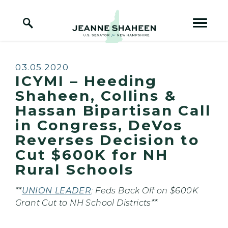
Home Logo Link
Skip to content
Published:
03.05.2020
ICYMI – Heeding
Shaheen, Collins &
Hassan Bipartisan Call
in Congress, DeVos
Reverses Decision to
Cut $600K for NH
Rural Schools
**
UNION LEADER
: Feds Back Off on $600K
Grant Cut to NH School Districts**