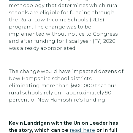
methodology that determines which rural
schools are eligible for funding through
the Rural Low-Income Schools (RLIS)
program. The change was to be
implemented without notice to Congress
and after funding for fiscal year (FY) 2020
was already appropriated.
The change would have impacted dozens of
New Hampshire school districts,
eliminating more than $600,000 that our
rural schools rely on—approximately 90
percent of New Hampshire’s funding.
Kevin Landrigan with the Union Leader has
the story, which can be
read here
or in full