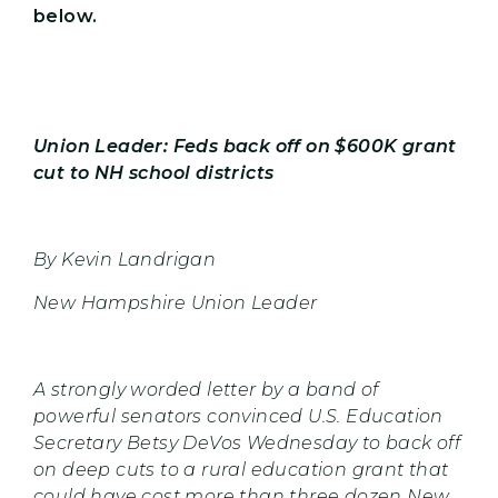
below.
Union Leader: Feds back off on $600K grant
cut to NH school districts
By Kevin Landrigan
New Hampshire Union Leader
A strongly worded letter by a band of
powerful senators convinced U.S. Education
Secretary Betsy DeVos Wednesday to back off
on deep cuts to a rural education grant that
could have cost more than three dozen New