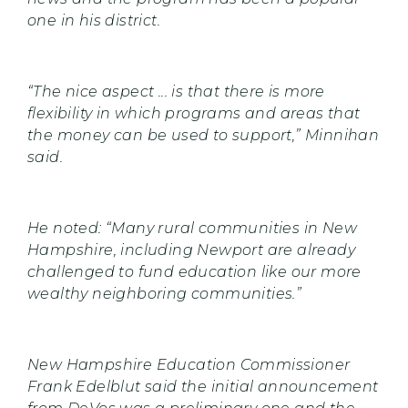
one in his district.
“The nice aspect ... is that there is more
flexibility in which programs and areas that
the money can be used to support,” Minnihan
said.
He noted: “Many rural communities in New
Hampshire, including Newport are already
challenged to fund education like our more
wealthy neighboring communities.”
New Hampshire Education Commissioner
Frank Edelblut said the initial announcement