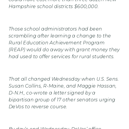
Hampshire school districts $600,000.
Those school administrators had been
scrambling after learning a change to the
Rural Education Achievement Program
(REAP) would do away with grant money they
had used to offer services for rural students.
That all changed Wednesday when U.S. Sens.
Susan Collins, R-Maine, and Maggie Hassan,
D-N.H., co-wrote a letter signed by a
bipartisan group of 17 other senators urging
DeVos to reverse course.