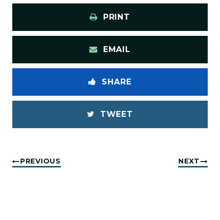
PRINT
EMAIL
SHARE
TWEET
PREVIOUS
NEXT