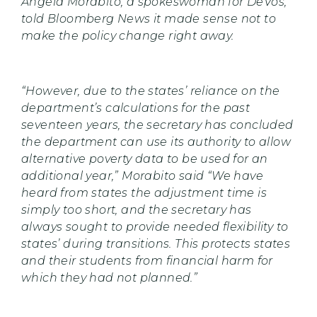
Angela Morabito, a spokeswoman for DeVos,
told Bloomberg News it made sense not to
make the policy change right away.
“However, due to the states’ reliance on the
department’s calculations for the past
seventeen years, the secretary has concluded
the department can use its authority to allow
alternative poverty data to be used for an
additional year,” Morabito said “We have
heard from states the adjustment time is
simply too short, and the secretary has
always sought to provide needed flexibility to
states’ during transitions. This protects states
and their students from financial harm for
which they had not planned.”