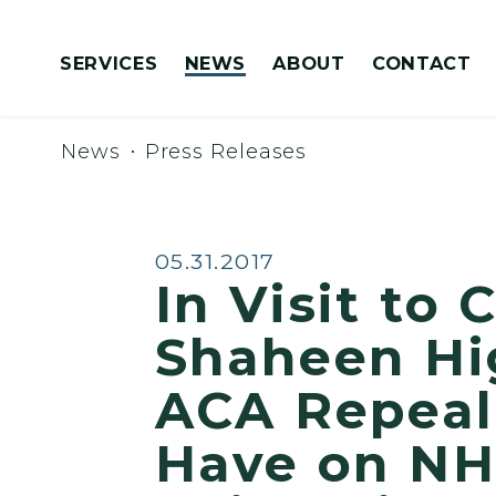
Skip to content
SERVICES
NEWS
ABOUT
CONTACT
Congressionally Directed Spending Requests
News
Press Releases
Published:
05.31.2017
In Visit to
Shaheen Hi
ACA Repeal
Have on NH’