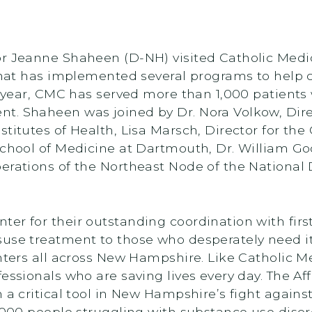
r Jeanne Shaheen (D-NH) visited Catholic Medica
 that has implemented several programs to help 
st year, CMC has served more than 1,000 patients
. Shaheen was joined by Dr. Nora Volkow, Direct
titutes of Health, Lisa Marsch, Director for th
 School of Medicine at Dartmouth, Dr. William G
erations of the Northeast Node of the National
er for their outstanding coordination with fir
use treatment to those who desperately need it
nters all across New Hampshire. Like Catholic Me
fessionals who are saving lives every day. The A
 a critical tool in New Hampshire’s fight agains
,000 people struggling with substance use disord