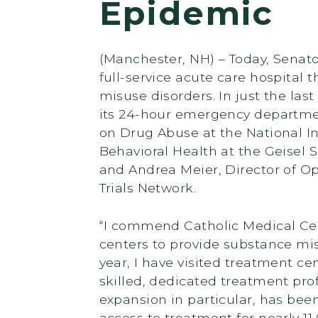
Epidemic
(Manchester, NH) – Today, Senato
full-service acute care hospital
misuse disorders. In just the la
its 24-hour emergency department
on Drug Abuse at the National Ins
Behavioral Health at the Geisel
and Andrea Meier, Director of Op
Trials Network.
“I commend Catholic Medical Cent
centers to provide substance mis
year, I have visited treatment ce
skilled, dedicated treatment pro
expansion in particular, has been
access to treatment for nearly 11