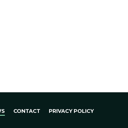
WS
CONTACT
PRIVACY POLICY