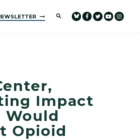
Submit Site Search Query
NEWSLETTER
Center,
ting Impact
t Would
t Opioid