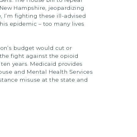
 New Hampshire, jeopardizing
I’m fighting these ill-advised
this epidemic – too many lives
on’s budget would cut or
he fight against the opioid
t ten years. Medicaid provides
Abuse and Mental Health Services
tance misuse at the state and