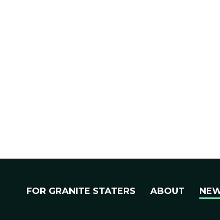
FOR GRANITE STATERS
ABOUT
NE