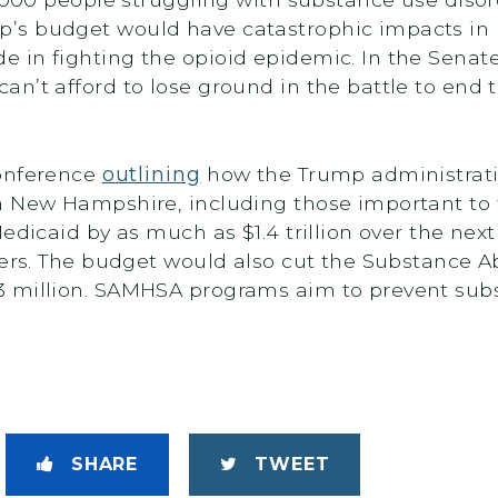
’s budget would have catastrophic impacts in
in fighting the opioid epidemic. In the Senate, 
n’t afford to lose ground in the battle to end 
conference
outlining
how the Trump administrati
n New Hampshire, including those important to t
edicaid by as much as $1.4 trillion over the nex
ters. The budget would also cut the Substance 
 million. SAMHSA programs aim to prevent subs
SHARE
TWEET