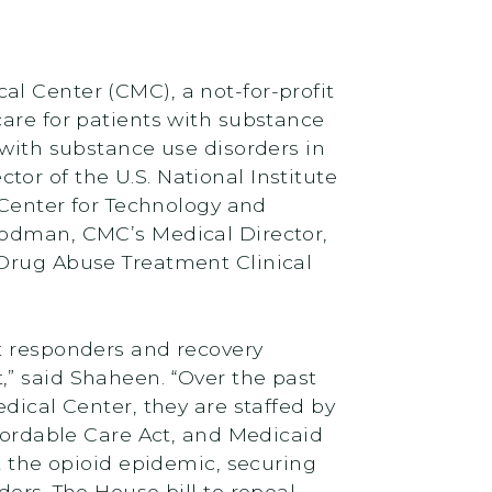
l Center (CMC), a not-for-profit
care for patients with substance
 with substance use disorders in
or of the U.S. National Institute
e Center for Technology and
oodman, CMC’s Medical Director,
 Drug Abuse Treatment Clinical
st responders and recovery
,” said Shaheen. “Over the past
dical Center, they are staffed by
ffordable Care Act, and Medicaid
t the opioid epidemic, securing
ers. The House bill to repeal