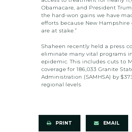
Obamacare, and President Trump
the hard-won gains we have made 
efforts because New Hampshire ca
are at stake.”
Shaheen recently held a press 
eliminate many vital programs i
epidemic. This includes cuts to M
coverage for 186,033 Granite Sta
Administration (SAMHSA) by $373
regional levels.
PRINT
EMAIL