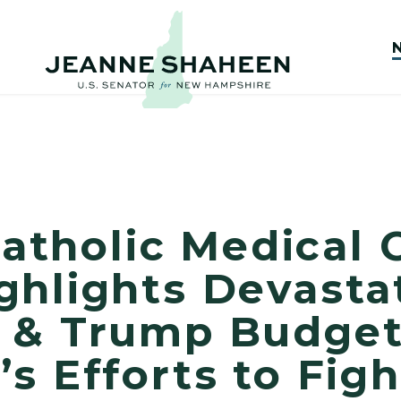
 Catholic Medical 
ghlights Devasta
 & Trump Budge
s Efforts to Figh