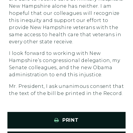
New Hampshire alone has neither. I am
hopeful that our colleagues will recognize
this inequity and support our effort to
provide New Hampshire veterans with the
same access to health care that veterans in
every other state receive.
I look forward to working with New
Hampshire’s congressional delegation, my
Senate colleagues, and the new Obama
administration to end this injustice.
Mr. President, I ask unanimous consent that
the text of the bill be printed in the Record.
PRINT