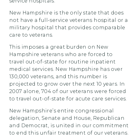
service hospitals.
New Hampshire is the only state that does
not have a full-service veterans hospital or a
military hospital that provides comparable
care to veterans.
This imposes a great burden on New
Hampshire veterans who are forced to
travel out-of-state for routine inpatient
medical services. New Hampshire has over
130,000 veterans, and this number is
projected to grow over the next 10 years. In
2007 alone, 704 of our veterans were forced
to travel out-of-state for acute care services.
New Hampshire’s entire congressional
delegation, Senate and House, Republican
and Democrat, is united in our commitment
to end this unfair treatment of our veterans.