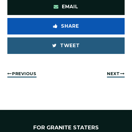
EMAIL
SHARE
TWEET
PREVIOUS
NEXT
FOR GRANITE STATERS