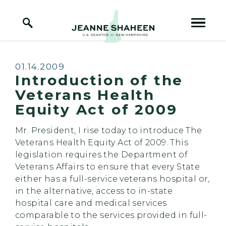
Home Logo Link
Skip to content
Published:
01.14.2009
Introduction of the
Veterans Health
Equity Act of 2009
Mr. President, I rise today to introduce The
Veterans Health Equity Act of 2009. This
legislation requires the Department of
Veterans Affairs to ensure that every State
either has a full-service veterans hospital or,
in the alternative, access to in-state
hospital care and medical services
comparable to the services provided in full-