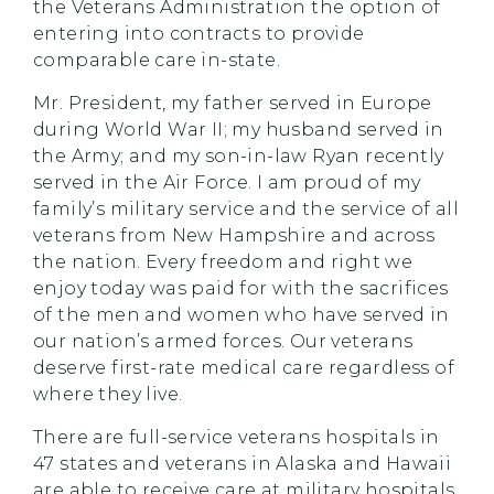
the Veterans Administration the option of
entering into contracts to provide
comparable care in-state.
Mr. President, my father served in Europe
during World War II; my husband served in
the Army; and my son-in-law Ryan recently
served in the Air Force. I am proud of my
family’s military service and the service of all
veterans from New Hampshire and across
the nation. Every freedom and right we
enjoy today was paid for with the sacrifices
of the men and women who have served in
our nation’s armed forces. Our veterans
deserve first-rate medical care regardless of
where they live.
There are full-service veterans hospitals in
47 states and veterans in Alaska and Hawaii
are able to receive care at military hospitals.