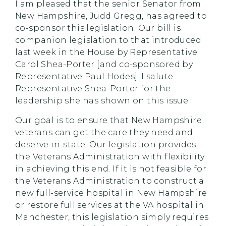
I am pleased that the senior Senator from
New Hampshire, Judd Gregg, has agreed to
co-sponsor this legislation. Our bill is
companion legislation to that introduced
last week in the House by Representative
Carol Shea-Porter [and co-sponsored by
Representative Paul Hodes]. I salute
Representative Shea-Porter for the
leadership she has shown on this issue.
Our goal is to ensure that New Hampshire
veterans can get the care they need and
deserve in-state. Our legislation provides
the Veterans Administration with flexibility
in achieving this end. If it is not feasible for
the Veterans Administration to construct a
new full-service hospital in New Hampshire
or restore full services at the VA hospital in
Manchester, this legislation simply requires