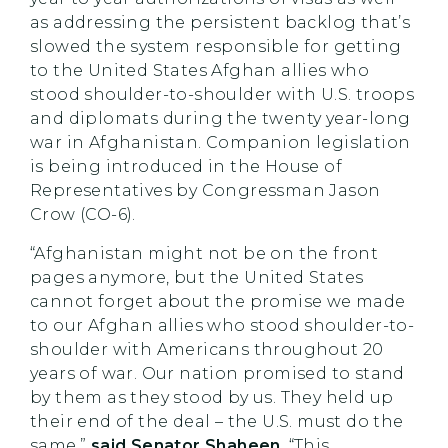
as addressing the persistent backlog that’s
slowed the system responsible for getting
to the United States Afghan allies who
stood shoulder-to-shoulder with U.S. troops
and diplomats during the twenty year-long
war in Afghanistan. Companion legislation
is being introduced in the House of
Representatives by Congressman Jason
Crow (CO-6).
“Afghanistan might not be on the front
pages anymore, but the United States
cannot forget about the promise we made
to our Afghan allies who stood shoulder-to-
shoulder with Americans throughout 20
years of war. Our nation promised to stand
by them as they stood by us. They held up
their end of the deal – the U.S. must do the
same,”
said Senator Shaheen
. “This