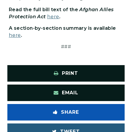
Read the full bill text of the
Afghan Allies
Protection Act
here
.
A section-by-section summary is available
here
.
###
PRINT
EMAIL
SHARE
TWEET