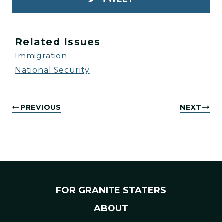
Related Issues
Immigration
National Security
PREVIOUS
NEXT
FOR GRANITE STATERS
ABOUT