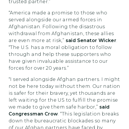
trusted partner.”
“America made a promise to those who
served alongside our armed forces in
Afghanistan. Following the disastrous
withdrawal from Afghanistan, these allies
are even more at risk,”
said Senator Wicker
.
“The U.S. has a moral obligation to follow
through and help these supporters who
have given invaluable assistance to our
forces for over 20 years.”
“I served alongside Afghan partners. I might
not be here today without them. Our nation
is safer for their bravery, yet thousands are
left waiting for the US to fulfill the promise
we made to give them safe harbor,”
said
Congressman Crow
. “This legislation breaks
down the bureaucratic blockades so many
of our Afghan partners have faced by