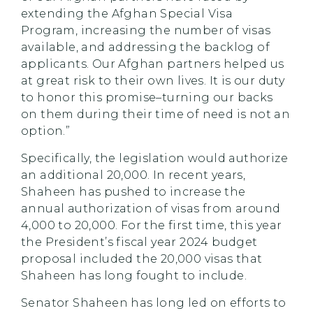
extending the Afghan Special Visa
Program, increasing the number of visas
available, and addressing the backlog of
applicants. Our Afghan partners helped us
at great risk to their own lives. It is our duty
to honor this promise–turning our backs
on them during their time of need is not an
option.”
Specifically, the legislation would authorize
an additional 20,000. In recent years,
Shaheen has pushed to increase the
annual authorization of visas from around
4,000 to 20,000. For the first time, this year
the President’s fiscal year 2024 budget
proposal included the 20,000 visas that
Shaheen has long fought to include.
Senator Shaheen has long led on efforts to