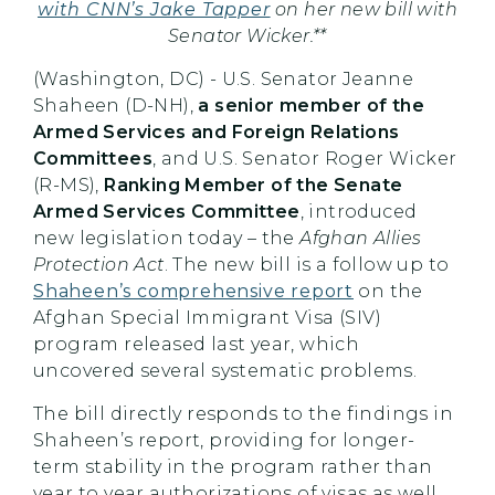
with CNN’s Jake Tapper
on her new bill with
Senator Wicker.**
(Washington, DC) - U.S. Senator Jeanne
Shaheen (D-NH),
a senior member of the
Armed Services and Foreign Relations
Committees
, and U.S. Senator Roger Wicker
(R-MS),
Ranking Member of the Senate
Armed Services Committee
, introduced
new legislation today – the
Afghan Allies
Protection Act
. The new bill is a follow up to
Shaheen’s comprehensive report
on the
Afghan Special Immigrant Visa (SIV)
program released last year, which
uncovered several systematic problems.
The bill directly responds to the findings in
Shaheen’s report, providing for longer-
term stability in the program rather than
year to year authorizations of visas as well