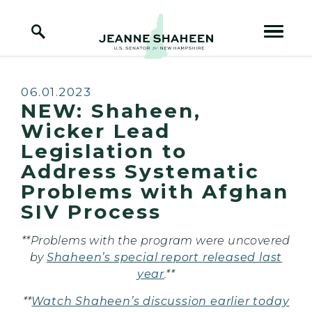
Home Logo Link
Skip to content
Published:
06.01.2023
NEW: Shaheen,
Wicker Lead
Legislation to
Address Systematic
Problems with Afghan
SIV Process
**Problems with the program were uncovered
by
Shaheen’s special report released last
year
.**
**
Watch Shaheen’s discussion earlier today