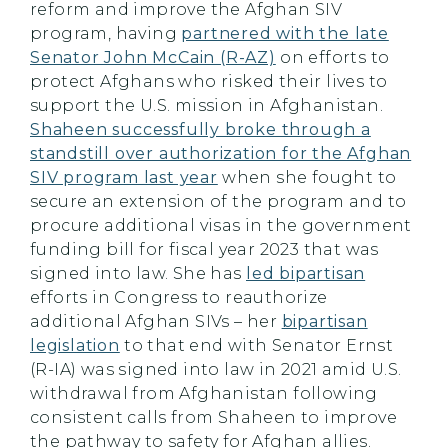
reform and improve the Afghan SIV
program, having
partnered with the late
Senator John McCain (R-AZ)
on efforts to
protect Afghans who risked their lives to
support the U.S. mission in Afghanistan.
Shaheen successfully broke through a
standstill over authorization for the Afghan
SIV program last year
when she fought to
secure an extension of the program and to
procure additional visas in the government
funding bill for fiscal year 2023 that was
signed into law. She has
led bipartisan
efforts in Congress to reauthorize
additional Afghan SIVs – her
bipartisan
legislation
to that end with Senator Ernst
(R-IA) was signed into law in 2021 amid U.S.
withdrawal from Afghanistan following
consistent calls from Shaheen to improve
the pathway to safety for Afghan allies.