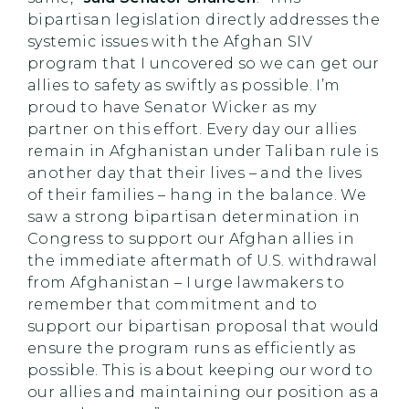
bipartisan legislation directly addresses the
systemic issues with the Afghan SIV
program that I uncovered so we can get our
allies to safety as swiftly as possible. I’m
proud to have Senator Wicker as my
partner on this effort. Every day our allies
remain in Afghanistan under Taliban rule is
another day that their lives – and the lives
of their families – hang in the balance. We
saw a strong bipartisan determination in
Congress to support our Afghan allies in
the immediate aftermath of U.S. withdrawal
from Afghanistan – I urge lawmakers to
remember that commitment and to
support our bipartisan proposal that would
ensure the program runs as efficiently as
possible. This is about keeping our word to
our allies and maintaining our position as a