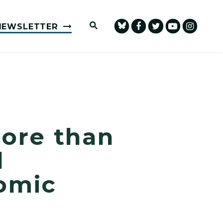
Submit Site Search Query
NEWSLETTER
ore than
l
omic