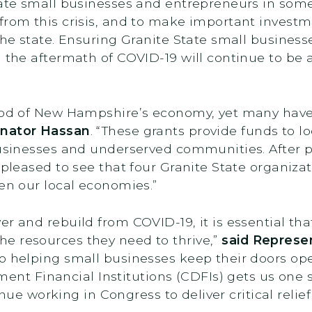
State small businesses and entrepreneurs in som
from this crisis, and to make important investm
 the state. Ensuring Granite State small busine
 the aftermath of COVID-19 will continue to be a 
ood of New Hampshire’s economy, yet many have 
nator Hassan
. “These grants provide funds to lo
businesses and underserved communities. After p
 pleased to see that four Granite State organiza
hen our local economies.”
r and rebuild from COVID-19, it is essential that
e resources they need to thrive,”
said Represen
o helping small businesses keep their doors ope
 Financial Institutions (CDFIs) gets us one st
tinue working in Congress to deliver critical relief