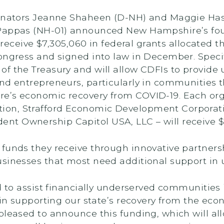
 Senators Jeanne Shaheen (D-NH) and Maggie Ha
s Pappas (NH-01) announced New Hampshire’s f
ll receive $7,305,060 in federal grants allocate
ongress and signed into law in December. Specifi
f the Treasury and will allow CDFIs to provide 
nd entrepreneurs, particularly in communities t
re’s economic recovery from COVID-19. Each or
ion, Strafford Economic Development Corporat
t Ownership Capitol USA, LLC – will receive $1
funds they receive through innovative partnersh
usinesses that most need additional support in
ed to assist financially underserved communities
y in supporting our state’s recovery from the ec
y pleased to announce this funding, which will all