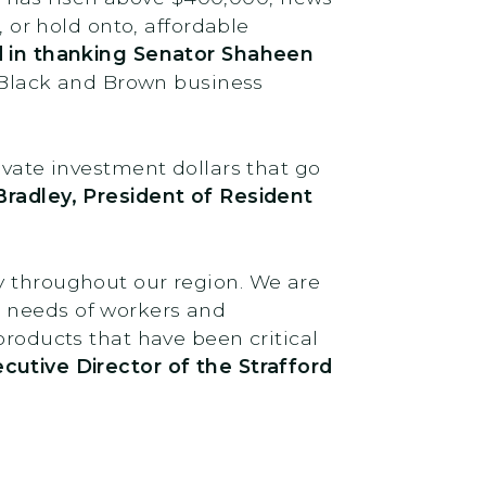
, or hold onto, affordable
 in thanking Senator Shaheen
ve Black and Brown business
ivate investment dollars that go
Bradley, President of Resident
y throughout our region. We are
d needs of workers and
products that have been critical
utive Director of the Strafford