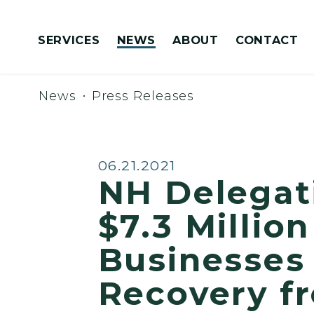
Skip to content
SERVICES
NEWS
ABOUT
CONTACT
Congressionally Directed Spending Requests
News
Press Releases
Published:
06.21.2021
NH Delegat
$7.3 Millio
Businesses
Recovery f