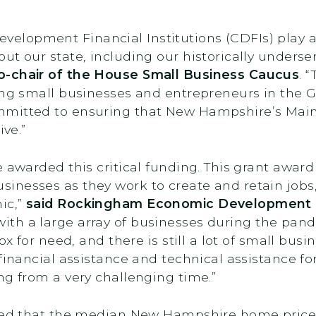
opment Financial Institutions (CDFIs) play a vi
ut our state, including our historically under
o-chair of the House Small Business Caucus
. 
ing small businesses and entrepreneurs in the G
mmitted to ensuring that New Hampshire’s Main
ive.”
e awarded this critical funding. This grant awar
inesses as they work to create and retain jobs,
ic,”
said Rockingham Economic Development C
with a large array of businesses during the pan
ox for need, and there is still a lot of small bu
 financial assistance and technical assistance 
ng from a very challenging time.”
rted that the median New Hampshire home price