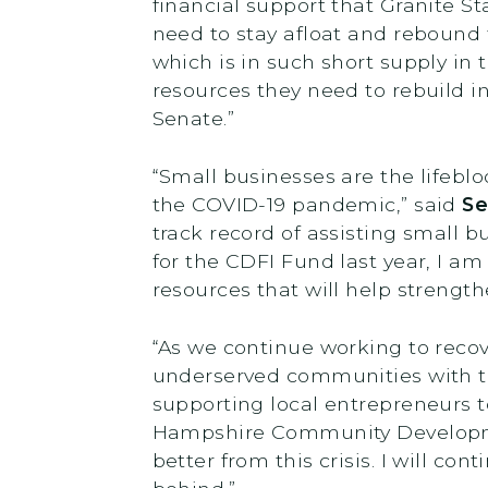
financial support that Granite 
need to stay afloat and rebound 
which is in such short supply in
resources they need to rebuild in
Senate.”
“Small businesses are the lifebl
the COVID-19 pandemic,” said
Se
track record of assisting small 
for the CDFI Fund last year, I am
resources that will help strengt
“As we continue working to recove
underserved communities with th
supporting local entrepreneurs t
Hampshire Community Development
better from this crisis. I will con