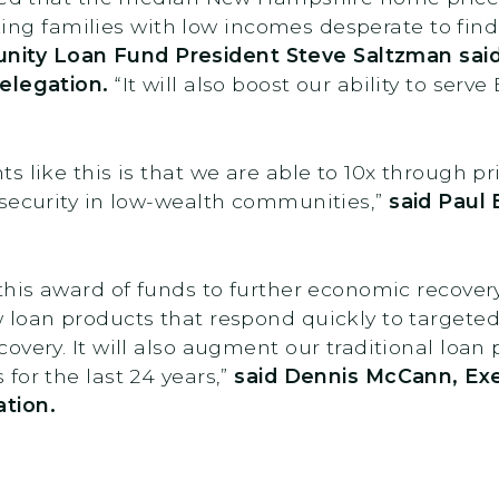
rking families with low incomes desperate to find
ty Loan Fund President Steve Saltzman said
elegation.
“It will also boost our ability to ser
 like this is that we are able to 10x through pr
 security in low-wealth communities,”
said Paul 
this award of funds to further economic recover
 loan products that respond quickly to targete
very. It will also augment our traditional loan 
for the last 24 years,”
said
Dennis McCann, Exec
tion.