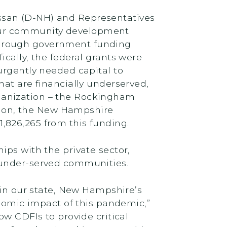
ssan (D-NH) and Representatives
our community development
d through government funding
cally, the federal grants were
urgently needed capital to
hat are financially underserved,
ganization – the Rockingham
ion, the New Hampshire
,826,265 from this funding.
ips with the private sector,
 under-served communities.
 in our state, New Hampshire’s
onomic impact of this pandemic,”
ow CDFIs to provide critical