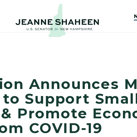
ion Announces M
n to Support Smal
 & Promote Econ
rom COVID-19