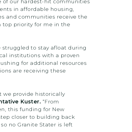
e of our hardest-hit communities
ents in affordable housing,
sses and communities receive the
top priority for me in the
struggled to stay afloat during
cal institutions with a proven
ushing for additional resources
tions are receiving these
 we provide historically
tative Kuster.
“From
n, this funding for New
ep closer to building back
 so no Granite Stater is left