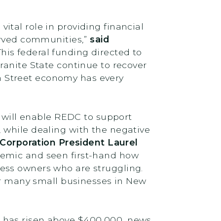
tal role in providing financial
served communities,”
said
“This federal funding directed to
ranite State continue to recover
 Street economy has every
d will enable REDC to support
 while dealing with the negative
orporation President Laurel
demic and seen first-hand how
siness owners who are struggling.
for many small businesses in New
 has risen above $400,000, news