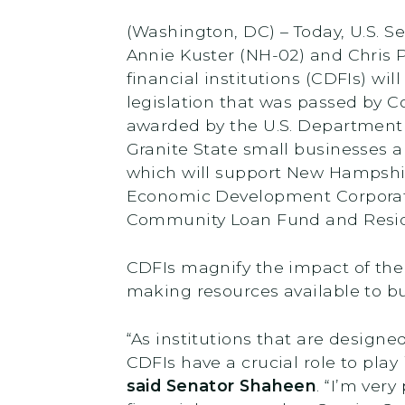
(Washington, DC) – Today, U.S.
Annie Kuster (NH-02) and Chri
financial institutions (CDFIs) wi
legislation that was passed by C
awarded by the U.S. Department o
Granite State small businesses a
which will support New Hampshi
Economic Development Corporat
Community Loan Fund and Residen
CDFIs magnify the impact of the 
making resources available to b
“As institutions that are design
CDFIs have a crucial role to pla
said Senator Shaheen
. “I’m ver