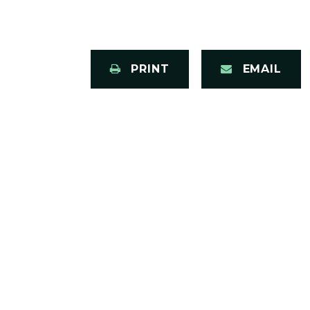
PRINT
EMAIL