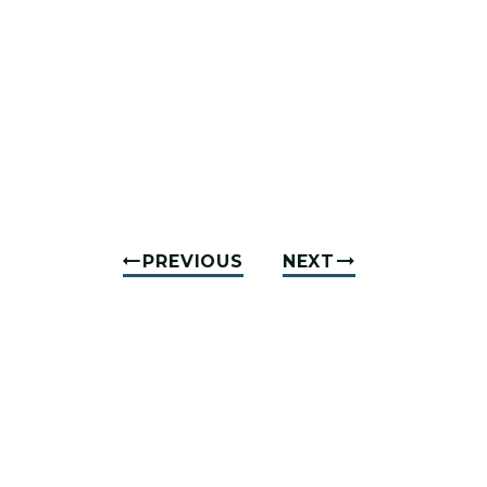
PREVIOUS
NEXT