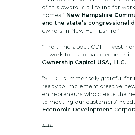
of this award is a lifeline for wo
homes,”
New Hampshire Communi
and the state’s congressional d
owners in New Hampshire.”
“The thing about CDFI investments
to work to build basic economic
Ownership Capitol USA, LLC.
“SEDC is immensely grateful for 
ready to implement creative new
entrepreneurs who create the reco
to meeting our customers’ needs 
Economic Development Corpora
###