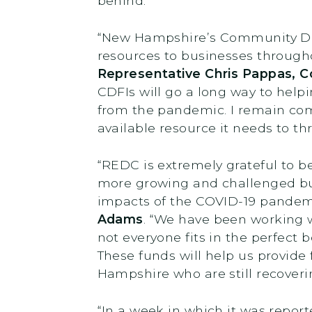
behind.”
“New Hampshire’s Community Devel
resources to businesses througho
Representative Chris Pappas, C
CDFIs will go a long way to help
from the pandemic. I remain co
available resource it needs to thr
“REDC is extremely grateful to b
more growing and challenged bus
impacts of the COVID-19 pandem
Adams
. “We have been working 
not everyone fits in the perfect b
These funds will help us provide
Hampshire who are still recoveri
“In a week in which it was repo