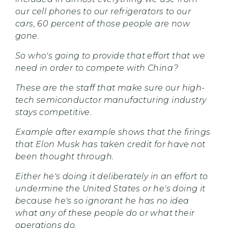
our cell phones to our refrigerators to our
cars, 60 percent of those people are now
gone.
So who's going to provide that effort that we
need in order to compete with China?
These are the staff that make sure our high-
tech semiconductor manufacturing industry
stays competitive.
Example after example shows that the firings
that Elon Musk has taken credit for have not
been thought through.
Either he's doing it deliberately in an effort to
undermine the United States or he's doing it
because he's so ignorant he has no idea
what any of these people do or what their
operations do.