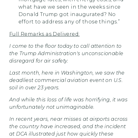
what have we seen in the weeks since
Donald Trump got inaugurated? No
effort to address any of those things.”
Full Remarks as Delivered:
I come to the floor today to call attention to
the Trump Administration's unconscionable
disregard for air safety.
Last month, here in Washington, we saw the
deadliest commercial aviation event on U.S.
soil in over 23 years.
And while this loss of life was horrifying, it was
unfortunately not unimaginable.
In recent years, near misses at airports across
the country have increased, and the incident
at DCA illustrated just how quickly these