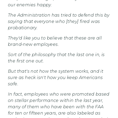
our enemies happy.
The Administration has tried to defend this by
saying that everyone who [they] fired was
probationary.
They'd like you to believe that these are all
brand-new employees.
Sort of the philosophy that the last one in, is
the first one out.
But that's not how the system works, and it
sure as heck isn't how you keep Americans
safe.
In fact, employees who were promoted based
on stellar performance within the last year,
many of them who have been with the FAA
for ten or fifteen years, are also labeled as