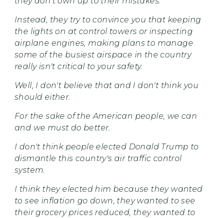
they don't own up to their mistakes.
Instead, they try to convince you that keeping
the lights on at control towers or inspecting
airplane engines, making plans to manage
some of the busiest airspace in the country
really isn't critical to your safety.
Well, I don't believe that and I don't think you
should either.
For the sake of the American people, we can
and we must do better.
I don't think people elected Donald Trump to
dismantle this country's air traffic control
system.
I think they elected him because they wanted
to see inflation go down, they wanted to see
their grocery prices reduced, they wanted to