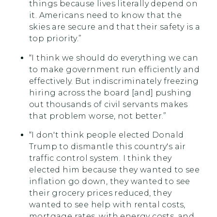
things because lives literally depend on
it. Americans need to know that the
skies are secure and that their safety is a
top priority.”
“I think we should do everything we can
to make government run efficiently and
effectively. But indiscriminately freezing
hiring across the board [and] pushing
out thousands of civil servants makes
that problem worse, not better.”
“I don't think people elected Donald
Trump to dismantle this country's air
traffic control system. I think they
elected him because they wanted to see
inflation go down, they wanted to see
their grocery prices reduced, they
wanted to see help with rental costs,
mortgage rates, with energy costs, and