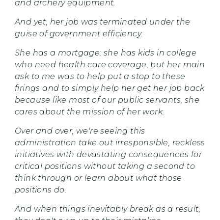
and archery equipment.
And yet, her job was terminated under the
guise of government efficiency.
She has a mortgage; she has kids in college
who need health care coverage, but her main
ask to me was to help put a stop to these
firings and to simply help her get her job back
because like most of our public servants, she
cares about the mission of her work.
Over and over, we're seeing this
administration take out irresponsible, reckless
initiatives with devastating consequences for
critical positions without taking a second to
think through or learn about what those
positions do.
And when things inevitably break as a result,