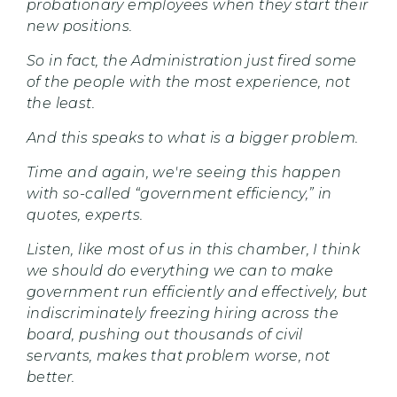
probationary employees when they start their
new positions.
So in fact, the Administration just fired some
of the people with the most experience, not
the least.
And this speaks to what is a bigger problem.
Time and again, we're seeing this happen
with so-called “government efficiency,” in
quotes, experts.
Listen, like most of us in this chamber, I think
we should do everything we can to make
government run efficiently and effectively, but
indiscriminately freezing hiring across the
board, pushing out thousands of civil
servants, makes that problem worse, not
better.