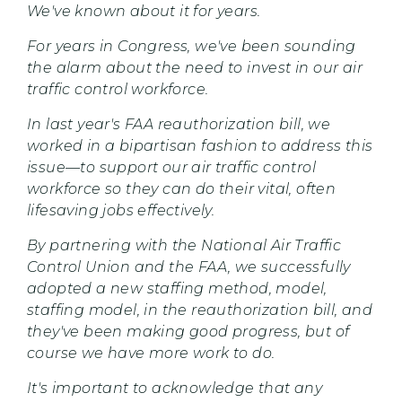
We've known about it for years.
For years in Congress, we've been sounding
the alarm about the need to invest in our air
traffic control
workforce.
In last year's FAA reauthorization bill, we
worked in a bipartisan fashion to address this
issue—to support our air traffic control
workforce so they can do their vital, often
lifesaving jobs effectively.
By partnering with the National Air Traffic
Control Union and the FAA, we successfully
adopted a new staffing method, model,
staffing model, in the reauthorization bill, and
they've been making good progress, but of
course we have more work to do.
It's important to acknowledge that any