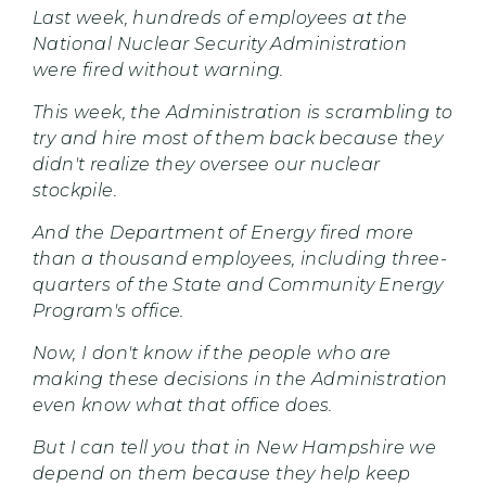
Last week, hundreds of employees at the
National Nuclear Security Administration
were fired without warning.
This week, the Administration is scrambling to
try and hire most of them back because they
didn't realize they oversee our nuclear
stockpile.
And the Department of Energy fired more
than a thousand employees, including three-
quarters of the State and Community Energy
Program's office.
Now, I don't know if the people who are
making these decisions in the Administration
even know what that office does.
But I can tell you that in New Hampshire we
depend on them because they help keep