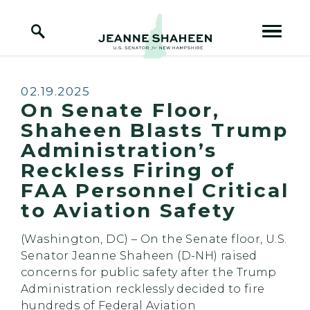
Home Logo Link
Skip to content
Published:
02.19.2025
On Senate Floor,
Shaheen Blasts Trump
Administration’s
Reckless Firing of
FAA Personnel Critical
to Aviation Safety
(Washington, DC) – On the Senate floor, U.S.
Senator Jeanne Shaheen (D-NH) raised
concerns for public safety after the Trump
Administration recklessly decided to fire
hundreds of Federal Aviation