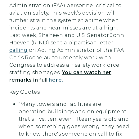
Administration (FAA) personnel critical to
aviation safety. This week’s decision will
further strain the system at a time when
incidents and near-misses are at a high.
Last week, Shaheen and U.S. Senator John
Hoeven (R-ND) sent a bipartisan letter
calling
on Acting Administrator of the FAA,
Chris Rochelau to urgently work with
Congress to address air safety workforce
staffing shortages.
You can watch her
remarks in full
here.
Key Quotes:
“Many towers and facilities are
operating buildings and on equipment
that's five, ten, even fifteen years old and
when something goes wrong, they need
to know there's someone on call to fix