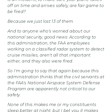
off on time and arrives safely, are fair game to
be fired?
Because we just lost 13 of them.
And to anyone who's worried about our
national security, good news: According to
this administration, the FAA employees
working on a classified radar system to detect
cruise missiles, aren't all that important
either, and they also were fired.
So I'm going to say that again because this
administration thinks that the civil servants at
the FAA's National Airspace System Defense
Program are apparently not critical to our
safety.
None of this makes me or my constituents
sleep better at night, but I bet you it makes