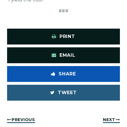
###
PRINT
EMAIL
SHARE
TWEET
PREVIOUS
NEXT