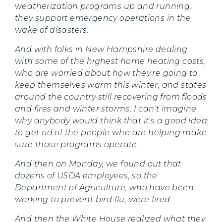
weatherization programs up and running,
they support emergency operations in the
wake of disasters.
And with folks in New Hampshire dealing
with some of the highest home heating costs,
who are worried about how they're going to
keep themselves warm this winter, and states
around the country still recovering from floods
and fires and winter storms, I can't imagine
why anybody would think that it's a good idea
to get rid of the people who are helping make
sure those programs operate.
And then on Monday, we found out that
dozens of USDA employees, so the
Department of Agriculture, who have been
working to prevent bird flu, were fired.
And then the White House realized what they