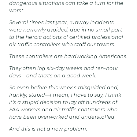
dangerous situations can take a turn for the
worst.
Several times last year, runway incidents
were narrowly avoided, due in no small part
to the heroic actions of certified professional
air traffic controllers who staff our towers.
These controllers are hardworking Americans.
They often log six-day weeks and ten-hour
days—and that's on a good week.
So even before this week's misguided and,
frankly, stupid—I mean, I have to say, I think
it's a stupid decision to lay off hundreds of
FAA workers and air traffic controllers who
have been overworked and understaffed.
And this is not a new problem.