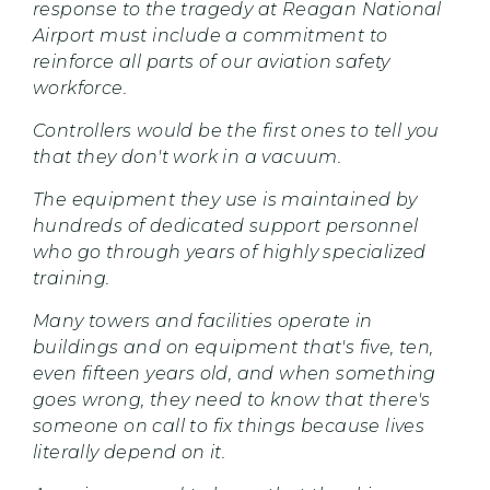
response to the tragedy at Reagan National
Airport must include a commitment to
reinforce all parts of our aviation safety
workforce.
Controllers would be the first ones to tell you
that they don't work in a vacuum.
The equipment they use is maintained by
hundreds of dedicated support personnel
who go through years of highly specialized
training.
Many towers and facilities operate in
buildings and on equipment that's five, ten,
even fifteen years old, and when something
goes wrong, they need to know that there's
someone on call to fix things because lives
literally depend on it.