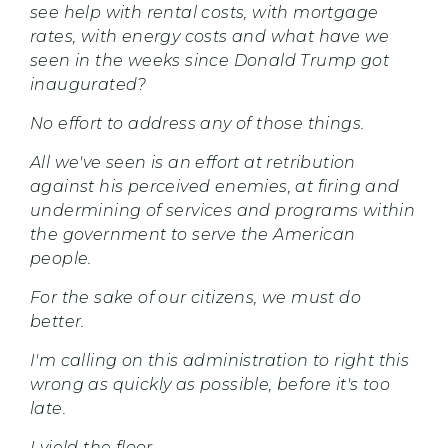
see help with rental costs, with mortgage
rates, with energy costs and what have we
seen in the weeks since Donald Trump got
inaugurated?
No effort to address any of those things.
All we've seen is an effort at retribution
against his perceived enemies, at firing and
undermining of services and programs within
the government to serve the American
people.
For the sake of our citizens, we must do
better.
I'm calling on this administration to right this
wrong as quickly as possible, before it's too
late.
I yield the floor.