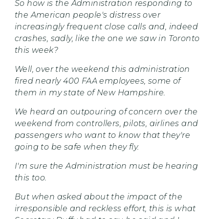
So how is the Administration responding to
the American people's distress over
increasingly frequent close calls and, indeed
crashes, sadly, like the one we saw in Toronto
this week?
Well, over the weekend this administration
fired nearly 400 FAA employees, some of
them in my state of New Hampshire.
We heard an outpouring of concern over the
weekend from controllers, pilots, airlines and
passengers who want to know that they're
going to be safe when they fly.
I'm sure the Administration must be hearing
this too.
But when asked about the impact of the
irresponsible and reckless effort, this is what