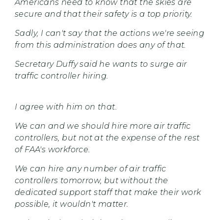
Americans need to know that the skies are
secure and that their safety is a top priority.
Sadly, I can't say that the actions we're seeing
from this administration does any of that.
Secretary Duffy said he wants to surge air
traffic controller hiring.
I agree with him on that.
We can and we should hire more air traffic
controllers, but not at the expense of the rest
of FAA's workforce.
We can hire any number of air traffic
controllers tomorrow, but without the
dedicated support staff that make their work
possible, it wouldn't matter.