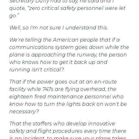
Secretary Duffy had to say, he said and I
quote, “zero critical safety personnel were let
go.”
Well, so I'm not sure I understand this.
We're telling the American people that if a
communications system goes down while the
plane is approaching the runway, the person
who knows how to get it back up and
running isn't critical?
That if the power goes out at an en-route
facility while 747s are flying overhead, the
eighteen fired maintenance personnel who
know how to turn the lights back on won't be
necessary?
That the staffers who develop innovative
safety and flight procedures every time there
is an incident, to make sure your plane takes