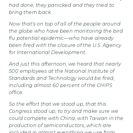
had done, they panicked and they tried to
bring them back.
Now that's on top of all of the people around
the globe who have been monitoring the bird
flu potential epidemic—who have already
been fired with the closure of the U.S. Agency
for International Development.
And just this afternoon, we heard that nearly
500 employees at the National Institute of
Standards and Technology would be fired,
including almost 60 percent of the CHIPS
office.
So the effort that we stood up, that this
Congress stood up, to try and make sure we
could compete with China, with Taiwan in the
production of semiconductors, which are
included in almost everything we use from