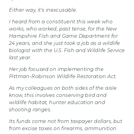
Either way, it's inexcusable.
I heard from a constituent this week who
works, who worked, past tense, for the New
Hampshire Fish and Game Department for
24 years, and she just took a job as a wildlife
biologist with the U.S. Fish and Wildlife Service
last year.
Her job focused on implementing the
Pittman-Robinson Wildlife Restoration Act.
As my colleagues on both sides of the aisle
know, this involves conserving bird and
wildlife habitat, hunter education and
shooting ranges.
Its funds come not from taxpayer dollars, but
from excise taxes on firearms, ammunition