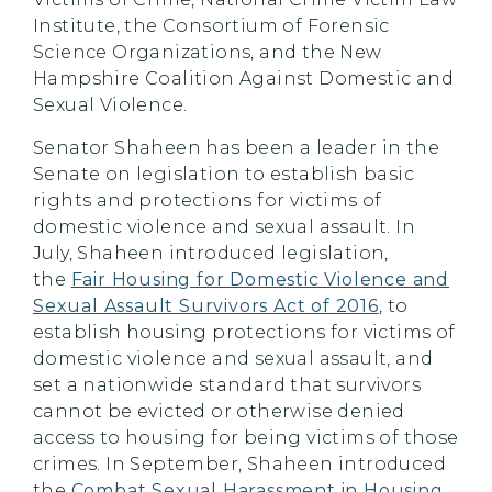
Institute, the Consortium of Forensic
Science Organizations, and the New
Hampshire Coalition Against Domestic and
Sexual Violence.
Senator Shaheen has been a leader in the
Senate on legislation to establish basic
rights and protections for victims of
domestic violence and sexual assault. In
July, Shaheen introduced legislation,
the
Fair Housing for Domestic Violence and
Sexual Assault Survivors Act of 2016
, to
establish housing protections for victims of
domestic violence and sexual assault, and
set a nationwide standard that survivors
cannot be evicted or otherwise denied
access to housing for being victims of those
crimes. In September, Shaheen introduced
the
Combat Sexual Harassment in Housing