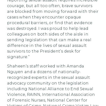
reporting sexual assault requires incredible
courage, but all too often, brave survivors
are blocked from moving forward with their
cases when they encounter opaque
procedural barriers, or find that evidence
was destroyed. I was proud to help lead
colleagues on both sides of the aisle in
sending legislation that can make a real
difference in the lives of sexual assault
survivors to the President’s desk for
signature.”
Shaheen’s staff worked with Amanda
Nguyen and a dozens of nationally-
recognized experts in the sexual assault
advocacy community on the legislation
including National Alliance to End Sexual
Violence, RAINN, International Association
of Forensic Nurses, National Center for
Victims of Crime, National Crime Victim Law