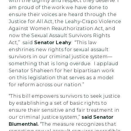
with the dignity and respect they deserve. I
am proud of the work we have done to
ensure their voices are heard through the
Justice for All Act, the Leahy-Crapo Violence
Against Women Reauthorization Act, and
now the Sexual Assault Survivors Rights
Act,” said
Senator Leahy
. “This law
enshrines new rights for sexual assault
survivors in our criminal justice system—
something that is long overdue. I applaud
Senator Shaheen for her bipartisan work
on this legislation that serves as a model
for reform across our nation.”
“This bill empowers survivors to seek justice
by establishing a set of basic rights to
ensure their sensitive and fair treatment in
our criminal justice system,”
said Senator
Blumenthal.
“The measure recognizes that