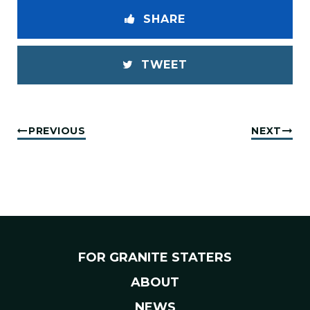
SHARE
TWEET
PREVIOUS
NEXT
FOR GRANITE STATERS
ABOUT
NEWS