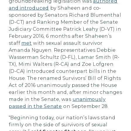
groundbreaking legislation was
authored
and introduced
by Shaheen and co-
sponsored by Senators Richard Blumenthal
(D-CT) and Ranking Member of the Senate
Judiciary Committee Patrick Leahy (D-VT) in
February 2016, 6 months after Shaheen’s
staff
met
with sexual assault survivor
Amanda Nguyen. Representatives Debbie
Wasserman Schultz (D-FL), Lamar Smith (R-
TX), Mimi Walters (R-CA) and Zoe Lofgren
(D-CA) introduced counterpart bills in the
House. The renamed Survivors’ Bill of Rights
Act of 2016 unanimously passed the House
earlier this month and, after minor changes
made in the Senate, was
unanimously
passed in the Senate
on September 28.
“Beginning today, our nation’s laws stand
firmly on the side of survivors of sexual