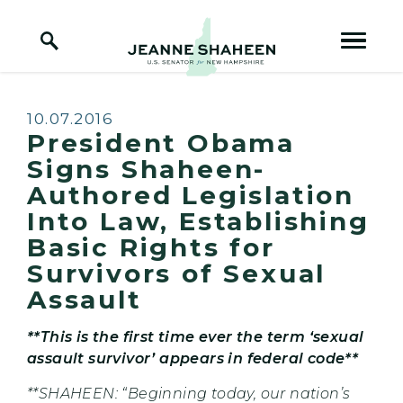
Home Logo Link
Skip to content
Published:
10.07.2016
President Obama
Signs Shaheen-
Authored Legislation
Into Law, Establishing
Basic Rights for
Survivors of Sexual
Assault
**This is the first time ever the term ‘sexual
assault survivor’ appears in federal code**
**SHAHEEN: “
Beginning today, our nation’s