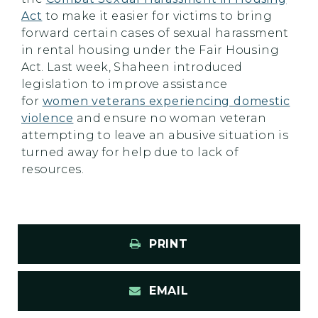
Act
to make it easier for victims to bring
forward certain cases of sexual harassment
in rental housing under the Fair Housing
Act. Last week, Shaheen introduced
legislation to improve assistance
for
women veterans experiencing domestic
violence
and ensure no woman veteran
attempting to leave an abusive situation is
turned away for help due to lack of
resources.
PRINT
EMAIL