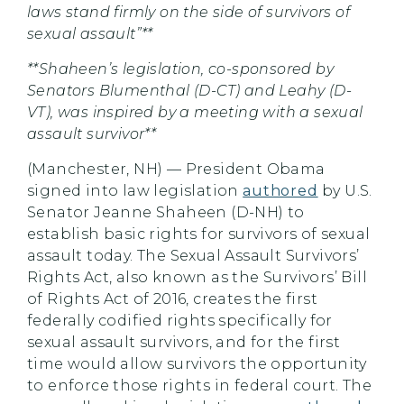
laws stand firmly on the side of survivors of
sexual assault”**
**Shaheen’s legislation, co-sponsored by
Senators Blumenthal (D-CT) and Leahy (D-
VT), was inspired by a meeting with a sexual
assault survivor**
(Manchester, NH) — President Obama
signed into law legislation
authored
by U.S.
Senator Jeanne Shaheen (D-NH) to
establish basic rights for survivors of sexual
assault today. The Sexual Assault Survivors’
Rights Act, also known as the Survivors’ Bill
of Rights Act of 2016, creates the first
federally codified rights specifically for
sexual assault survivors, and for the first
time would allow survivors the opportunity
to enforce those rights in federal court. The