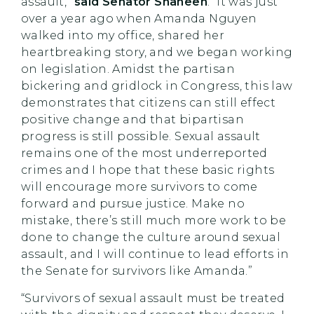
assault,”
said Senator Shaheen
. “It was just
over a year ago when Amanda Nguyen
walked into my office, shared her
heartbreaking story, and we began working
on legislation. Amidst the partisan
bickering and gridlock in Congress, this law
demonstrates that citizens can still effect
positive change and that bipartisan
progress is still possible. Sexual assault
remains one of the most underreported
crimes and I hope that these basic rights
will encourage more survivors to come
forward and pursue justice. Make no
mistake, there’s still much more work to be
done to change the culture around sexual
assault, and I will continue to lead efforts in
the Senate for survivors like Amanda.”
“Survivors of sexual assault must be treated