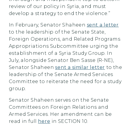
review of our policy in Syria, and must
develop a strategy to end the violence.”
In February, Senator Shaheen
sent a letter
to the leadership of the Senate State,
Foreign Operations, and Related Programs
Appropriations Subcommittee urging the
establishment of a Syria Study Group. In
July, alongside Senator Ben Sasse (R-NE),
Senator Shaheen
sent a similar letter
to the
leadership of the Senate Armed Services
Committee to reiterate the need for a study
group.
Senator Shaheen serves on the Senate
Committees on Foreign Relations and
Armed Services. Her amendment can be
read in full
here
in SECTION 10.