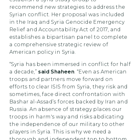
recommend new strategies to address the
Syrian conflict. Her proposal was included
in the Iraq and Syria Genocide Emergency
Relief and Accountability Act of 2017, and
establishes a bipartisan panel to complete
a comprehensive strategic review of
American policy in Syria.
“Syria has been immersed in conflict for half
a decade,”
said Shaheen
. “Even as American
troops and partners move forward on
efforts to clear ISIS from Syria, they risk and
sometimes, face direct confrontation with
Bashar al-Assad’s forces backed by Iran and
Russia. An absence of strategy places our
troops in harm's way and risks abdicating
the independence of our military to other
players in Syria. This is why we need a
thorough and independent top to bottom