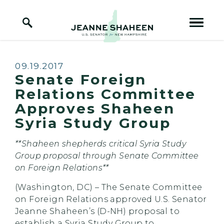
Home Logo Link
Skip to content
Published:
09.19.2017
Senate Foreign
Relations Committee
Approves Shaheen
Syria Study Group
**Shaheen shepherds critical Syria Study
Group proposal through Senate Committee
on Foreign Relations**
(Washington, DC) – The Senate Committee
on Foreign Relations approved U.S. Senator
Jeanne Shaheen’s (D-NH) proposal to
establish a Syria Study Group to