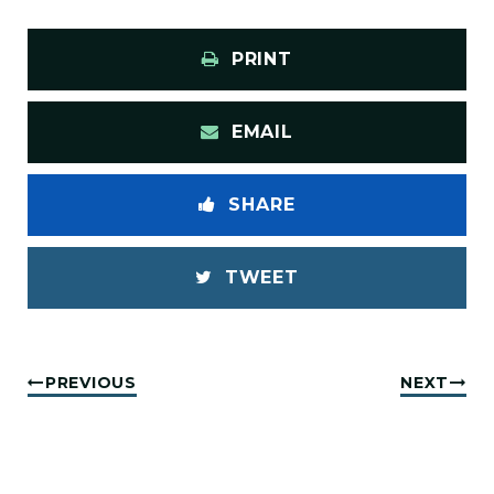
PRINT
EMAIL
SHARE
TWEET
PREVIOUS
NEXT