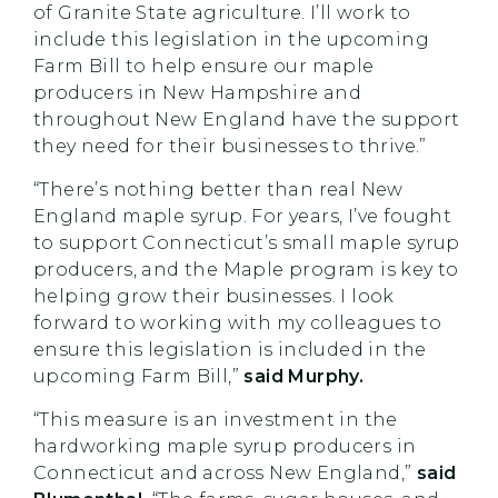
of Granite State agriculture. I’ll work to
include this legislation in the upcoming
Farm Bill to help ensure our maple
producers in New Hampshire and
throughout New England have the support
they need for their businesses to thrive.”
“There’s nothing better than real New
England maple syrup. For years, I’ve fought
to support Connecticut’s small maple syrup
producers, and the Maple program is key to
helping grow their businesses. I look
forward to working with my colleagues to
ensure this legislation is included in the
upcoming Farm Bill,”
said Murphy.
“This measure is an investment in the
hardworking maple syrup producers in
Connecticut and across New England,”
said