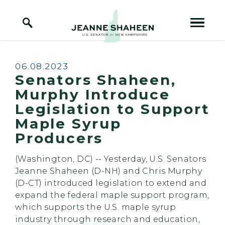
Home Logo Link
Skip to content
Published:
06.08.2023
Senators Shaheen,
Murphy Introduce
Legislation to Support
Maple Syrup
Producers
(Washington, DC) -- Yesterday, U.S. Senators
Jeanne Shaheen (D-NH) and Chris Murphy
(D-CT) introduced legislation to extend and
expand the federal maple support program,
which supports the U.S. maple syrup
industry through research and education,