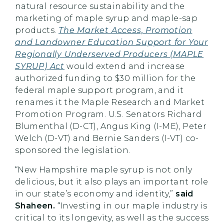
natural resource sustainability and the
marketing of maple syrup and maple-sap
products.
The Market Access, Promotion
and Landowner Education Support for Your
Regionally Underserved Producers (MAPLE
SYRUP) Act
would extend and increase
authorized funding to $30 million for the
federal maple support program, and it
renames it the Maple Research and Market
Promotion Program. U.S. Senators Richard
Blumenthal (D-CT), Angus King (I-ME), Peter
Welch (D-VT) and Bernie Sanders (I-VT) co-
sponsored the legislation.
“New Hampshire maple syrup is not only
delicious, but it also plays an important role
in our state’s economy and identity,”
said
Shaheen.
“Investing in our maple industry is
critical to its longevity, as well as the success