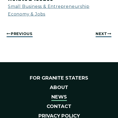
Small Business & Entrepreneurship
Economy & Jobs
PREVIOUS
NEXT
FOR GRANITE STATERS
ABOUT
NEWS
CONTACT
PRIVACY POLICY