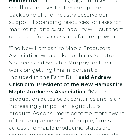
Blumenthal.
“The farms, sugar houses, and
small businesses that make up the
backbone of the industry deserve our
support. Expanding resources for research,
marketing, and sustainability will put them
on a path for success and future growth.
”
“The New Hampshire Maple Producers
Association would like to thank Senator
Shaheen and Senator Murphy for their
work on getting this important bill
Included in the Farm Bill,”
said Andrew
Chishiolm, President of the New Hampshire
Maple Producers Association.
“Maple
production dates back centuries and is an
increasingly important agricultural
product. As consumers become more aware
of the unique benefits of maple, farms
across the maple producing states are