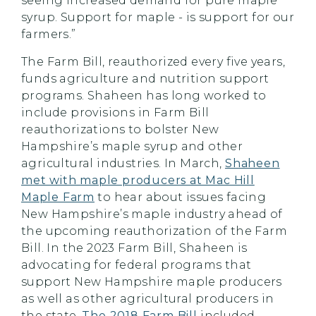
seeing increased demand for pure maple
syrup. Support for maple - is support for our
farmers.”
The Farm Bill, reauthorized every five years,
funds agriculture and nutrition support
programs. Shaheen has long worked to
include provisions in Farm Bill
reauthorizations to bolster New
Hampshire’s maple syrup and other
agricultural industries. In March,
Shaheen
met with maple producers at Mac Hill
Maple Farm
to hear about issues facing
New Hampshire’s maple industry ahead of
the upcoming reauthorization of the Farm
Bill. In the 2023 Farm Bill, Shaheen is
advocating for federal programs that
support New Hampshire maple producers
as well as other agricultural producers in
the state.
The 2018 Farm Bill
included