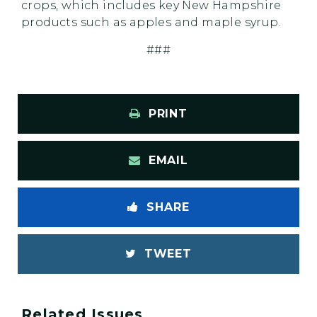
crops, which includes key New Hampshire
products such as apples and maple syrup.
###
PRINT
EMAIL
SHARE
TWEET
Related Issues