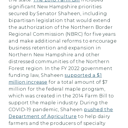
significant New Hampshire priorities
secured by Senator Shaheen, including
bipartisan legislation that would extend
the authorization of the Northern Border
Regional Commission (NBRC) for five years
and make additional reforms to encourage
business retention and expansion in
Northern New Hampshire and other
distressed communities of the Northern
Forest region. In the FY 2022 government
funding law, Shaheen
supported a $1
million increase
for a total amount of $7
million for the federal maple program,
which was created in the 2014 Farm Bill to
support the maple industry. During the
COVID-19 pandemic, Shaheen
pushed the
Department of Agriculture
to help dairy
farmers and the producers of specialty