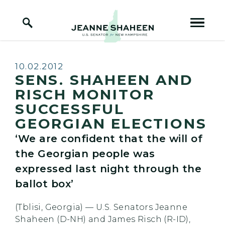
Home Logo Link
Skip to content
Published:
10.02.2012
SENS. SHAHEEN AND
RISCH MONITOR
SUCCESSFUL
GEORGIAN ELECTIONS
‘We are confident that the will of
the Georgian people was
expressed last night through the
ballot box’
(Tblisi, Georgia) — U.S. Senators Jeanne
Shaheen (D-NH) and James Risch (R-ID),