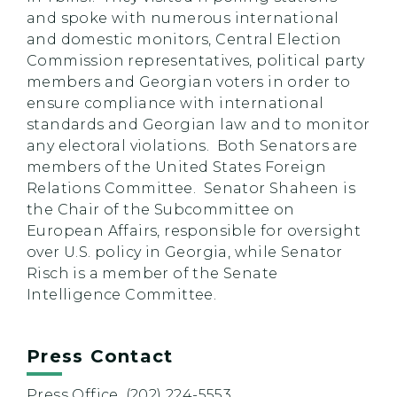
and spoke with numerous international
and domestic monitors, Central Election
Commission representatives, political party
members and Georgian voters in order to
ensure compliance with international
standards and Georgian law and to monitor
any electoral violations. Both Senators are
members of the United States Foreign
Relations Committee. Senator Shaheen is
the Chair of the Subcommittee on
European Affairs, responsible for oversight
over U.S. policy in Georgia, while Senator
Risch is a member of the Senate
Intelligence Committee.
Press Contact
Press Office, (202) 224-5553