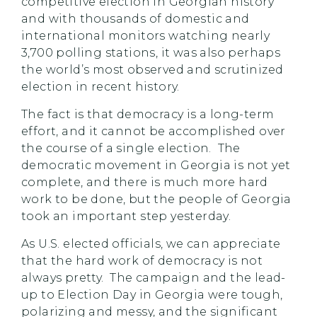
competitive election in Georgian history
and with thousands of domestic and
international monitors watching nearly
3,700 polling stations, it was also perhaps
the world’s most observed and scrutinized
election in recent history.
The fact is that democracy is a long-term
effort, and it cannot be accomplished over
the course of a single election. The
democratic movement in Georgia is not yet
complete, and there is much more hard
work to be done, but the people of Georgia
took an important step yesterday.
As U.S. elected officials, we can appreciate
that the hard work of democracy is not
always pretty. The campaign and the lead-
up to Election Day in Georgia were tough,
polarizing and messy, and the significant