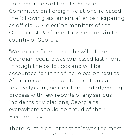
both members of the U.S. Senate
Committee on Foreign Relations, released
the following statement after participating
as official U.S. election monitors of the
October 1st Parliamentary elections in the
country of Georgia.
“We are confident that the will of the
Georgian people was expressed last night
through the ballot box and will be
accounted for in the final election results.
After a record election turn-out and a
relatively calm, peaceful and orderly voting
process with few reports of any serious
incidents or violations, Georgians
everywhere should be proud of their
Election Day.
There is little doubt that this was the most