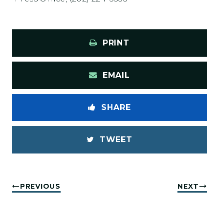
PRINT
EMAIL
SHARE
TWEET
PREVIOUS
NEXT