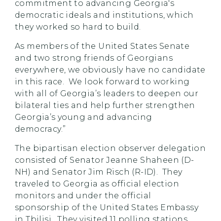
commitment to advancing Georgia's
democratic ideals and institutions, which
they worked so hard to build.
As members of the United States Senate
and two strong friends of Georgians
everywhere, we obviously have no candidate
in this race. We look forward to working
with all of Georgia’s leaders to deepen our
bilateral ties and help further strengthen
Georgia’s young and advancing
democracy.”
The bipartisan election observer delegation
consisted of Senator Jeanne Shaheen (D-
NH) and Senator Jim Risch (R-ID). They
traveled to Georgia as official election
monitors and under the official
sponsorship of the United States Embassy
in Tbilisi. They visited 11 polling stations