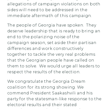
allegations of campaign violations on both
sides will need to be addressed in the
immediate aftermath of this campaign.
The people of Georgia have spoken. They
deserve leadership that is ready to bring an
end to the polarizing noise of the
campaign season, set aside their partisan
differences and work constructively
together to tackle the very real problems
that the Georgian people have called on
them to solve. We would urge all leaders to
respect the results of the election.
We congratulate the Georgia Dream
coalition for its strong showing. We
commend President Saakashvili and his
party for the statesman-like response to the
electoral results and their stated