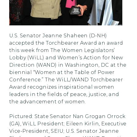
U.S. Senator Jeanne Shaheen (D-NH)
accepted the Torchbearer Award an award
this week from The Women Legislators’
Lobby (WiLL) and Women’s Action for New
Direction (WAND) in Washington, DC at the
biennial “Women at the Table of Power
Conference.” The WiLL/WAND Torchbearer
Award recognizes inspirational women
leaders in the fields of peace, justice, and
the advancement of women.
Pictured: State Senator Nan Grogan Orrock
(GA), WiLL President; Eileen Kirlin, Executive
Vice-President, SEIU; U.S. Senator Jeanne