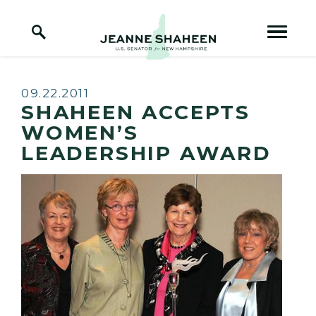
Home Logo Link
Skip to content
Published:
09.22.2011
SHAHEEN ACCEPTS
WOMEN’S
LEADERSHIP AWARD