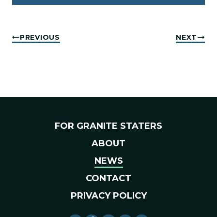
PREVIOUS
NEXT
FOR GRANITE STATERS
ABOUT
NEWS
CONTACT
PRIVACY POLICY