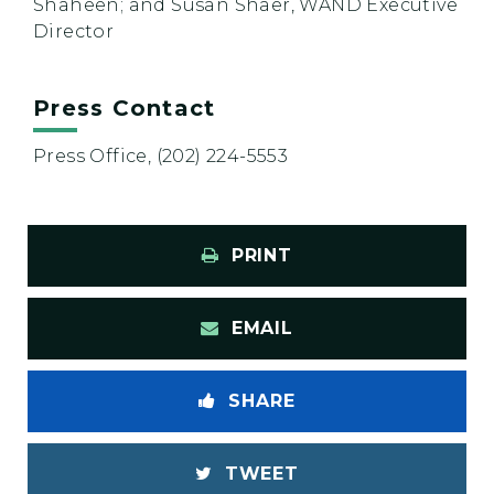
Shaheen; and Susan Shaer, WAND Executive
Director
Press Contact
Press Office, (202) 224-5553
PRINT
EMAIL
SHARE
TWEET