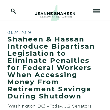
Home Logo Link
Skip to content
Published:
01.24.2019
Shaheen & Hassan
Introduce Bipartisan
Legislation to
Eliminate Penalties
for Federal Workers
When Accessing
Money From
Retirement Savings
During Shutdown
(Washington, DC)
– Today, U.S. Senators