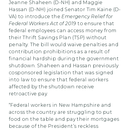
Jeanne Shaheen (D-NH) and Maggie
Hassan (D-NH) joined Senator Tim Kaine (D-
VA) to introduce the
Emergency Relief for
Federal Workers Act of 2019
to ensure that
federal employees can access money from
their Thrift Savings Plan (TSP) without
penalty. The bill would waive penalties and
contribution prohibitions as a result of
financial hardship during the government
shutdown. Shaheen and Hassan previously
cosponsored legislation that was signed
into law to ensure that federal workers
affected by the shutdown receive
retroactive pay.
“Federal workers in New Hampshire and
across the country are struggling to put
food on the table and pay their mortgages
because of the President’s reckless