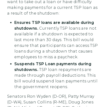
want to take out a loan or have difficulty
making payments for a current TSP loan as
a result of the shutdown:
Ensures TSP loans are available during
shutdowns.
Currently TSP loans are not
available if a shutdown is expected to
last more than 30 days. This bill would
ensure that participants can access TSP
loans during a shutdown that causes
employees to miss a paycheck.
Suspends TSP Loan payments during
shutdowns.
TSP loan repayments are
made through payroll deductions. This
bill would suspend loan payments until
the government reopens.
Senators Ron Wyden (D-OR), Patty Murray
(D-WA), Susan Collins (R-ME), Doug Jones