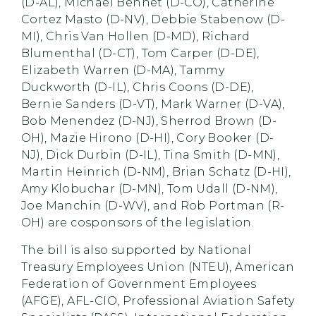
(D-AL), Michael Bennet (D-CO), Catherine
Cortez Masto (D-NV), Debbie Stabenow (D-
MI), Chris Van Hollen (D-MD), Richard
Blumenthal (D-CT), Tom Carper (D-DE),
Elizabeth Warren (D-MA), Tammy
Duckworth (D-IL), Chris Coons (D-DE),
Bernie Sanders (D-VT), Mark Warner (D-VA),
Bob Menendez (D-NJ), Sherrod Brown (D-
OH), Mazie Hirono (D-HI), Cory Booker (D-
NJ), Dick Durbin (D-IL), Tina Smith (D-MN),
Martin Heinrich (D-NM), Brian Schatz (D-HI),
Amy Klobuchar (D-MN), Tom Udall (D-NM),
Joe Manchin (D-WV), and Rob Portman (R-
OH) are cosponsors of the legislation.
The bill is also supported by National
Treasury Employees Union (NTEU), American
Federation of Government Employees
(AFGE), AFL-CIO, Professional Aviation Safety