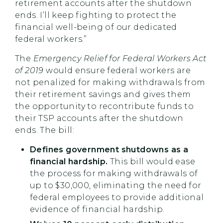
retirement accounts after the shutdown
ends. I’ll keep fighting to protect the
financial well-being of our dedicated
federal workers.”
The
Emergency Relief for Federal Workers Act
of 2019
would ensure federal workers are
not penalized for making withdrawals from
their retirement savings and gives them
the opportunity to recontribute funds to
their TSP accounts after the shutdown
ends. The bill:
Defines government shutdowns as a
financial hardship.
This bill would ease
the process for making withdrawals of
up to $30,000, eliminating the need for
federal employees to provide additional
evidence of financial hardship.