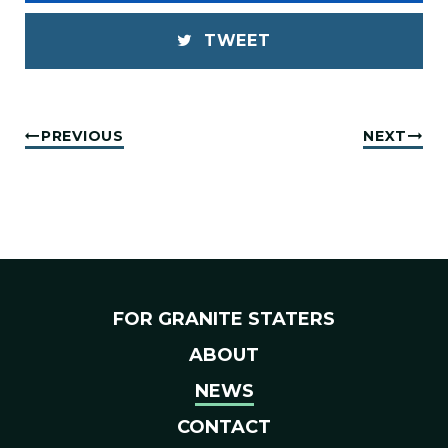
TWEET
PREVIOUS
NEXT
FOR GRANITE STATERS
ABOUT
NEWS
CONTACT