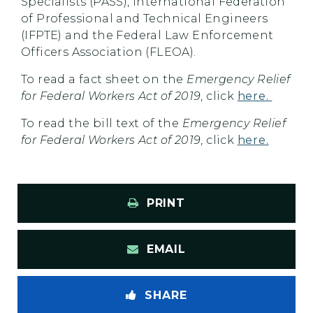
Specialists (PASS), International Federation
of Professional and Technical Engineers
(IFPTE) and the Federal Law Enforcement
Officers Association (FLEOA).
To read a fact sheet on the
Emergency Relief
for Federal Workers Act of 2019
, click
here.
To read the bill text of the
Emergency Relief
for Federal Workers Act of 2019
, click
here.
PRINT
EMAIL
SHARE