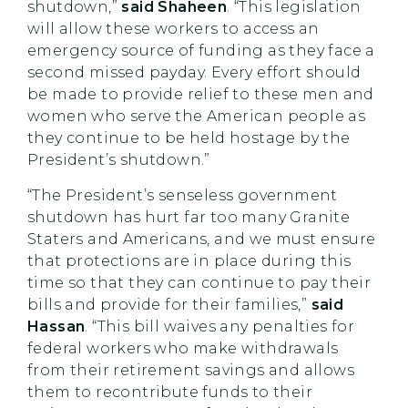
shutdown,”
said Shaheen
. “This legislation
will allow these workers to access an
emergency source of funding as they face a
second missed payday. Every effort should
be made to provide relief to these men and
women who serve the American people as
they continue to be held hostage by the
President’s shutdown.”
“The President’s senseless government
shutdown has hurt far too many Granite
Staters and Americans, and we must ensure
that protections are in place during this
time so that they can continue to pay their
bills and provide for their families,”
said
Hassan
. “This bill waives any penalties for
federal workers who make withdrawals
from their retirement savings and allows
them to recontribute funds to their