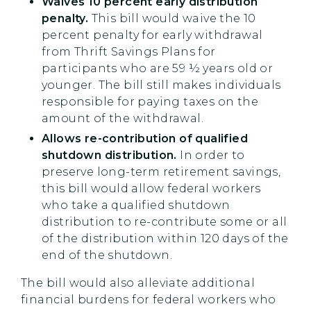
Waives 10 percent early distribution
penalty.
This bill would waive the 10
percent penalty for early withdrawal
from Thrift Savings Plans for
participants who are 59 ½ years old or
younger. The bill still makes individuals
responsible for paying taxes on the
amount of the withdrawal.
Allows re-contribution of qualified
shutdown distribution.
In order to
preserve long-term retirement savings,
this bill would allow federal workers
who take a qualified shutdown
distribution to re-contribute some or all
of the distribution within 120 days of the
end of the shutdown.
The bill would also alleviate additional
financial burdens for federal workers who