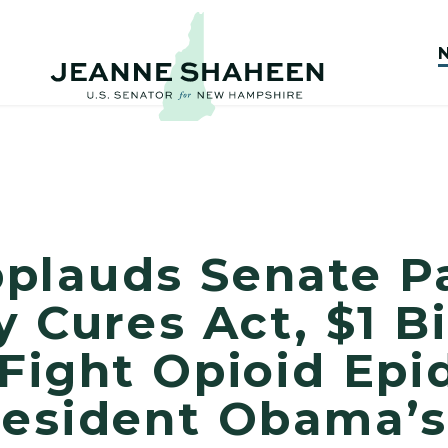
plauds Senate P
 Cures Act, $1 Bi
 Fight Opioid Ep
resident Obama’