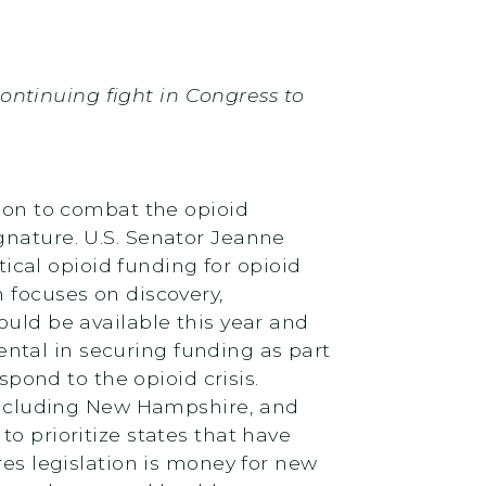
 continuing fight in Congress to
lion to combat the opioid
gnature. U.S. Senator Jeanne
tical opioid funding for opioid
 focuses on discovery,
ould be available this year and
ntal in securing funding as part
pond to the opioid crisis.
, including New Hampshire, and
o prioritize states that have
res legislation is money for new