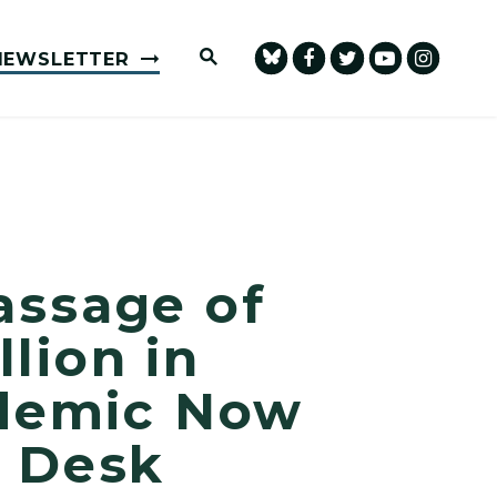
Submit Site Search Query
NEWSLETTER
assage of
llion in
idemic Now
s Desk