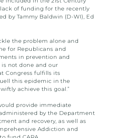
e included in the 21st Century
lack of funding for the recently
gned by Tammy Baldwin (D-WI), Ed
ackle the problem alone and
ime for Republicans and
ments in prevention and
b is not done and our
Congress fulfills its
ell this epidemic in the
iftly achieve this goal.”
would provide immediate
 administered by the Department
ment and recovery, as well as
Comprehensive Addiction and
to fund CARA.