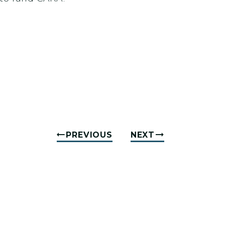
PREVIOUS
NEXT