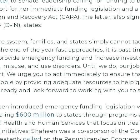
tter
to Senate leadership calling for funding to b
ort for her immediate funding legislation and a 
 and Recovery Act (CARA). The letter, also si
(D-IN), states:
e system, families, and states simply cannot t
he end of the year fast approaches, it is past t
provide emergency funding and increase invest
, misuse, and use disorders. Until we do, our jo
. We urge you to act immediately to ensure that 
le by providing adequate resources to help qu
ready and look forward to working with you to sw
een introduced emergency funding legislation 
taling
$600 million
to states through programs
f Health and Human Services that focus on treat
 initiatives. Shaheen was a co-sponsor of the 
peatedly
called
on the Republican-led Congress 