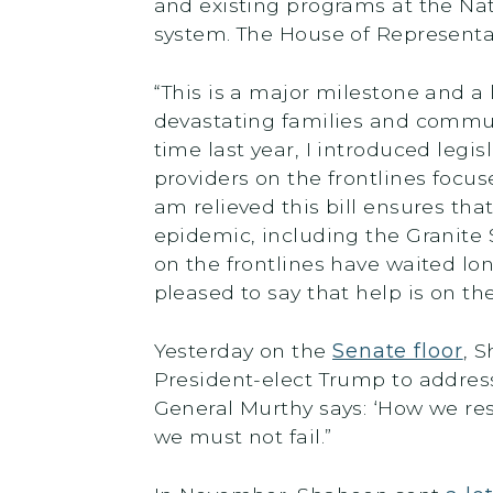
and existing programs at the Nat
system. The House of Represent
“This is a major milestone and a
devastating families and commu
time last year, I introduced le
providers on the frontlines focus
am relieved this bill ensures tha
epidemic, including the Granite S
on the frontlines have waited l
pleased to say that help is on the
Yesterday on the
Senate floor
, 
President-elect Trump to addres
General Murthy says: ‘How we respo
we must not fail.”