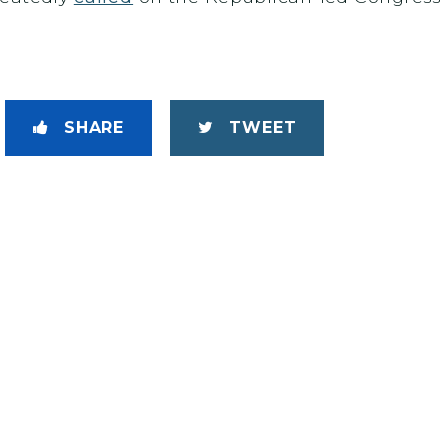
SHARE
TWEET