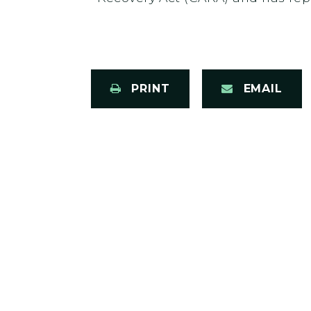
PRINT
EMAIL