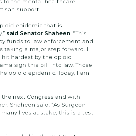
s to the mental healthcare
rtisan support.
pioid epidemic that is
y,”
said Senator Shaheen
. “This
ncy funds to law enforcement and
s taking a major step forward. I
 hit hardest by the opioid
ma sign this bill into law. Those
he opioid epidemic. Today, I am
n the next Congress and with
er. Shaheen said, “As Surgeon
many lives at stake, this is a test