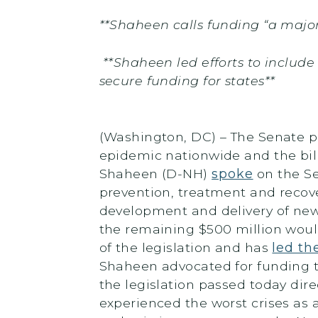
**Shaheen calls funding “a major
**Shaheen led
efforts to include
secure funding for states**
(Washington, DC) – The Senate pa
epidemic nationwide and the bill
Shaheen (D-NH)
spoke
on the Se
prevention, treatment and recove
development and delivery of new 
the remaining $500 million woul
of the legislation and has
led th
Shaheen advocated for funding to
the legislation passed today dire
experienced the worst crises as a