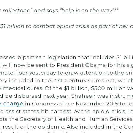
 milestone” and says “help is on the way”**
 $1 billion to combat opioid crisis as part of her
ssed bipartisan legislation that includes $1 bil
 will now be sent to President Obama for his si
nate floor yesterday to draw attention to the cri
ry included in the 21st Century Cures Act, which
medical cures. Of the $1 billion, $500 million w
d be disbursed next year. Shaheen was instrume
e charge
in Congress since November 2015 to res
 assist states hit hardest by the opioid crisis
cts the Secretary of Health and Human Services t
 result of the epidemic. Also included in the Cu