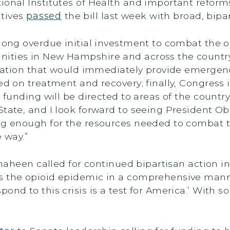
ional Institutes of Health and important reform
atives
passed
the bill last week with broad, bipa
 long overdue initial investment to combat the o
nities in New Hampshire and across the countr
gislation that would immediately provide emerge
ed on treatment and recovery; finally, Congress i
t funding will be directed to areas of the country
tate, and I look forward to seeing President Oba
ong enough for the resources needed to combat t
 way.”
Shaheen called for continued bipartisan action i
s the opioid epidemic in a comprehensive mann
nd to this crisis is a test for America.’ With so 