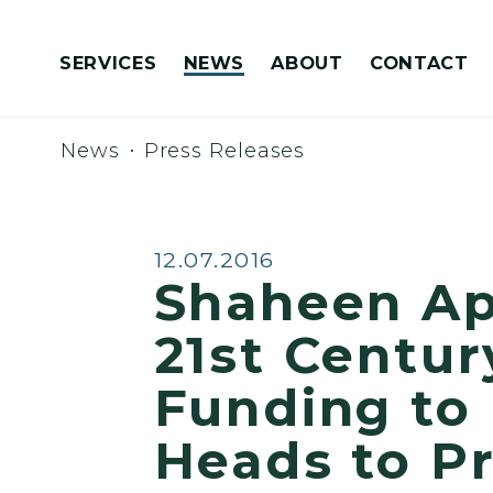
Skip to content
SERVICES
NEWS
ABOUT
CONTACT
Congressionally Directed Spending Requests
News
Press Releases
Published:
12.07.2016
Shaheen Ap
21st Century
Funding to
Heads to P