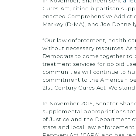
In November, Shaheen sent
a le
Cures Act, citing bipartisan supp
enacted Comprehensive Addiction
Markey (D-MA), and Joe Donnelly 
“Our law enforcement, health car
without necessary resources. As t
Democrats to come together to 
treatment services for opioid use
communities will continue to hurt
commitment to the American peop
21st Century Cures Act. We stand 
In November 2015, Senator Shah
supplemental appropriations to
of Justice and the Department o
state and local law enforcement
Recovery Act (CARA) and has re