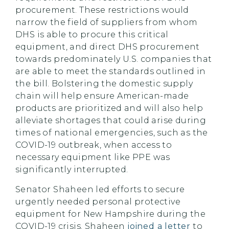
procurement. These restrictions would
narrow the field of suppliers from whom
DHS is able to procure this critical
equipment, and direct DHS procurement
towards predominately U.S. companies that
are able to meet the standards outlined in
the bill. Bolstering the domestic supply
chain will help ensure American-made
products are prioritized and will also help
alleviate shortages that could arise during
times of national emergencies, such as the
COVID-19 outbreak, when access to
necessary equipment like PPE was
significantly interrupted.
Senator Shaheen led efforts to secure
urgently needed personal protective
equipment for New Hampshire during the
COVID-19 crisis. Shaheen
joined a letter
to