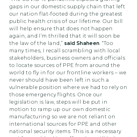
gaps in our domestic supply chain that left
our nation flat-footed during the greatest
public health crisis of our lifetime. Our bill
will help ensure that does not happen
again, and I’m thrilled that it will soon be
the law of the land,”
said Shaheen
. “Too
many times, I recall scrambling with local
stakeholders, business owners and officials
to locate sources of PPE from around the
world to fly in for our frontline workers – we
never should have been left in such a
vulnerable position where we had to rely on
those emergency flights. Once our
legislation is law, steps will be put in
motion to ramp up our own domestic
manufacturing so we are not reliant on
international sources for PPE and other
national security items. This is a necessary