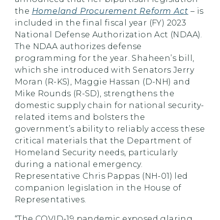
the
Homeland Procurement Reform Act
–
is
included in the final fiscal year (FY) 2023
National Defense Authorization Act (NDAA).
The NDAA authorizes defense
programming for the year. Shaheen’s bill,
which she introduced with Senators Jerry
Moran (R-KS), Maggie Hassan (D-NH) and
Mike Rounds (R-SD), strengthens the
domestic supply chain for national security-
related items and bolsters the
government’s ability to reliably access these
critical materials that the Department of
Homeland Security needs, particularly
during a national emergency.
Representative Chris Pappas (NH-01) led
companion legislation in the House of
Representatives.
“The COVID-19 pandemic exposed glaring