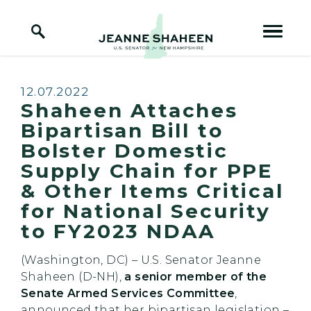
Home Logo Link
Skip to content
Published:
12.07.2022
Shaheen Attaches
Bipartisan Bill to
Bolster Domestic
Supply Chain for PPE
& Other Items Critical
for National Security
to FY2023 NDAA
(Washington, DC) – U.S. Senator Jeanne
Shaheen (D-NH),
a senior member of the
Senate Armed Services Committee
,
announced that her bipartisan legislation –