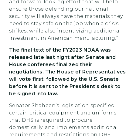
and forward-looking effort that will help
ensure those defending our national
security will always have the materials they
need to stay safe on the job when a crisis
strikes, while also incentivizing additional
investment in American manufacturing.”
The final text of the FY2023 NDAA was
released late last night after Senate and
House conferees finalized their
negotiations. The House of Representatives
will vote first, followed by the U.S. Senate
before it is sent to the President’s desk to
be signed into law.
Senator Shaheen’s legislation specifies
certain critical equipment and uniforms
that DHS is required to procure
domestically, and implements additional
requirements and restrictions on DHS