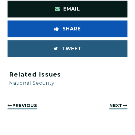
EMAIL
SHARE
TWEET
Related Issues
National Security
PREVIOUS
NEXT