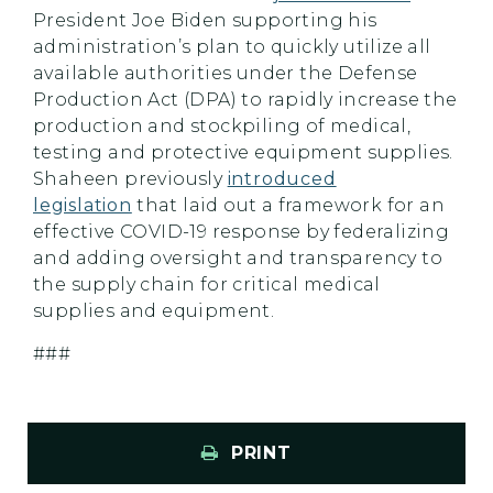
President Joe Biden supporting his
administration’s plan to quickly utilize all
available authorities under the Defense
Production Act (DPA) to rapidly increase the
production and stockpiling of medical,
testing and protective equipment supplies.
Shaheen previously
introduced
legislation
that laid out a framework for an
effective COVID-19 response by federalizing
and adding oversight and transparency to
the supply chain for critical medical
supplies and equipment.
###
PRINT