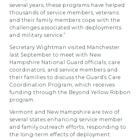
several years, these programs have helped
thousands of service members, veterans
and their family members cope with the
challenges associated with deployments
and military service.”
Secretary Wightman visited Manchester
last September to meet with New
Hampshire National Guard officials, care
coordinators, and service members and
their families to discuss the Guard’s Care
Coordination Program, which receives
funding through the Beyond Yellow Ribbon
program.
Vermont and New Hampshire are two of
several states enhancing service member
and family outreach efforts, responding to
the long-term effects of deployment.