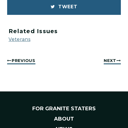
TWEET
Related Issues
Veterans
PREVIOUS
NEXT
FOR GRANITE STATERS
ABOUT