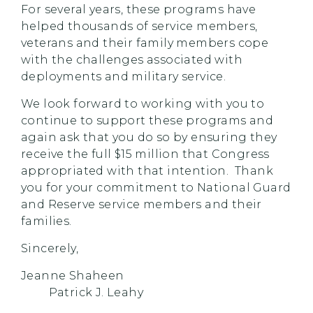
For several years, these programs have
helped thousands of service members,
veterans and their family members cope
with the challenges associated with
deployments and military service.
We look forward to working with you to
continue to support these programs and
again ask that you do so by ensuring they
receive the full $15 million that Congress
appropriated with that intention. Thank
you for your commitment to National Guard
and Reserve service members and their
families.
Sincerely,
Jeanne Shaheen
Patrick J. Leahy