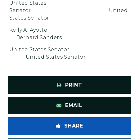
United States
Senator United
States Senator
Kelly A. Ayotte
Bernard Sanders
United States Senator
United States Senator
PRINT
EMAIL
SHARE