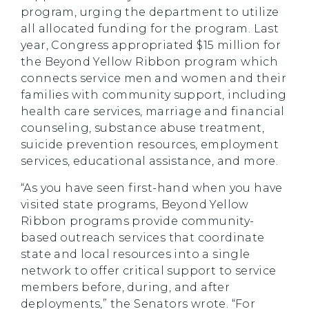
program, urging the department to utilize
all allocated funding for the program. Last
year, Congress appropriated $15 million for
the Beyond Yellow Ribbon program which
connects service men and women and their
families with community support, including
health care services, marriage and financial
counseling, substance abuse treatment,
suicide prevention resources, employment
services, educational assistance, and more.
“As you have seen first-hand when you have
visited state programs, Beyond Yellow
Ribbon programs provide community-
based outreach services that coordinate
state and local resources into a single
network to offer critical support to service
members before, during, and after
deployments,” the Senators wrote. “For