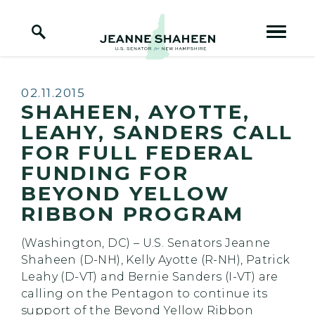
Home Logo Link
Skip to content
Published:
02.11.2015
SHAHEEN, AYOTTE,
LEAHY, SANDERS CALL
FOR FULL FEDERAL
FUNDING FOR
BEYOND YELLOW
RIBBON PROGRAM
(Washington, DC) – U.S. Senators Jeanne
Shaheen (D-NH), Kelly Ayotte (R-NH), Patrick
Leahy (D-VT) and Bernie Sanders (I-VT) are
calling on the Pentagon to continue its
support of the Beyond Yellow Ribbon