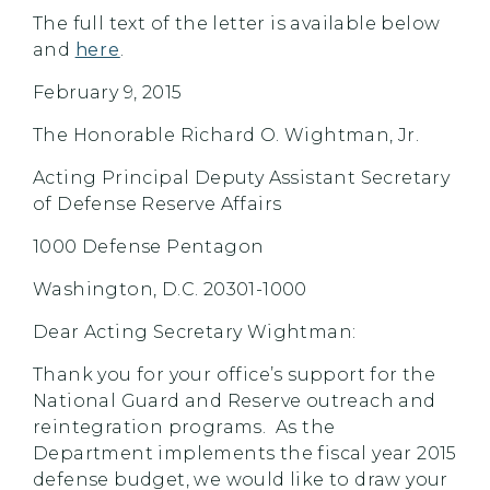
The full text of the letter is available below
and
here
.
February 9, 2015
The Honorable Richard O. Wightman, Jr.
Acting Principal Deputy Assistant Secretary
of Defense Reserve Affairs
1000 Defense Pentagon
Washington, D.C. 20301-1000
Dear Acting Secretary Wightman:
Thank you for your office’s support for the
National Guard and Reserve outreach and
reintegration programs. As the
Department implements the fiscal year 2015
defense budget, we would like to draw your