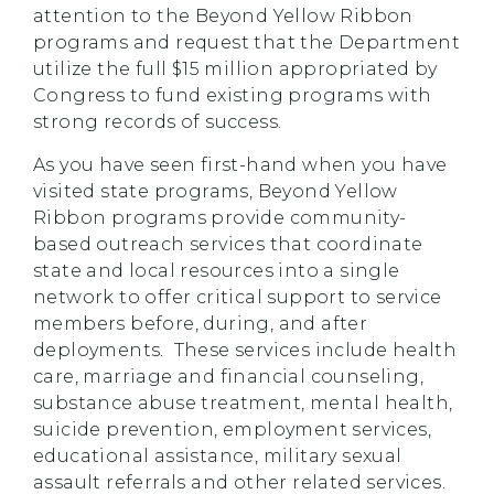
attention to the Beyond Yellow Ribbon
programs and request that the Department
utilize the full $15 million appropriated by
Congress to fund existing programs with
strong records of success.
As you have seen first-hand when you have
visited state programs, Beyond Yellow
Ribbon programs provide community-
based outreach services that coordinate
state and local resources into a single
network to offer critical support to service
members before, during, and after
deployments. These services include health
care, marriage and financial counseling,
substance abuse treatment, mental health,
suicide prevention, employment services,
educational assistance, military sexual
assault referrals and other related services.