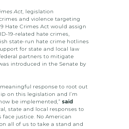
imes Act,
legislation
crimes and violence targeting
19 Hate Crimes Act would assign
ID-19-related hate crimes,
ish state-run hate crime hotlines
upport for state and local law
ederal partners to mitigate
 was introduced in the Senate by
meaningful response to root out
p on this legislation and I’m
n now be implemented,”
said
l, state and local responses to
s face justice. No American
s on all of us to take a stand and