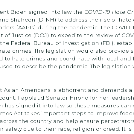
dent Biden signed into law the
COVID-19 Hate Cr
nne Shaheen (D-NH) to address the rise of hate 
anders (AAPIs) during the pandemic. The COVID-
 of Justice (DOJ) to expedite the review of COV
he Federal Bureau of Investigation (FBI), establ
hate crimes. The legislation would also provide s
 to hate crimes and coordinate with local and f
 used to describe the pandemic. The legislation
st Asian Americans is abhorrent and demands a 
ount. I applaud Senator Hirono for her leadershi
en has signed it into law so these measures ca
imes Act takes important steps to improve federa
 across the country and help ensure perpetrator
ir safety due to their race, religion or creed. It i