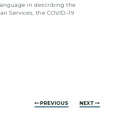
 language in describing the
an Services, the COVID–19
PREVIOUS
NEXT