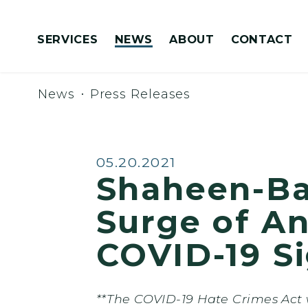
Skip to content
SERVICES
NEWS
ABOUT
CONTACT
Congressionally Directed Spending Requests
News
Press Releases
Published:
05.20.2021
Shaheen-Ba
Surge of An
COVID-19 S
**The COVID-19 Hate Crimes Act w