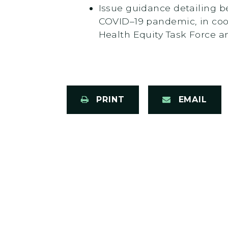
Issue guidance detailing be
COVID–19 pandemic, in coo
Health Equity Task Force 
PRINT
EMAIL