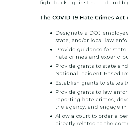
fight back against hatred and big
The COVID-19 Hate Crimes Act 
Designate a DOJ employee t
state, and/or local law enf
Provide guidance for state
hate crimes and expand pu
Provide grants to state and
National Incident-Based Re
Establish grants to states 
Provide grants to law enfor
reporting hate crimes, deve
the agency, and engage in 
Allow a court to order a p
directly related to the co