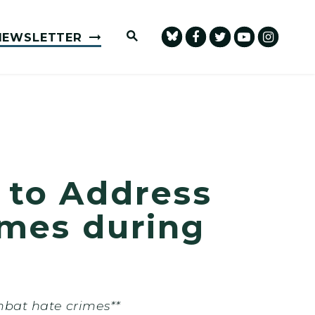
Submit Site Search Query
NEWSLETTER
 to Address
imes during
mbat hate crimes**