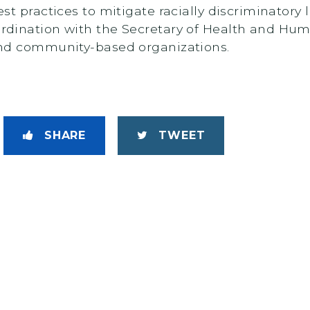
st practices to mitigate racially discriminatory
rdination with the Secretary of Health and Hum
and community-based organizations.
SHARE
TWEET