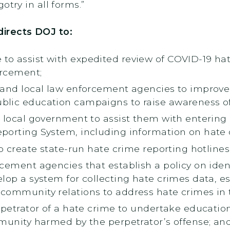
otry in all forms.”
directs DOJ to:
o assist with expedited review of COVID-19 hate
orcement;
 and local law enforcement agencies to improve 
blic education campaigns to raise awareness of
 local government to assist them with entering 
porting System, including information on hate 
to create state-run hate crime reporting hotlines
cement agencies that establish a policy on iden
lop a system for collecting hate crimes data, es
community relations to address hate crimes in th
erpetrator of a hate crime to undertake educatio
mmunity harmed by the perpetrator’s offense; an