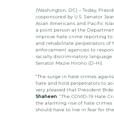
(Washington, DC) – Today, Presi
cosponsored by U.S. Senator Jea
Asian Americans and Pacific Isl
a point person at the Department
improve hate crime reporting to t
and rehabilitate perpetrators of 
enforcement agencies to respond
racially discriminatory language
Senator Mazie Hirono (D-HI).
“The surge in hate crimes again
hate and hold perpetrators to acc
very pleased that President Bid
Shaheen
. “The COVID-19 Hate Cr
the alarming rise of hate crimes
should have to live in fear for the