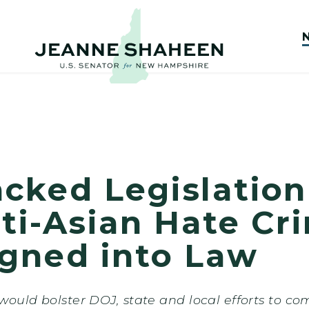
cked Legislation
ti-Asian Hate Cr
igned into Law
ould bolster DOJ, state and local efforts to co