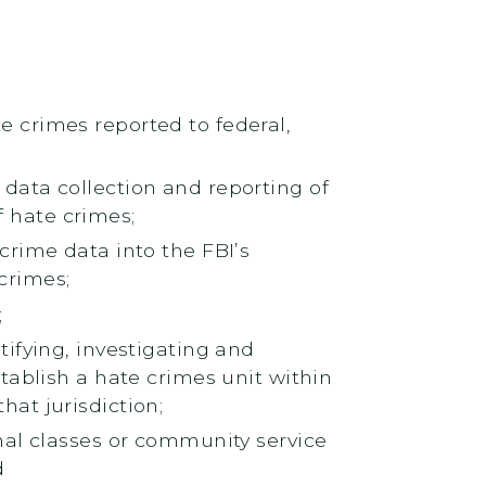
 crimes reported to federal,
data collection and reporting of
 hate crimes;
crime data into the FBI’s
crimes;
;
tifying, investigating and
tablish a hate crimes unit within
at jurisdiction;
nal classes or community service
d