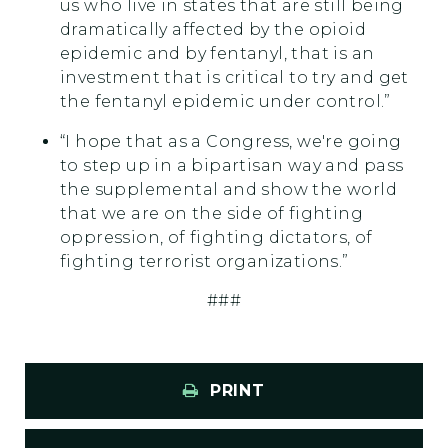
us who live in states that are still being
dramatically affected by the opioid
epidemic and by fentanyl, that is an
investment that is critical to try and get
the fentanyl epidemic under control.”
“I hope that as a Congress, we're going
to step up in a bipartisan way and pass
the supplemental and show the world
that we are on the side of fighting
oppression, of fighting dictators, of
fighting terrorist organizations.”
###
PRINT