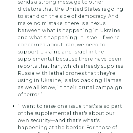
sends a strong message to other
dictators that the United States is going
to stand on the side of democracy. And
make no mistake: there is a nexus
between what is happening in Ukraine
and what's happening in Israel. If we're
concerned about Iran, we need to
support Ukraine and Israel in the
supplemental because there have been
reports that Iran, which already supplies
Russia with lethal drones that they're
using in Ukraine, is also backing Hamas,
as we all know, in their brutal campaign
of terror.”
“I want to raise one issue that's also part
of the supplemental that's about our
own security—and that's what's
happening at the border. For those of