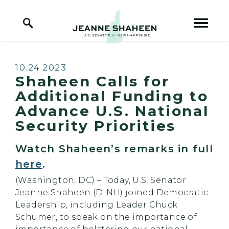
Home Logo Link
Skip to content
Published:
10.24.2023
Shaheen Calls for
Additional Funding to
Advance U.S. National
Security Priorities
Watch Shaheen’s remarks in full
here
.
(Washington, DC) – Today, U.S. Senator
Jeanne Shaheen (D-NH) joined Democratic
Leadership, including Leader Chuck
Schumer, to speak on the importance of