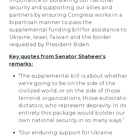
importance of bolstering our national
security and supporting our allies and
partners by ensuring Congress works in a
bipartisan manner to pass the
supplemental funding bill for assistance to
Ukraine, Israel, Taiwan and the border
requested by President Biden.
Key quotes from Senator Shaheen’s
remarks:
“The supplemental bill is about whether
we're going to be on the side of the
civilized world, or on the side of those
terrorist organizations, those autocratic
dictators, who represent depravity. In its
entirety this package would bolster our
own national security in so many ways.”
“Our enduring support for Ukraine