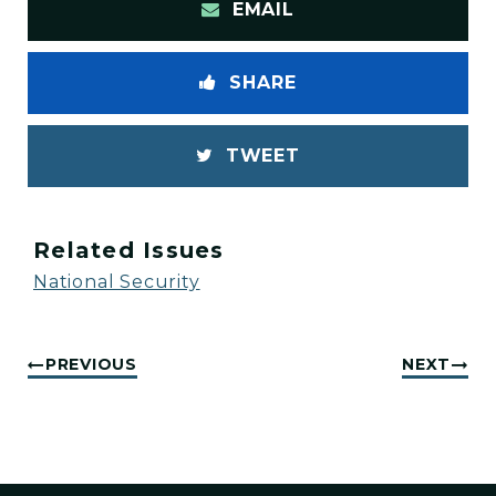
EMAIL
SHARE
TWEET
Related Issues
National Security
PREVIOUS
NEXT