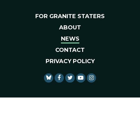
FOR GRANITE STATERS
ABOUT
NEWS
CONTACT
PRIVACY POLICY
SENATOR SHAHEEN FACEBO
SENATOR SHAHEEN TWI
SENATOR SHAHEEN 
SENATOR SHAHE