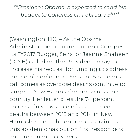
**President Obama is expected to send his
th
budget to Congress on February 9
**
(Washington, DC) – As the Obama
Administration prepares to send Congress
its FY2017 Budget, Senator Jeanne Shaheen
(D-NH) called on the President today to
increase his request for funding to address
the heroin epidemic. Senator Shaheen’s
call comes as overdose deaths continue to
surge in New Hampshire and across the
country. Her letter cites the 74 percent
increase in substance misuse related
deaths between 2013 and 2014 in New
Hampshire and the enormous strain that
this epidemic has put on first responders
and treatment providers.