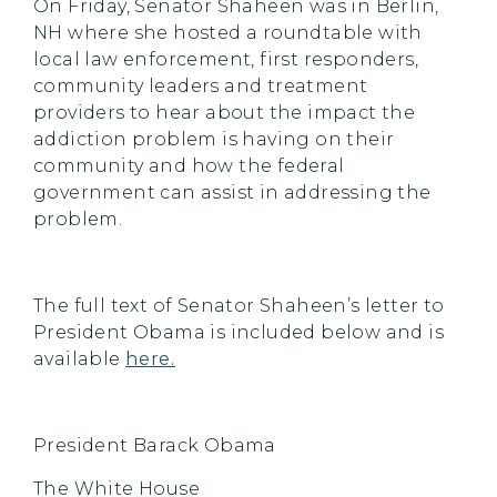
On Friday, Senator Shaheen was in Berlin,
NH where she hosted a roundtable with
local law enforcement, first responders,
community leaders and treatment
providers to hear about the impact the
addiction problem is having on their
community and how the federal
government can assist in addressing the
problem.
The full text of Senator Shaheen’s letter to
President Obama is included below and is
available
here.
President Barack Obama
The White House