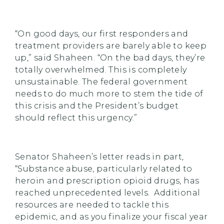
“On good days, our first responders and
treatment providers are barely able to keep
up,” said Shaheen. “On the bad days, they’re
totally overwhelmed. This is completely
unsustainable. The federal government
needs to do much more to stem the tide of
this crisis and the President’s budget
should reflect this urgency.”
Senator Shaheen’s letter reads in part,
“Substance abuse, particularly related to
heroin and prescription opioid drugs, has
reached unprecedented levels. Additional
resources are needed to tackle this
epidemic, and as you finalize your fiscal year