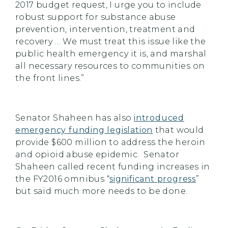
2017 budget request, I urge you to include
robust support for substance abuse
prevention, intervention, treatment and
recovery … We must treat this issue like the
public health emergency it is, and marshal
all necessary resources to communities on
the front lines.”
Senator Shaheen has also
introduced
emergency funding legislation
that would
provide $600 million to address the heroin
and opioid abuse epidemic. Senator
Shaheen called recent funding increases in
the FY2016 omnibus “
significant progress
”
but said much more needs to be done.