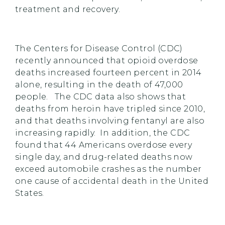
treatment and recovery.
The Centers for Disease Control (CDC)
recently announced that opioid overdose
deaths increased fourteen percent in 2014
alone, resulting in the death of 47,000
people. The CDC data also shows that
deaths from heroin have tripled since 2010,
and that deaths involving fentanyl are also
increasing rapidly. In addition, the CDC
found that 44 Americans overdose every
single day, and drug-related deaths now
exceed automobile crashes as the number
one cause of accidental death in the United
States.