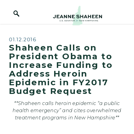
Home Logo Link
Skip to content
Published:
01.12.2016
Shaheen Calls on
President Obama to
Increase Funding to
Address Heroin
Epidemic in FY2017
Budget Request
**Shaheen calls heroin epidemic
“a public
health emergency” and cites overwhelmed
treatment programs in New Hampshire**