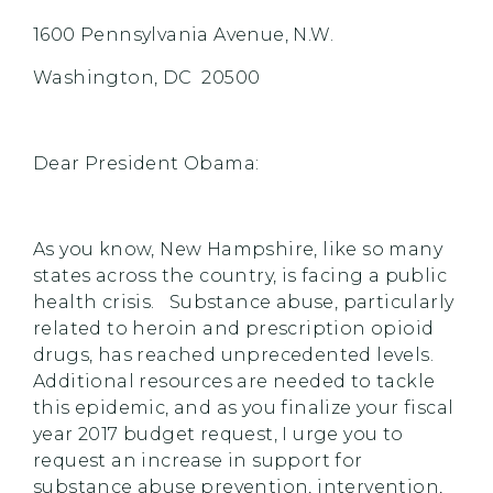
1600 Pennsylvania Avenue, N.W.
Washington, DC 20500
Dear President Obama:
As you know, New Hampshire, like so many
states across the country, is facing a public
health crisis. Substance abuse, particularly
related to heroin and prescription opioid
drugs, has reached unprecedented levels.
Additional resources are needed to tackle
this epidemic, and as you finalize your fiscal
year 2017 budget request, I urge you to
request an increase in support for
substance abuse prevention, intervention,