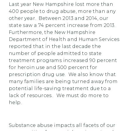
Last year New Hampshire lost more than
400 people to drug abuse, more than any
other year. Between 2013 and 2014, our
state saw a 74 percent increase from 2013.
Furthermore, the New Hampshire
Department of Health and Human Services
reported that in the last decade the
number of people admitted to state
treatment programs increased 90 percent
for heroin use and 500 percent for
prescription drug use. We also know that
many families are being turned away from
potential life-saving treatment due to a
lack of resources. We must do more to
help.
Substance abuse impacts all facets of our