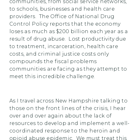
communities, from social service networks,
to schools, businesses and health care
providers. The Office of National Drug
Control Policy reports that the economy
loses as much as $200 billion each year as a
result of drug abuse. Lost productivity due
to treatment, incarceration, health care
costs, and criminal justice costs only
compounds the fiscal problems
communities are facing as they attempt to
meet this incredible challenge.
As I travel across New Hampshire talking to
those on the front lines of the crisis, I hear
over and over again about the lack of
resources to develop and implement a well-
coordinated response to the heroin and
opioid abuse epidemic. We must treat this