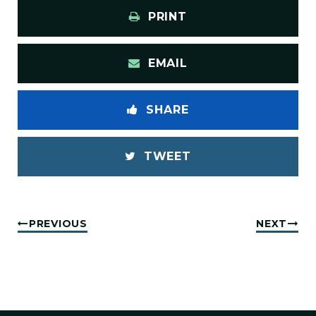
PRINT
EMAIL
SHARE
TWEET
PREVIOUS
NEXT