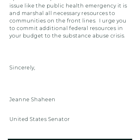
issue like the public health emergency it is
and marshal all necessary resources to
communities on the front lines. I urge you
to commit additional federal resources in
your budget to the substance abuse crisis.
Sincerely,
Jeanne Shaheen
United States Senator