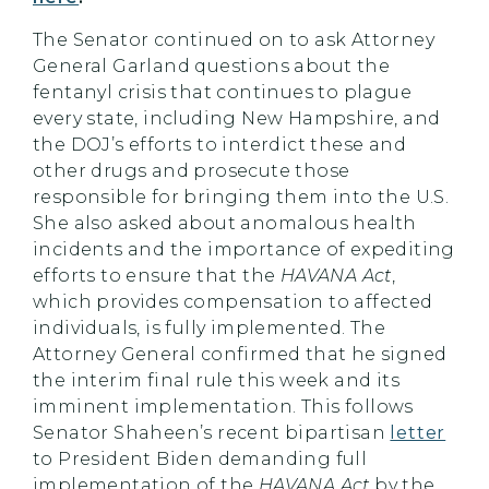
The Senator continued on to ask Attorney
General Garland questions about the
fentanyl crisis that continues to plague
every state, including New Hampshire, and
the DOJ’s efforts to interdict these and
other drugs and prosecute those
responsible for bringing them into the U.S.
She also asked about anomalous health
incidents and the importance of expediting
efforts to ensure that the
HAVANA Act
,
which provides compensation to affected
individuals, is fully implemented. The
Attorney General confirmed that he signed
the interim final rule this week and its
imminent implementation. This follows
Senator Shaheen’s recent bipartisan
letter
to President Biden demanding full
implementation of the
HAVANA Act
by the