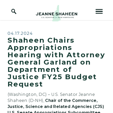
Home Logo Link
Skip to content
Published:
04.17.2024
Shaheen Chairs
Appropriations
Hearing with Attorney
General Garland on
Department of
Justice FY25 Budget
Request
(Washington, DC) – U.S. Senator Jeanne
Shaheen (D-NH),
Chair of the Commerce,
Justice, Science and Related Agencies (CJS)
U.S. Senate Appropriations Subcommittee,