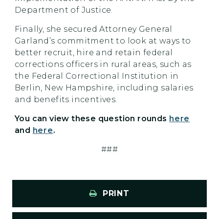
Department of Justice.
Finally, she secured Attorney General
Garland’s commitment to look at ways to
better recruit, hire and retain federal
corrections officers in rural areas, such as
the Federal Correctional Institution in
Berlin, New Hampshire, including salaries
and benefits incentives.
You can view these question rounds
here
and
here
.
###
PRINT