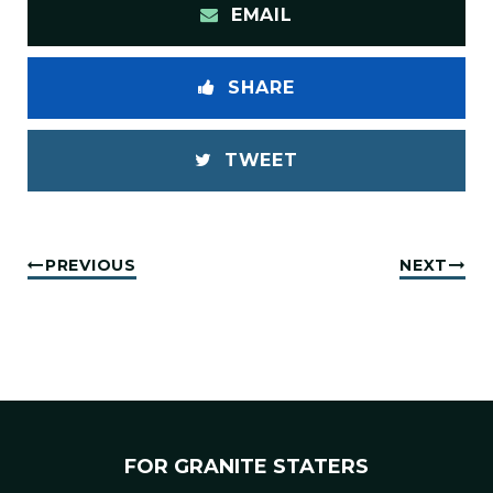
EMAIL
SHARE
TWEET
PREVIOUS
NEXT
FOR GRANITE STATERS