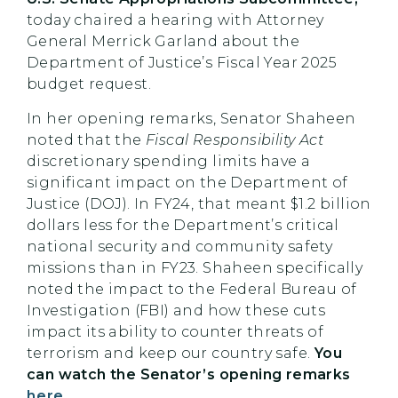
today chaired a hearing with Attorney
General Merrick Garland about the
Department of Justice’s Fiscal Year 2025
budget request.
In her opening remarks, Senator Shaheen
noted that the
Fiscal Responsibility Act
discretionary spending limits have a
significant impact on the Department of
Justice (DOJ). In FY24, that meant $1.2 billion
dollars less for the Department’s critical
national security and community safety
missions than in FY23. Shaheen specifically
noted the impact to the Federal Bureau of
Investigation (FBI) and how these cuts
impact its ability to counter threats of
terrorism and keep our country safe.
You
can watch the Senator’s opening remarks
here
.