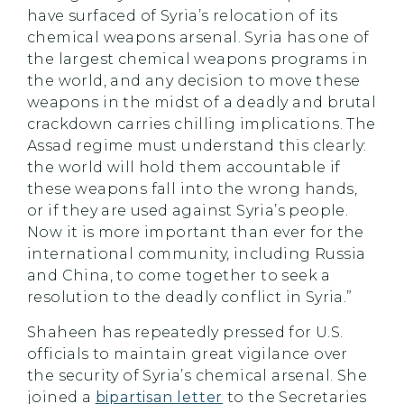
have surfaced of Syria’s relocation of its
chemical weapons arsenal. Syria has one of
the largest chemical weapons programs in
the world, and any decision to move these
weapons in the midst of a deadly and brutal
crackdown carries chilling implications. The
Assad regime must understand this clearly:
the world will hold them accountable if
these weapons fall into the wrong hands,
or if they are used against Syria’s people.
Now it is more important than ever for the
international community, including Russia
and China, to come together to seek a
resolution to the deadly conflict in Syria.”
Shaheen has repeatedly pressed for U.S.
officials to maintain great vigilance over
the security of Syria’s chemical arsenal. She
joined a
bipartisan letter
to the Secretaries