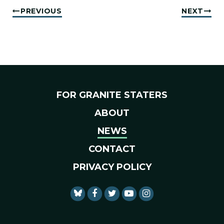
PREVIOUS
NEXT
FOR GRANITE STATERS
ABOUT
NEWS
CONTACT
PRIVACY POLICY
SENATOR SHAHEEN FACEBO
SENATOR SHAHEEN TWI
SENATOR SHAHEEN 
SENATOR SHAHE