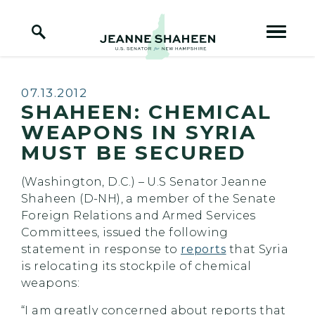
Home Logo Link
Skip to content
Published:
07.13.2012
SHAHEEN: CHEMICAL
WEAPONS IN SYRIA
MUST BE SECURED
(Washington, D.C.) – U.S Senator Jeanne
Shaheen (D-NH), a member of the Senate
Foreign Relations and Armed Services
Committees, issued the following
statement in response to
reports
that Syria
is relocating its stockpile of chemical
weapons:
“I am greatly concerned about reports that