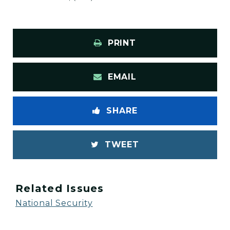
PRINT
EMAIL
SHARE
TWEET
Related Issues
National Security