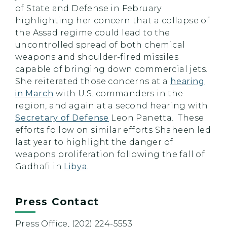
of State and Defense in February
highlighting her concern that a collapse of
the Assad regime could lead to the
uncontrolled spread of both chemical
weapons and shoulder-fired missiles
capable of bringing down commercial jets.
She reiterated those concerns at a
hearing
in March
with U.S. commanders in the
region, and again at a second hearing with
Secretary of Defense
Leon Panetta. These
efforts follow on similar efforts Shaheen led
last year to highlight the danger of
weapons proliferation following the fall of
Gadhafi in
Libya
.
Press Contact
Press Office, (202) 224-5553