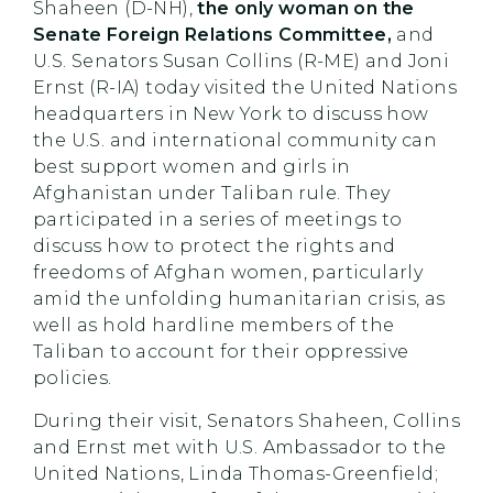
Shaheen (D-NH),
the only woman on the
Senate Foreign Relations Committee,
and
U.S. Senators Susan Collins (R-ME) and Joni
Ernst (R-IA) today visited the United Nations
headquarters in New York to discuss how
the U.S. and international community can
best support women and girls in
Afghanistan under Taliban rule. They
participated in a series of meetings to
discuss how to protect the rights and
freedoms of Afghan women, particularly
amid the unfolding humanitarian crisis, as
well as hold hardline members of the
Taliban to account for their oppressive
policies.
During their visit, Senators Shaheen, Collins
and Ernst met with U.S. Ambassador to the
United Nations, Linda Thomas-Greenfield;