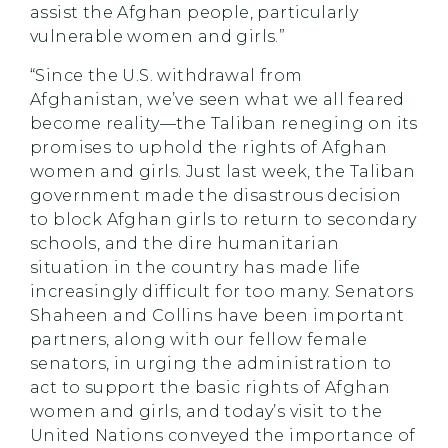
assist the Afghan people, particularly
vulnerable women and girls.”
“Since the U.S. withdrawal from
Afghanistan, we’ve seen what we all feared
become reality—the Taliban reneging on its
promises to uphold the rights of Afghan
women and girls. Just last week, the Taliban
government made the disastrous decision
to block Afghan girls to return to secondary
schools, and the dire humanitarian
situation in the country has made life
increasingly difficult for too many. Senators
Shaheen and Collins have been important
partners, along with our fellow female
senators, in urging the administration to
act to support the basic rights of Afghan
women and girls, and today’s visit to the
United Nations conveyed the importance of