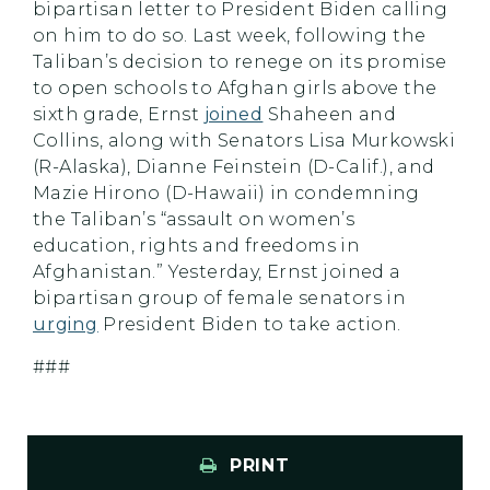
bipartisan letter to President Biden calling
on him to do so. Last week, following the
Taliban’s decision to renege on its promise
to open schools to Afghan girls above the
sixth grade, Ernst
joined
Shaheen and
Collins, along with Senators Lisa Murkowski
(R-Alaska), Dianne Feinstein (D-Calif.), and
Mazie Hirono (D-Hawaii) in condemning
the Taliban’s “assault on women’s
education, rights and freedoms in
Afghanistan.” Yesterday, Ernst joined a
bipartisan group of female senators in
urging
President Biden to take action.
###
PRINT