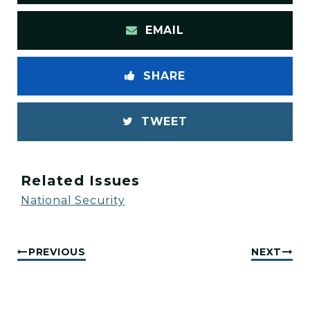
EMAIL
SHARE
TWEET
Related Issues
National Security
PREVIOUS
NEXT