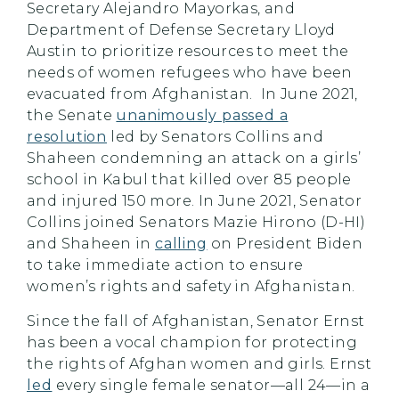
Secretary Alejandro Mayorkas, and
Department of Defense Secretary Lloyd
Austin to prioritize resources to meet the
needs of women refugees who have been
evacuated from Afghanistan. In June 2021,
the Senate
unanimously passed a
resolution
led by Senators Collins and
Shaheen condemning an attack on a girls’
school in Kabul that killed over 85 people
and injured 150 more. In June 2021, Senator
Collins joined Senators Mazie Hirono (D-HI)
and Shaheen in
calling
on President Biden
to take immediate action to ensure
women’s rights and safety in Afghanistan.
Since the fall of Afghanistan, Senator Ernst
has been a vocal champion for protecting
the rights of Afghan women and girls. Ernst
led
every single female senator—all 24—in a