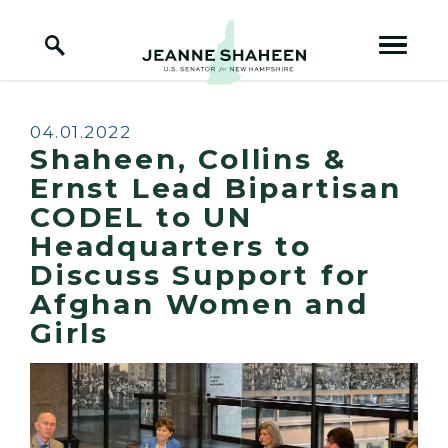
Home Logo Link
Skip to content
Published:
04.01.2022
Shaheen, Collins &
Ernst Lead Bipartisan
CODEL to UN
Headquarters to
Discuss Support for
Afghan Women and
Girls