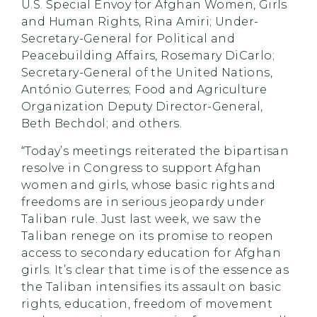
U.S. Special Envoy for Afghan Women, Girls
and Human Rights, Rina Amiri; Under-
Secretary-General for Political and
Peacebuilding Affairs, Rosemary DiCarlo;
Secretary-General of the United Nations,
António Guterres; Food and Agriculture
Organization Deputy Director-General,
Beth Bechdol; and others.
“Today’s meetings reiterated the bipartisan
resolve in Congress to support Afghan
women and girls, whose basic rights and
freedoms are in serious jeopardy under
Taliban rule. Just last week, we saw the
Taliban renege on its promise to reopen
access to secondary education for Afghan
girls. It’s clear that time is of the essence as
the Taliban intensifies its assault on basic
rights, education, freedom of movement