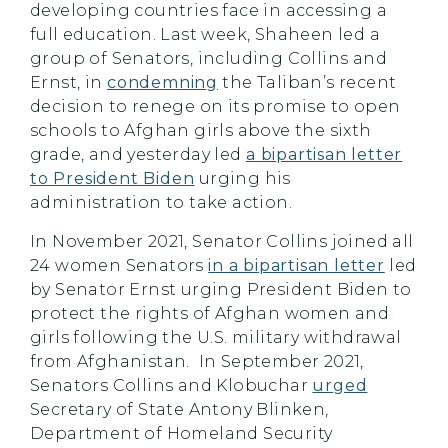
developing countries face in accessing a
full education. Last week, Shaheen led a
group of Senators, including Collins and
Ernst, in
condemning
the Taliban’s recent
decision to renege on its promise to open
schools to Afghan girls above the sixth
grade, and yesterday led
a bipartisan letter
to President Biden
urging his
administration to take action.
In November 2021, Senator Collins joined all
24 women Senators
in a bipartisan letter
led
by Senator Ernst urging President Biden to
protect the rights of Afghan women and
girls following the U.S. military withdrawal
from Afghanistan. In September 2021,
Senators Collins and Klobuchar
urged
Secretary of State Antony Blinken,
Department of Homeland Security