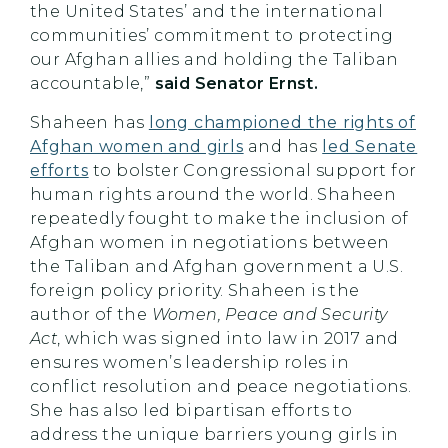
the United States’ and the international
communities’ commitment to protecting
our Afghan allies and holding the Taliban
accountable,”
said Senator Ernst.
Shaheen has
long championed the rights of
Afghan women and girls
and has
led Senate
efforts
to bolster Congressional support for
human rights around the world. Shaheen
repeatedly fought to make the inclusion of
Afghan women in negotiations between
the Taliban and Afghan government a U.S.
foreign policy priority. Shaheen is the
author of the
Women, Peace and Security
Act
, which was signed into law in 2017 and
ensures women’s leadership roles in
conflict resolution and peace negotiations.
She has also led bipartisan efforts to
address the unique barriers young girls in