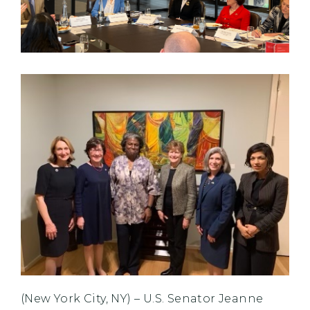
(New York City, NY) – U.S. Senator Jeanne