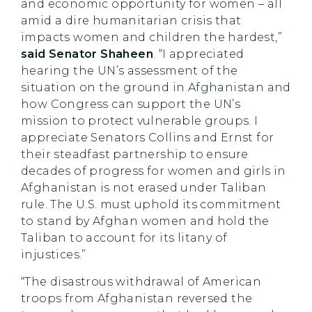
and economic opportunity for women – all
amid a dire humanitarian crisis that
impacts women and children the hardest,”
said Senator Shaheen
. “I appreciated
hearing the UN’s assessment of the
situation on the ground in Afghanistan and
how Congress can support the UN’s
mission to protect vulnerable groups. I
appreciate Senators Collins and Ernst for
their steadfast partnership to ensure
decades of progress for women and girls in
Afghanistan is not erased under Taliban
rule. The U.S. must uphold its commitment
to stand by Afghan women and hold the
Taliban to account for its litany of
injustices.”
“The disastrous withdrawal of American
troops from Afghanistan reversed the