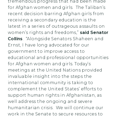
tremendous progress that had been made
for Afghan women and girls. The Taliban’s
recent decision barring Afghan girls from
receiving a secondary education is the
latest in a series of outrageous assaults on
women’s rights and freedoms,”
said Senator
Collins
. “Alongside Senators Shaheen and
Ernst, I have long advocated for our
government to improve access to
educational and professional opportunities
for Afghan women and girls. Today’s
meetings at the United Nations provided
invaluable insight into the steps the
international community is taking to
complement the United States’ efforts to
support human rights in Afghanistan, as
well address the ongoing and severe
humanitarian crisis. We will continue our
work in the Senate to secure resources to