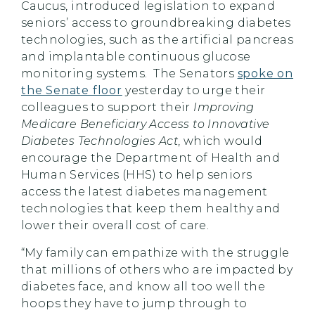
Caucus, introduced legislation to expand
seniors’ access to groundbreaking diabetes
technologies, such as the artificial pancreas
and implantable continuous glucose
monitoring systems. The Senators
spoke on
the Senate floor
yesterday to urge their
colleagues to support their
Improving
Medicare Beneficiary Access to Innovative
Diabetes Technologies Act
, which would
encourage the Department of Health and
Human Services (HHS) to help seniors
access the latest diabetes management
technologies that keep them healthy and
lower their overall cost of care.
“My family can empathize with the struggle
that millions of others who are impacted by
diabetes face, and know all too well the
hoops they have to jump through to