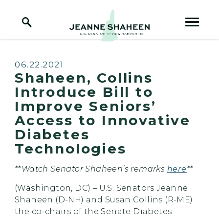
Home Logo Link
Skip to content
Published:
06.22.2021
Shaheen, Collins
Introduce Bill to
Improve Seniors’
Access to Innovative
Diabetes
Technologies
**Watch Senator Shaheen’s remarks
here
**
(Washington, DC) – U.S. Senators Jeanne
Shaheen (D-NH) and Susan Collins (R-ME)
the co-chairs of the Senate Diabetes