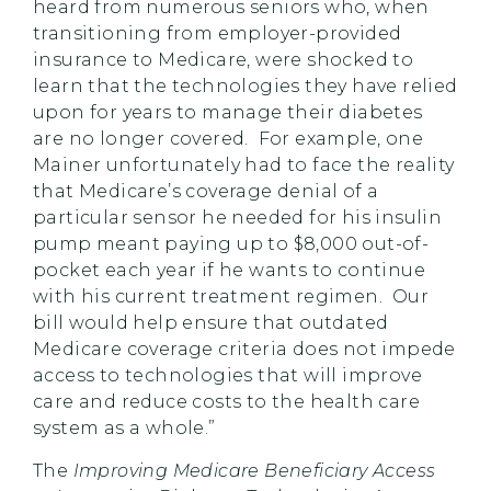
heard from numerous seniors who, when
transitioning from employer-provided
insurance to Medicare, were shocked to
learn that the technologies they have relied
upon for years to manage their diabetes
are no longer covered. For example, one
Mainer unfortunately had to face the reality
that Medicare’s coverage denial of a
particular sensor he needed for his insulin
pump meant paying up to $8,000 out-of-
pocket each year if he wants to continue
with his current treatment regimen. Our
bill would help ensure that outdated
Medicare coverage criteria does not impede
access to technologies that will improve
care and reduce costs to the health care
system as a whole.”
The
Improving Medicare Beneficiary Access