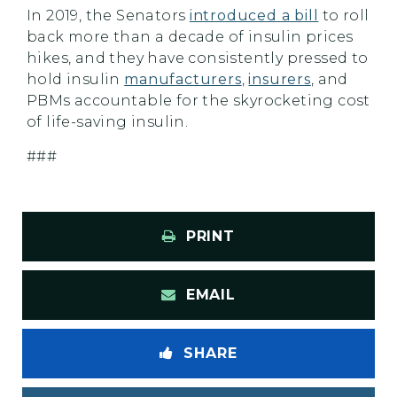
In 2019, the Senators
introduced a bill
to roll
back more than a decade of insulin prices
hikes, and they have consistently pressed to
hold insulin
manufacturers
,
insurers
, and
PBMs accountable for the skyrocketing cost
of life-saving insulin.
###
PRINT
EMAIL
SHARE