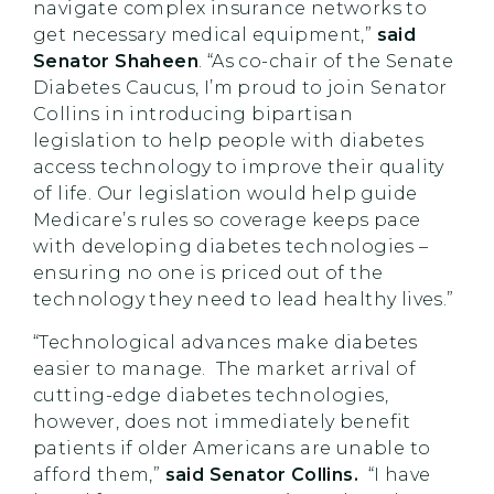
navigate complex insurance networks to
get necessary medical equipment,”
said
Senator Shaheen
. “As co-chair of the Senate
Diabetes Caucus, I’m proud to join Senator
Collins in introducing bipartisan
legislation to help people with diabetes
access technology to improve their quality
of life. Our legislation would help guide
Medicare’s rules so coverage keeps pace
with developing diabetes technologies –
ensuring no one is priced out of the
technology they need to lead healthy lives.”
“Technological advances make diabetes
easier to manage. The market arrival of
cutting-edge diabetes technologies,
however, does not immediately benefit
patients if older Americans are unable to
afford them,”
said Senator Collins.
“I have