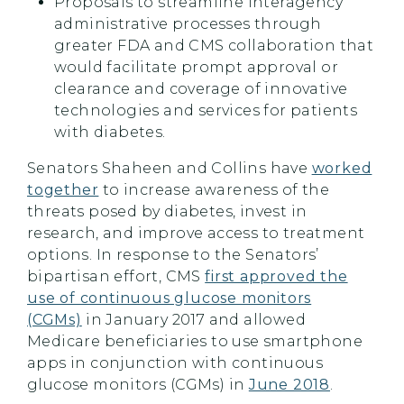
Proposals to streamline interagency
administrative processes through
greater FDA and CMS collaboration that
would facilitate prompt approval or
clearance and coverage of innovative
technologies and services for patients
with diabetes.
Senators Shaheen and Collins have
worked
together
to increase awareness of the
threats posed by diabetes, invest in
research, and improve access to treatment
options. In response to the Senators’
bipartisan effort, CMS
first approved the
use of continuous glucose monitors
(CGMs)
in January 2017 and allowed
Medicare beneficiaries to use smartphone
apps in conjunction with continuous
glucose monitors (CGMs) in
June 2018
.