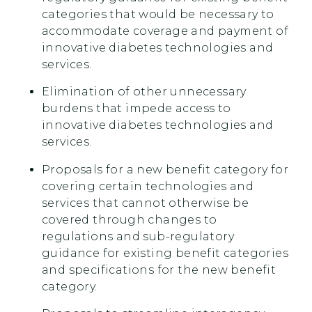
categories that would be necessary to
accommodate coverage and payment of
innovative diabetes technologies and
services.
Elimination of other unnecessary
burdens that impede access to
innovative diabetes technologies and
services.
Proposals for a new benefit category for
covering certain technologies and
services that cannot otherwise be
covered through changes to
regulations and sub-regulatory
guidance for existing benefit categories
and specifications for the new benefit
category.