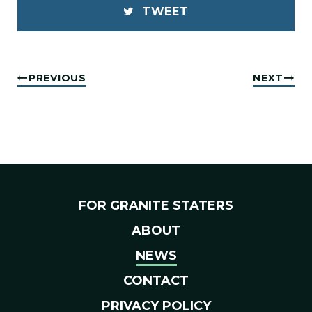
TWEET
PREVIOUS
NEXT
FOR GRANITE STATERS
ABOUT
NEWS
CONTACT
PRIVACY POLICY