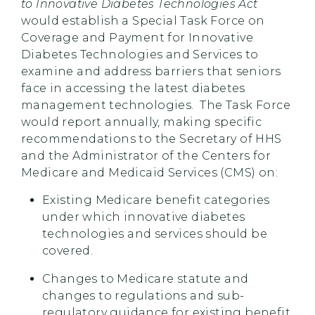
to Innovative Diabetes Technologies Act
would establish a Special Task Force on
Coverage and Payment for Innovative
Diabetes Technologies and Services to
examine and address barriers that seniors
face in accessing the latest diabetes
management technologies. The Task Force
would report annually, making specific
recommendations to the Secretary of HHS
and the Administrator of the Centers for
Medicare and Medicaid Services (CMS) on:
Existing Medicare benefit categories
under which innovative diabetes
technologies and services should be
covered.
Changes to Medicare statute and
changes to regulations and sub-
regulatory guidance for existing benefit