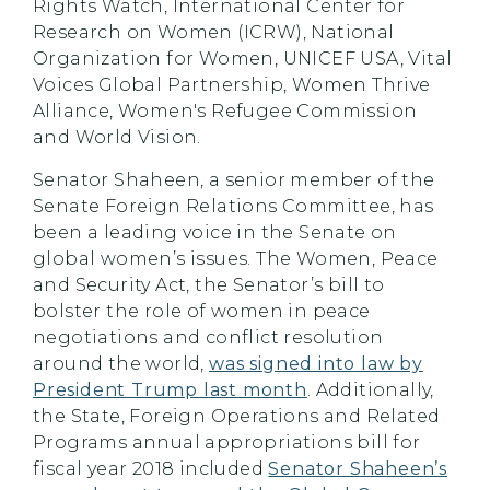
Rights Watch, International Center for
Research on Women (ICRW), National
Organization for Women, UNICEF USA, Vital
Voices Global Partnership, Women Thrive
Alliance, Women's Refugee Commission
and World Vision.
Senator Shaheen, a senior member of the
Senate Foreign Relations Committee, has
been a leading voice in the Senate on
global women’s issues. The Women, Peace
and Security Act, the Senator’s bill to
bolster the role of women in peace
negotiations and conflict resolution
around the world,
was signed into law by
President Trump last month
. Additionally,
the State, Foreign Operations and Related
Programs annual appropriations bill for
fiscal year 2018 included
Senator Shaheen’s