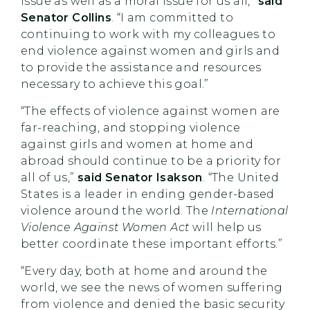
issue as well as a moral issue for us all,”
said
Senator Collins
. “I am committed to
continuing to work with my colleagues to
end violence against women and girls and
to provide the assistance and resources
necessary to achieve this goal.”
“The effects of violence against women are
far-reaching, and stopping violence
against girls and women at home and
abroad should continue to be a priority for
all of us,”
said Senator Isakson
.
“The United
States is a leader in ending gender-based
violence around the world. The
International
Violence Against Women Act
will help us
better coordinate these important efforts.”
“Every day, both at home and around the
world, we see the news of women suffering
from violence and denied the basic security