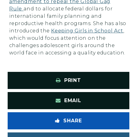
amendment to repeal the Global Gag
Rule
and to allocate federal dollars for
international family planning and
reproductive health programs. She has also
introduced the
Keeping Girls in School Act
,
which would focus attention on the
challenges adolescent girls around the
world face in accessing a quality education.
PRINT
EMAIL
SHARE