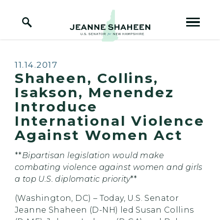
Home Logo Link
Skip to content
Published:
11.14.2017
Shaheen, Collins,
Isakson, Menendez
Introduce
International Violence
Against Women Act
**
Bipartisan legislation would make
combating violence against women and girls
a top U.S. diplomatic priority
**
(Washington, DC) – Today, U.S. Senator
Jeanne Shaheen (D-NH) led Susan Collins