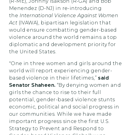
(R-ME), Johnny Isakson (R-GA) and Bob
Menendez (D-NJ) in re-introducing
the
International Violence Against Women
Act
(IVAWA), bipartisan legislation that
would ensure combatting gender-based
violence around the world remains a top
diplomatic and development priority for
the United States.
"One in three women and girls around the
world will report experiencing gender-
based violence in their lifetimes,”
said
Senator Shaheen.
“By denying women and
girls the chance to rise to their full
potential, gender-based violence stunts
economic, political and social progress in
our communities. While we have made
important progress since the first U.S.
Strategy to Prevent and Respond to