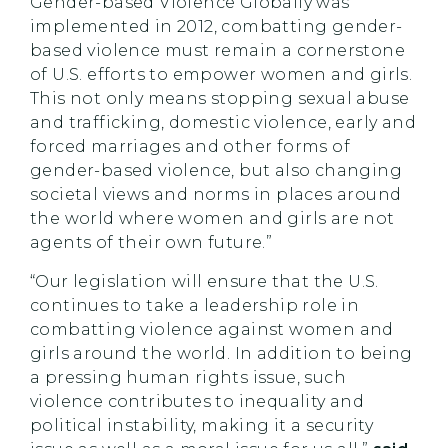
Gender-based Violence Globally was
implemented in 2012, combatting gender-
based violence must remain a cornerstone
of U.S. efforts to empower women and girls.
This not only means stopping sexual abuse
and trafficking, domestic violence, early and
forced marriages and other forms of
gender-based violence, but also changing
societal views and norms in places around
the world where women and girls are not
agents of their own future.”
“Our legislation will ensure that the U.S.
continues to take a leadership role in
combatting violence against women and
girls around the world. In addition to being
a pressing human rights issue, such
violence contributes to inequality and
political instability, making it a security