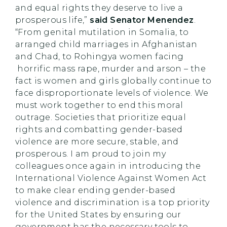
and equal rights they deserve to live a
prosperous life,”
said Senator Menendez
.
“From genital mutilation in Somalia, to
arranged child marriages in Afghanistan
and Chad, to Rohingya women facing
horrific mass rape, murder and arson – the
fact is women and girls globally continue to
face disproportionate levels of violence. We
must work together to end this moral
outrage. Societies that prioritize equal
rights and combatting gender-based
violence are more secure, stable, and
prosperous. I am proud to join my
colleagues once again in introducing the
International Violence Against Women Act
to make clear ending gender-based
violence and discrimination is a top priority
for the United States by ensuring our
government has the necessary tools to