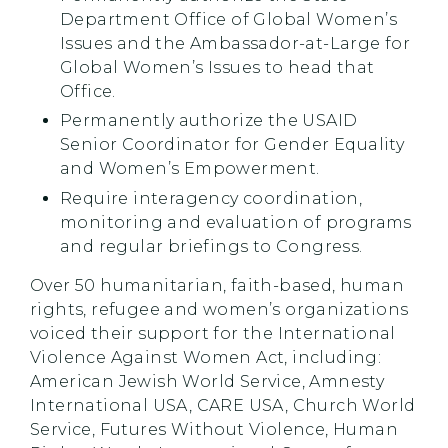
Department Office of Global Women’s
Issues and the Ambassador-at-Large for
Global Women’s Issues to head that
Office.
Permanently authorize the USAID
Senior Coordinator for Gender Equality
and Women’s Empowerment.
Require interagency coordination,
monitoring and evaluation of programs
and regular briefings to Congress.
Over 50 humanitarian, faith-based, human
rights, refugee and women’s organizations
voiced their support for the International
Violence Against Women Act, including:
American Jewish World Service, Amnesty
International USA, CARE USA, Church World
Service, Futures Without Violence, Human