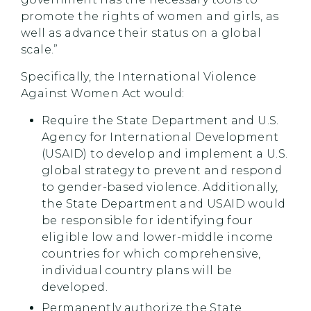
promote the rights of women and girls, as
well as advance their status on a global
scale.”
Specifically, the International Violence
Against Women Act would:
Require the State Department and U.S.
Agency for International Development
(USAID) to develop and implement a U.S.
global strategy to prevent and respond
to gender-based violence. Additionally,
the State Department and USAID would
be responsible for identifying four
eligible low and lower-middle income
countries for which comprehensive,
individual country plans will be
developed.
Permanently authorize the State