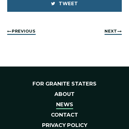
TWEET
PREVIOUS
NEXT
FOR GRANITE STATERS
ABOUT
NEWS
CONTACT
PRIVACY POLICY