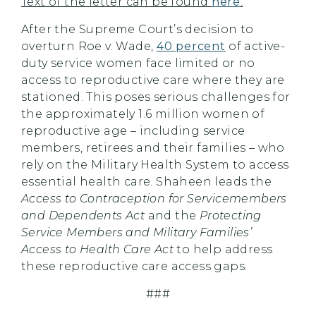
Text of the letter can be found
here
.
After the Supreme Court’s decision to
overturn Roe v. Wade,
40 percent
of active-
duty service women face limited or no
access to reproductive care where they are
stationed. This poses serious challenges for
the approximately 1.6 million women of
reproductive age – including service
members, retirees and their families – who
rely on the Military Health System to access
essential health care. Shaheen leads the
Access to Contraception for Servicemembers
and Dependents Act
and the
Protecting
Service Members and Military Families’
Access to Health Care Act
to help address
these reproductive care access gaps.
###