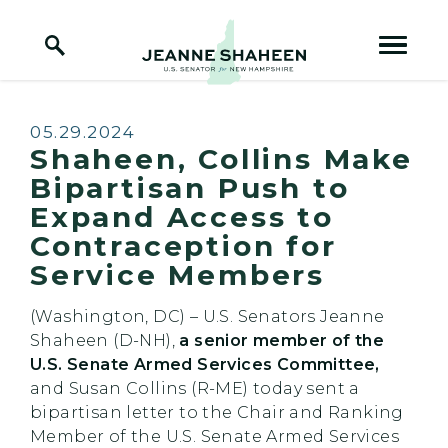
Home Logo Link
Skip to content
Published:
05.29.2024
Shaheen, Collins Make
Bipartisan Push to
Expand Access to
Contraception for
Service Members
(Washington, DC) – U.S. Senators Jeanne
Shaheen (D-NH),
a senior member of the
U.S. Senate Armed Services Committee,
and Susan Collins (R-ME) today sent a
bipartisan letter to the Chair and Ranking
Member of the U.S. Senate Armed Services