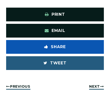
PRINT
EMAIL
SHARE
TWEET
PREVIOUS
NEXT