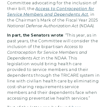
Committee advocating for the inclusion of
their bill, the
Access to Contraception for
Service Members and Dependents Act
, in
the Chairman’s Mark of the Fiscal Year 2025
National Defense Authorization Act
(NDAA).
In part, the Senators wrote
: “This year, as in
past years, the Committee will consider the
inclusion of the bipartisan
Access to
Contraception for Service Members and
Dependents Act
in the NDAA. This
legislation would bring health care
provided to service members and their
dependents through the TRICARE system in
line with civilian health care by eliminating
cost-sharing requirements service
members and their dependents face when
accessing preventative health services.”